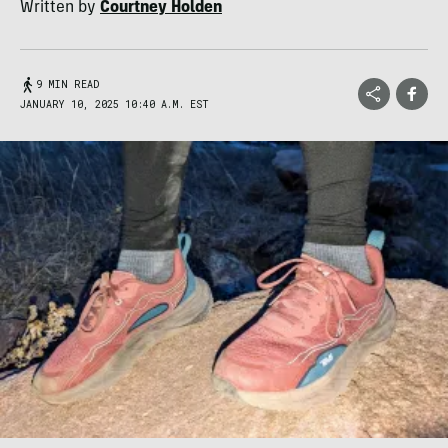
Written by
Courtney Holden
9 MIN READ
JANUARY 10, 2025 10:40 A.M. EST