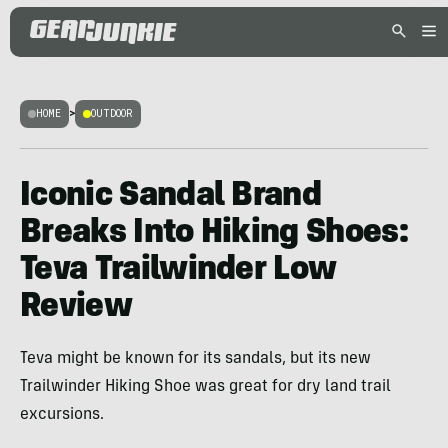
HOME
>
OUTDOOR
Iconic Sandal Brand
Breaks Into Hiking Shoes:
Teva Trailwinder Low
Review
Teva might be known for its sandals, but its new
Trailwinder Hiking Shoe was great for dry land trail
excursions.