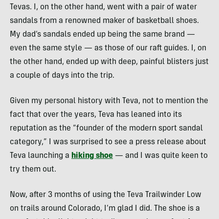
Tevas. I, on the other hand, went with a pair of water
sandals from a renowned maker of basketball shoes.
My dad’s sandals ended up being the same brand —
even the same style — as those of our raft guides. I, on
the other hand, ended up with deep, painful blisters just
a couple of days into the trip.
Given my personal history with Teva, not to mention the
fact that over the years, Teva has leaned into its
reputation as the “founder of the modern sport sandal
category,” I was surprised to see a press release about
Teva launching a
hiking shoe
— and I was quite keen to
try them out.
Now, after 3 months of using the Teva Trailwinder Low
on trails around Colorado, I’m glad I did. The shoe is a