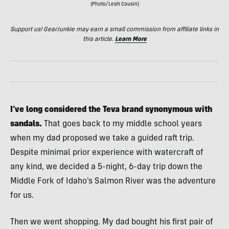
(Photo/Leah Cousin)
Support us! GearJunkie may earn a small commission from affiliate links in
this article.
Learn More
I’ve long considered the Teva brand synonymous with
sandals.
That goes back to my middle school years
when my dad proposed we take a guided raft trip.
Despite minimal prior experience with watercraft of
any kind, we decided a 5-night, 6-day trip down the
Middle Fork of Idaho’s Salmon River was the adventure
for us.
Then we went shopping. My dad bought his first pair of