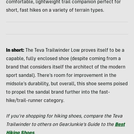
comfortable, lightweight trail companion perfect for
short, fast hikes on a variety of terrain types.
In short:
The Teva Trailwinder Low proves itself to be a
capable, fully enclosed shoe (despite coming from a
brand that considers itself the architect of the modern
sport sandal). There’s room for improvement in the
midsole’s durability, but overall, this shoe seems poised
to propel the sandal brand further into the fast-
hike/trail-runner category.
If you’re shopping for hiking shoes, compare the Teva
Trailwinder to others on GearJunkie’s Guide to the
Best
Hiking Shoes
.