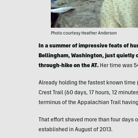
Photo courtesy Heather Anderson
In a summer of impressive feats of h
Bellingham, Washington, just quietly 
through-hike on the AT.
Her time was 54
Already holding the fastest known time (
Crest Trail (60 days, 17 hours, 12 minute
terminus of the Appalachian Trail having
That effort shaved more than four days of
established in August of 2013.