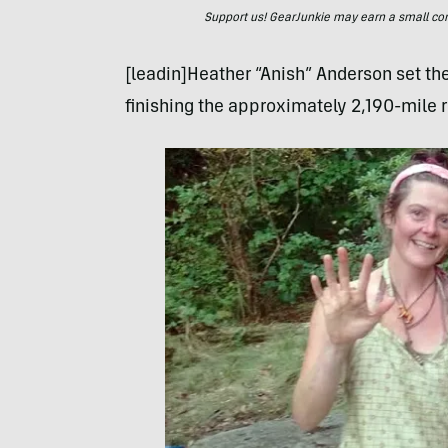
Support us! GearJunkie may earn a small commi
[leadin]Heather “Anish” Anderson set th
finishing the approximately 2,190-mile r