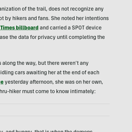
ization of the trail, does not recognize any
pt by hikers and fans. She noted her intentions
Times billboard
and carried a SPOT device
ease the data for privacy until completing the
ps along the way, but there weren’t any
dling cars awaiting her at the end of each
ge
yesterday afternoon, she was on her own,
 thru-hiker must come to know intimately: