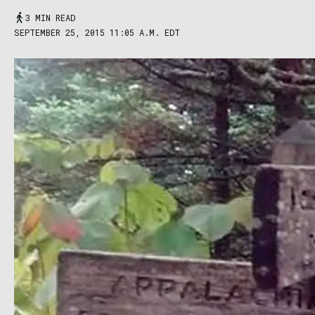
3 MIN READ
SEPTEMBER 25, 2015 11:05 A.M. EDT