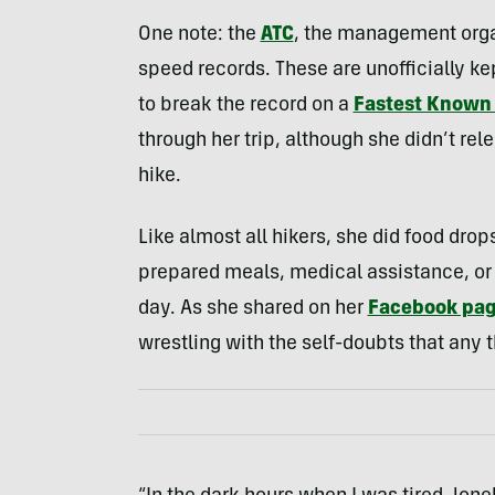
One note: the
ATC
, the management organ
speed records. These are unofficially ke
to break the record on a
Fastest Known 
through her trip, although she didn’t rel
hike.
Like almost all hikers, she did food dro
prepared meals, medical assistance, or i
day. As she shared on her
Facebook pa
wrestling with the self-doubts that any