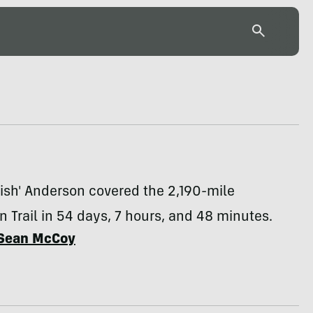
ish' Anderson covered the 2,190-mile
 Trail in 54 days, 7 hours, and 48 minutes.
Sean McCoy