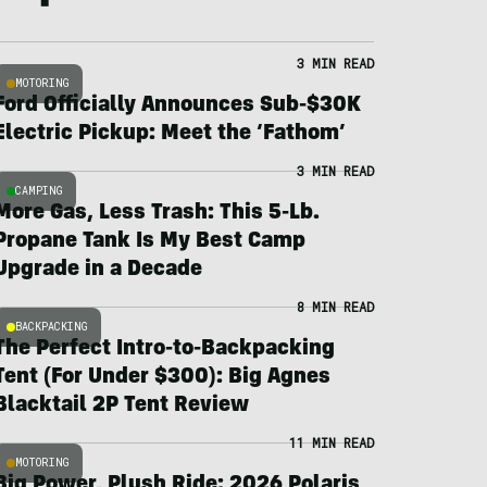
3 MIN READ
MOTORING
Ford Officially Announces Sub-$30K
Electric Pickup: Meet the ‘Fathom’
3 MIN READ
CAMPING
More Gas, Less Trash: This 5-Lb.
Propane Tank Is My Best Camp
Upgrade in a Decade
8 MIN READ
BACKPACKING
The Perfect Intro-to-Backpacking
Tent (For Under $300): Big Agnes
Blacktail 2P Tent Review
11 MIN READ
MOTORING
Big Power, Plush Ride: 2026 Polaris