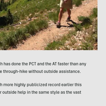
sh has done the PCT and the AT faster than any
 through-hike without outside assistance.
more highly publicized record earlier this
r outside help in the same style as the vast