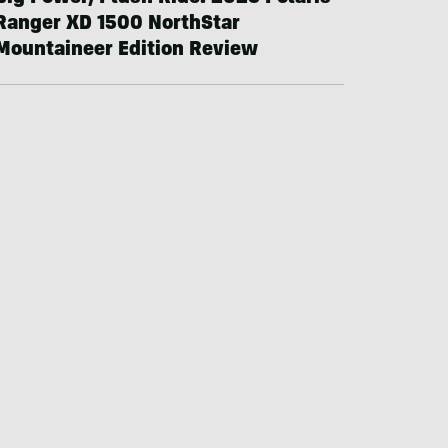
Ranger XD 1500 NorthStar
Mountaineer Edition Review