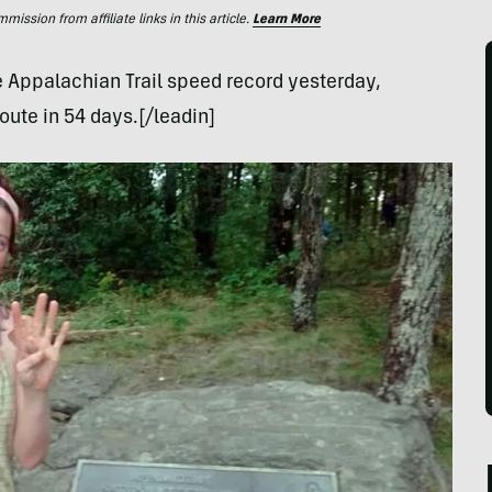
ssion from affiliate links in this article.
Learn More
e Appalachian Trail speed record yesterday,
oute in 54 days.[/leadin]