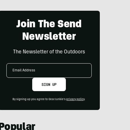
Join The Send
Newsletter
The Newsletter of the Outdoors
Email
Address
SIGN UP
By signing up you agree to GearJunkie's
privacy policy
.
Popular