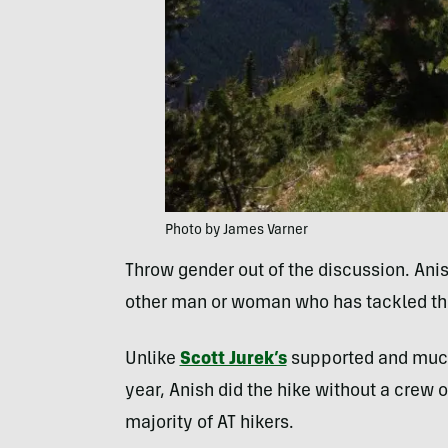
Photo by James Varner
Throw gender out of the discussion. Ani
other man or woman who has tackled the
Unlike
Scott Jurek’s
supported and much 
year, Anish did the hike without a crew o
majority of AT hikers.