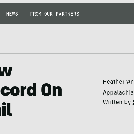
NEWS
FROM OUR PARTNERS
ew
Heather 'An
cord On
Appalachian
Written by
il