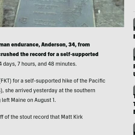
uman endurance, Anderson, 34, from
crushed the record for a self-supported
 days, 7 hours, and 48 minutes.
FKT) for a self-supported hike of the Pacific
s), she arrived yesterday at the southern
 left Maine on August 1.
f of the stout record that Matt Kirk