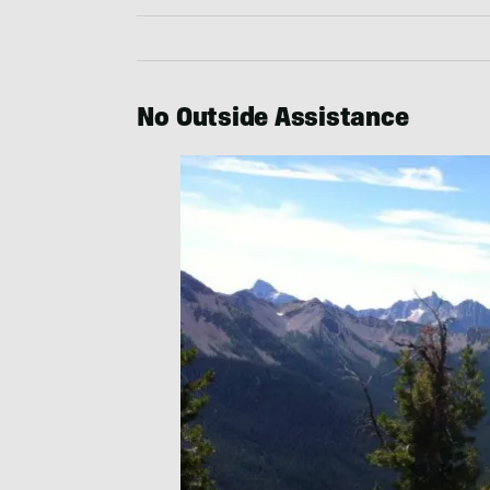
No Outside Assistance