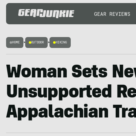
GEAR REVIEWS
HOME
>
OUTDOOR
>
HIKING
Woman Sets N
Unsupported Re
Appalachian Tra