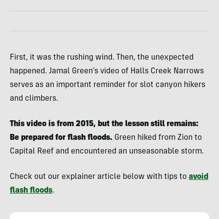
First, it was the rushing wind. Then, the unexpected
happened. Jamal Green’s video of Halls Creek Narrows
serves as an important reminder for slot canyon hikers
and climbers.
This video is from 2015, but the lesson still remains:
Be prepared for flash floods.
Green hiked from Zion to
Capital Reef and encountered an unseasonable storm.
Check out our explainer article below with tips to
avoid
flash floods
.