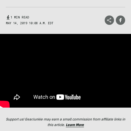
1 MIN READ
MAY 14, 2019 10:08 A.M. EDT
Support us! GearJunkie may earn a small commission from affiliate links in
this article.
Learn More