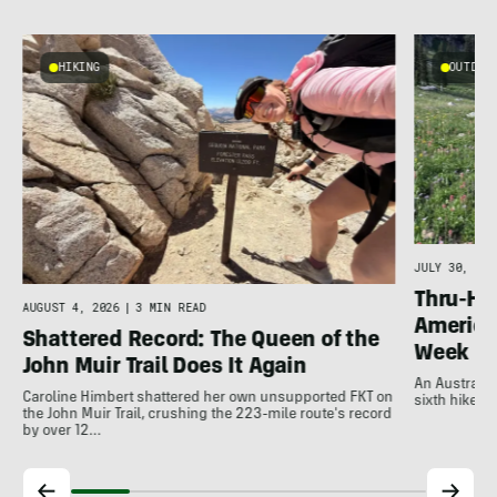
HIKING
OUTDOOR
g
JULY 30, 202
Thru-Hi
AUGUST 4, 2026
|
3 MIN READ
America’
Shattered Record: The Queen of the
Week
John Muir Trail Does It Again
An Australia
Caroline Himbert shattered her own unsupported FKT on
sixth hiker t
the John Muir Trail, crushing the 223-mile route's record
by over 12…