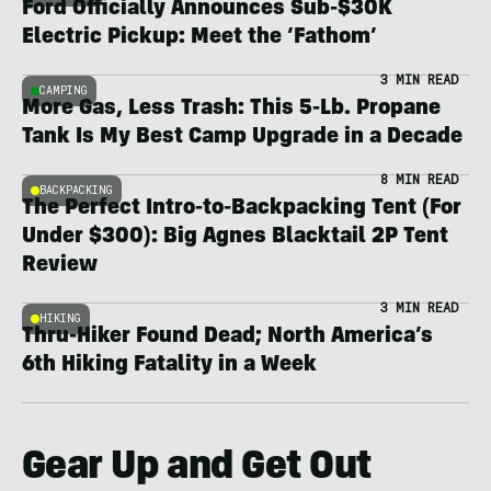
Ford Officially Announces Sub-$30K
Electric Pickup: Meet the ‘Fathom’
3 MIN READ
CAMPING
More Gas, Less Trash: This 5-Lb. Propane
Tank Is My Best Camp Upgrade in a Decade
8 MIN READ
BACKPACKING
The Perfect Intro-to-Backpacking Tent (For
Under $300): Big Agnes Blacktail 2P Tent
Review
3 MIN READ
HIKING
Thru-Hiker Found Dead; North America’s
6th Hiking Fatality in a Week
Gear Up and Get Out