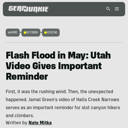
HOME
>
OUTDOOR
>
HIKING
Flash Flood in May: Utah
Video Gives Important
Reminder
First, it was the rushing wind. Then, the unexpected
happened. Jamal Green's video of Halls Creek Narrows
serves as an important reminder for slot canyon hikers
and climbers.
Written by
Nate Mitka