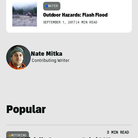
WATER
Outdoor Hazards: Flash Flood
SEPTEMBER 1, 2017
|
4 MIN READ
Nate Mitka
Contributing Writer
Popular
3 MIN READ
MOTORING