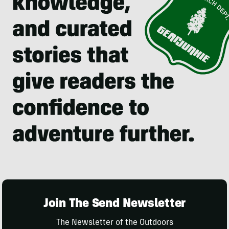
Join The Send Newsletter
The Newsletter of the Outdoors