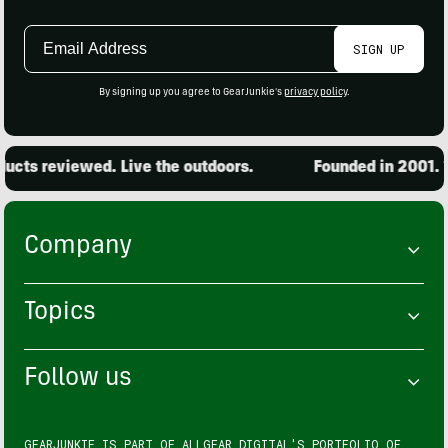
Email
SIGN UP
Address
By signing up you agree to GearJunkie's
privacy policy
.
cts reviewed. Live the outdoors.
Founded in 2001. 15
Company
Topics
Follow us
GEARJUNKIE IS PART OF
ALLGEAR DIGITAL'S
PORTFOLIO OF