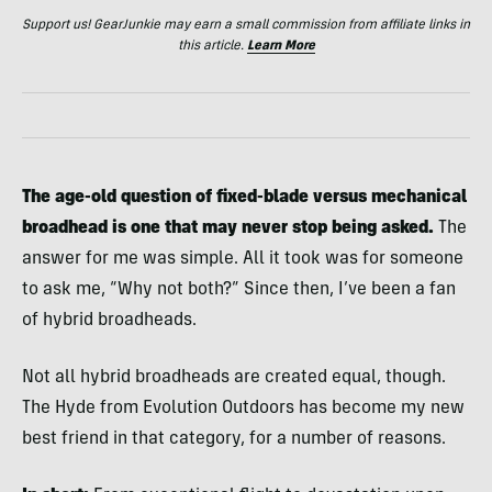
Support us! GearJunkie may earn a small commission from affiliate links in
this article.
Learn More
The age-old question of fixed-blade versus mechanical
broadhead is one that may never stop being asked.
The
answer for me was simple. All it took was for someone
to ask me, “Why not both?” Since then, I’ve been a fan
of hybrid broadheads.
Not all hybrid broadheads are created equal, though.
The Hyde from Evolution Outdoors has become my new
best friend in that category, for a number of reasons.