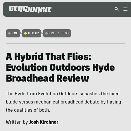
HOME
>
OUTDOOR
>
HUNT & FISH
A Hybrid That Flies:
Evolution Outdoors Hyde
Broadhead Review
The Hyde from Evolution Outdoors squashes the fixed
blade versus mechanical broadhead debate by having
the qualities of both.
Written by
Josh Kirchner