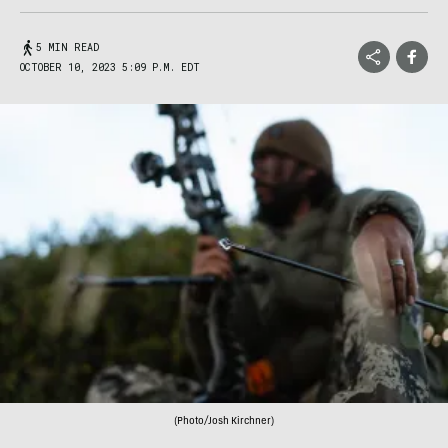
5 MIN READ
OCTOBER 10, 2023 5:09 P.M. EDT
(Photo/Josh Kirchner)