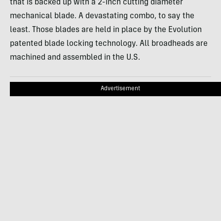
that is backed up with a 2-inch cutting diameter
mechanical blade. A devastating combo, to say the
least. Those blades are held in place by the Evolution
patented blade locking technology. All broadheads are
machined and assembled in the U.S.
Advertisement