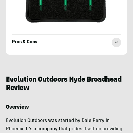
Pros & Cons
Josh
Kirchner
Evolution Outdoors Hyde Broadhead
Review
Overview
Evolution Outdoors was started by Dale Perry in
Phoenix. It’s a company that prides itself on providing