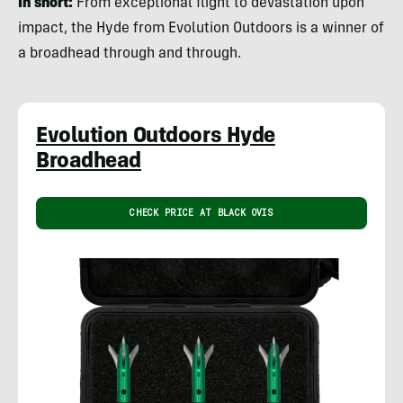
In short:
From exceptional flight to devastation upon
impact, the Hyde from Evolution Outdoors is a winner of
a broadhead through and through.
Evolution Outdoors Hyde
Broadhead
CHECK PRICE AT BLACK OVIS