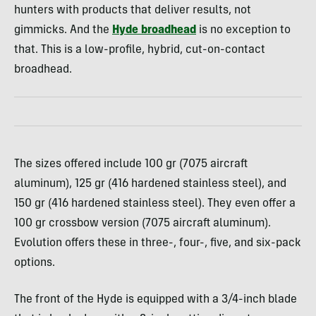
hunters with products that deliver results, not
gimmicks. And the
Hyde broadhead
is no exception to
that. This is a low-profile, hybrid, cut-on-contact
broadhead.
The sizes offered include 100 gr (7075 aircraft
aluminum), 125 gr (416 hardened stainless steel), and
150 gr (416 hardened stainless steel). They even offer a
100 gr crossbow version (7075 aircraft aluminum).
Evolution offers these in three-, four-, five, and six-pack
options.
The front of the Hyde is equipped with a 3/4-inch blade