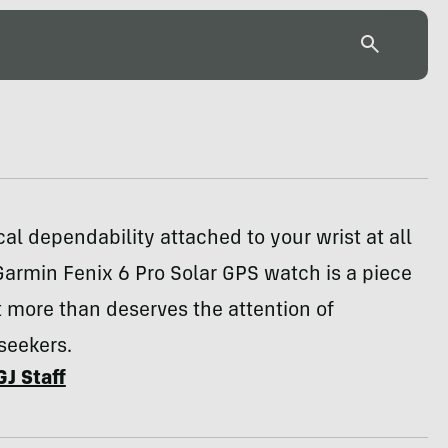
cal dependability attached to your wrist at all
Garmin Fenix 6 Pro Solar GPS watch is a piece
t more than deserves the attention of
seekers.
GJ Staff