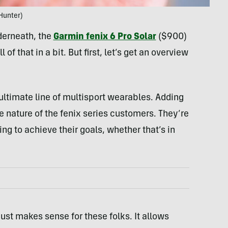
Hunter)
nderneath, the
Garmin fenix 6 Pro Solar
($900)
of that in a bit. But first, let’s get an overview
ultimate line of multisport wearables. Adding
e nature of the fenix series customers. They’re
ng to achieve their goals, whether that’s in
 just makes sense for these folks. It allows