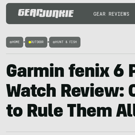
GEAR REVIEWS
HOME
>
OUTDOOR
>
HUNT & FISH
Garmin fenix 6 
Watch Review: 
to Rule Them Al