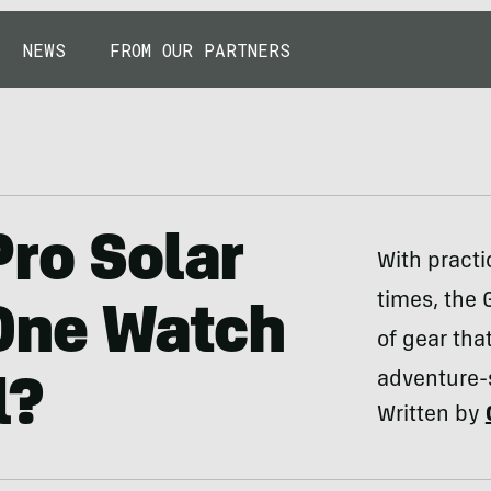
NEWS
FROM OUR PARTNERS
Pro Solar
With practi
times, the 
One Watch
of gear tha
adventure-
l?
Written by