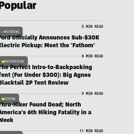
Popular
3 MIN READ
MOTORING
Ford Officially Announces Sub-$30K
Electric Pickup: Meet the ‘Fathom’
8 MIN READ
BACKPACKING
The Perfect Intro-to-Backpacking
Tent (For Under $300): Big Agnes
Blacktail 2P Tent Review
3 MIN READ
HIKING
Thru-Hiker Found Dead; North
America’s 6th Hiking Fatality in a
Week
11 MIN READ