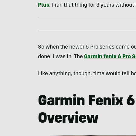
Plus
. I ran that thing for 3 years without
So when the newer 6 Pro series came out
done. I was in. The
Garmin fenix 6 Pro S
Like anything, though, time would tell ho
Garmin Fenix 6
Overview