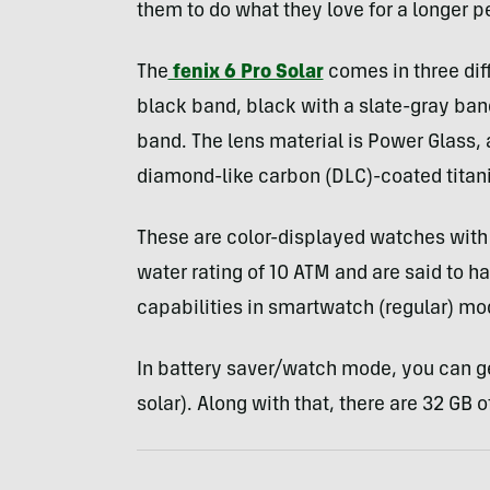
them to do what they love for a longer p
The
fenix 6 Pro Solar
comes in three dif
black band, black with a slate-gray ban
band. The lens material is Power Glass, a
diamond-like carbon (DLC)-coated titan
These are color-displayed watches with 
water rating of 10 ATM and are said to hav
capabilities in smartwatch (regular) mo
In battery saver/watch mode, you can get
solar). Along with that, there are 32 GB