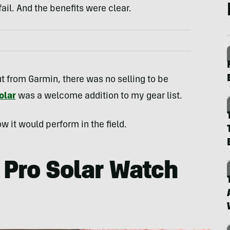
 fail. And the benefits were clear.
 from Garmin, there was no selling to be
olar
was a welcome addition to my gear list.
w it would perform in the field.
 Pro Solar Watch