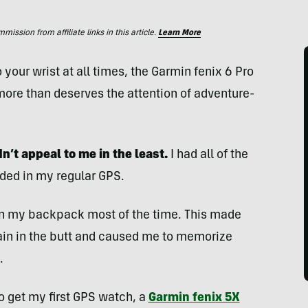
ssion from affiliate links in this article.
Learn More
your wrist at all times, the Garmin fenix 6 Pro
more than deserves the attention of adventure-
n’t appeal to me in the least.
I had all of the
eded in my regular GPS.
 in my backpack most of the time. This made
ain in the butt and caused me to memorize
.
o get my first GPS watch, a
Garmin fenix 5X