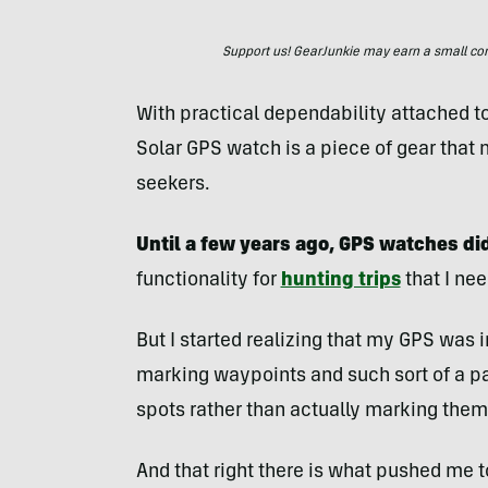
Support us! GearJunkie may earn a small commi
With practical dependability attached to 
Solar GPS watch is a piece of gear that 
seekers.
Until a few years ago, GPS watches did
functionality for
hunting trips
that I ne
But I started realizing that my GPS was
marking waypoints and such sort of a p
spots rather than actually marking them
And that right there is what pushed me t