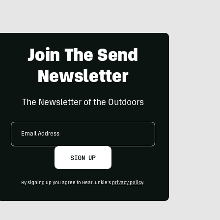
Join The Send
Newsletter
The Newsletter of the Outdoors
Email
Address
SIGN UP
By signing up you agree to GearJunkie's
privacy policy
.