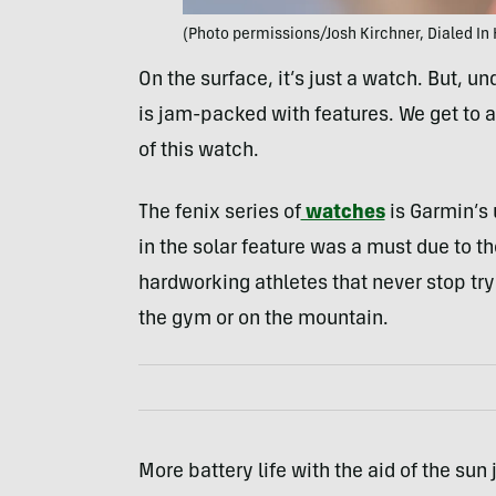
(Photo permissions/Josh Kirchner, Dialed In 
On the surface, it’s just a watch. But, u
is jam-packed with features. We get to all 
of this watch.
The fenix series of
watches
is Garmin’s 
in the solar feature was a must due to th
hardworking athletes that never stop tryi
the gym or on the mountain.
More battery life with the aid of the sun