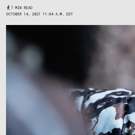
7 MIN READ
OCTOBER 14, 2021 11:04 A.M. EDT