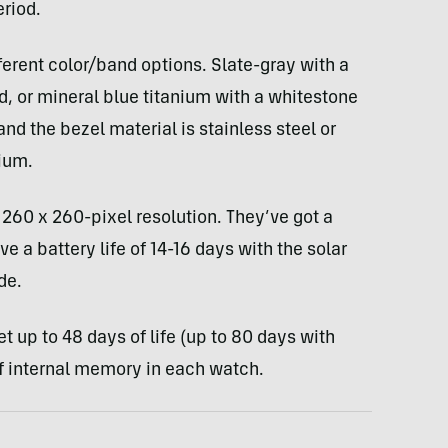
eriod.
ferent color/band options. Slate-gray with a
d, or mineral blue titanium with a whitestone
nd the bezel material is stainless steel or
ium.
260 x 260-pixel resolution. They’ve got a
e a battery life of 14-16 days with the solar
de.
 up to 48 days of life (up to 80 days with
 of internal memory in each watch.