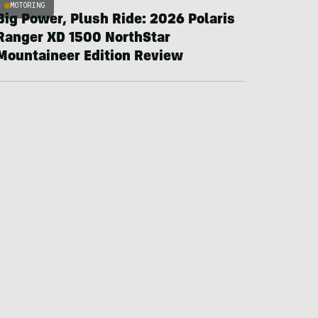
MOTORING
Big Power, Plush Ride: 2026 Polaris
Ranger XD 1500 NorthStar
Mountaineer Edition Review