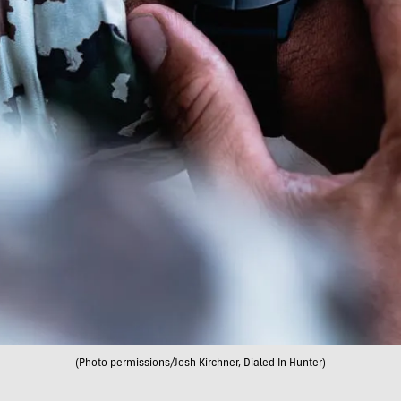
(Photo permissions/Josh Kirchner, Dialed In Hunter)