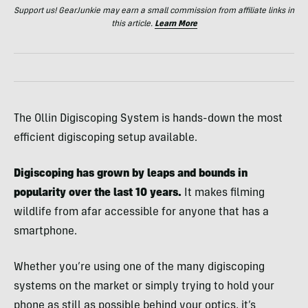
Support us! GearJunkie may earn a small commission from affiliate links in
this article.
Learn More
The Ollin Digiscoping System is hands-down the most
efficient digiscoping setup available.
Digiscoping has grown by leaps and bounds in
popularity over the last 10 years.
It makes filming
wildlife from afar accessible for anyone that has a
smartphone.
Whether you’re using one of the many digiscoping
systems on the market or simply trying to hold your
phone as still as possible behind your optics, it’s