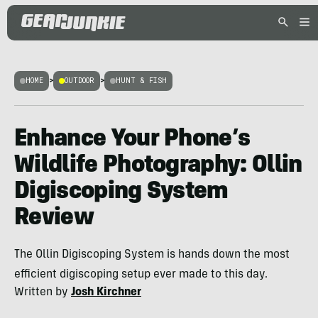
HOME
>
OUTDOOR
>
HUNT & FISH
Enhance Your Phone’s
Wildlife Photography: Ollin
Digiscoping System
Review
The Ollin Digiscoping System is hands down the most
efficient digiscoping setup ever made to this day.
Written by
Josh Kirchner