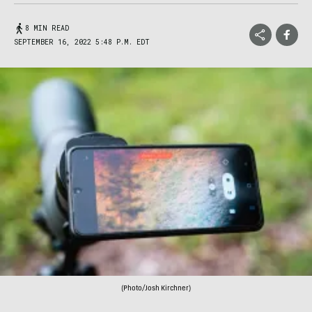
8 MIN READ
SEPTEMBER 16, 2022 5:48 P.M. EDT
(Photo/Josh Kirchner)