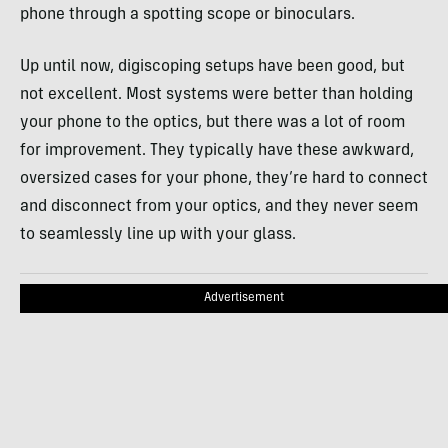
phone through a spotting scope or binoculars.
Up until now, digiscoping setups have been good, but
not excellent. Most systems were better than holding
your phone to the optics, but there was a lot of room
for improvement. They typically have these awkward,
oversized cases for your phone, they’re hard to connect
and disconnect from your optics, and they never seem
to seamlessly line up with your glass.
Advertisement