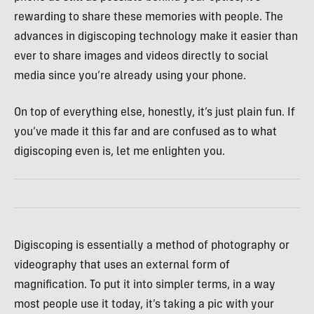
rewarding to share these memories with people. The
advances in digiscoping technology make it easier than
ever to share images and videos directly to social
media since you’re already using your phone.
On top of everything else, honestly, it’s just plain fun.
If
you’ve made it this far and are confused as to what
digiscoping even is, let me enlighten you.
Digiscoping is essentially a method of photography or
videography that uses an external form of
magnification. To put it into simpler terms, in a way
most people use it today, it’s taking a pic with your