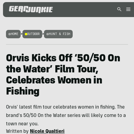
HOME
>
OUTDOOR
>
HUNT & FISH
Orvis Kicks Off ’50/50 On
the Water’ Film Tour,
Celebrates Women in
Fishing
Orvis' latest film tour celebrates women in fishing. The
brand's 50/50 On the Water series will likely come to a
town near you.
Written by
Nicole Qualtieri