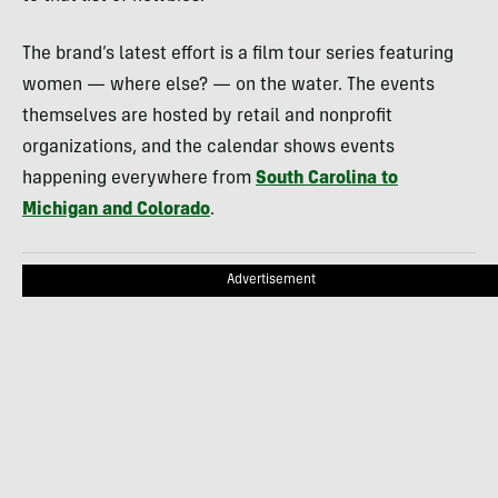
The brand’s latest effort is a film tour series featuring
women — where else? — on the water. The events
themselves are hosted by retail and nonprofit
organizations, and the calendar shows events
happening everywhere from
South Carolina to
Michigan and Colorado
.
Advertisement