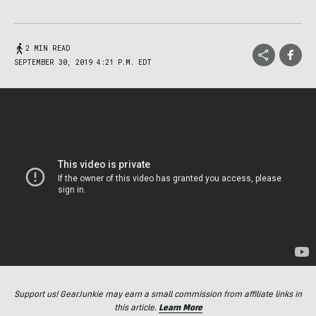
2 MIN READ
SEPTEMBER 30, 2019 4:21 P.M. EDT
Support us! GearJunkie may earn a small commission from affiliate links in
this article.
Learn More