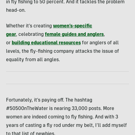
in fly fishing to 50 percent. And it tackles the problem
head-on.
Whether it’s creating
women’s-specific
gear
, celebrating
female guides and anglers
,
or
building educational resources
for anglers of all
levels, the fly-fishing company attacks the issue of
equality from all angles.
Fortunately, it’s paying off. The hashtag
#5050OnTheWater is nearing 33,000 posts. More
women are indeed coming to fly fishing. And with 3
years of casting a fly rod under my belt, I’ll add myself
to that list of newbies.