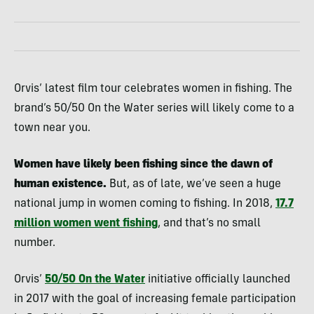
Orvis’ latest film tour celebrates women in fishing. The
brand’s 50/50 On the Water series will likely come to a
town near you.
Women have likely been fishing since the dawn of
human existence.
But, as of late, we’ve seen a huge
national jump in women coming to fishing. In 2018,
17.7
million women went fishing
, and that’s no small
number.
Orvis’
50/50 On the Water
initiative officially launched
in 2017 with the goal of increasing female participation