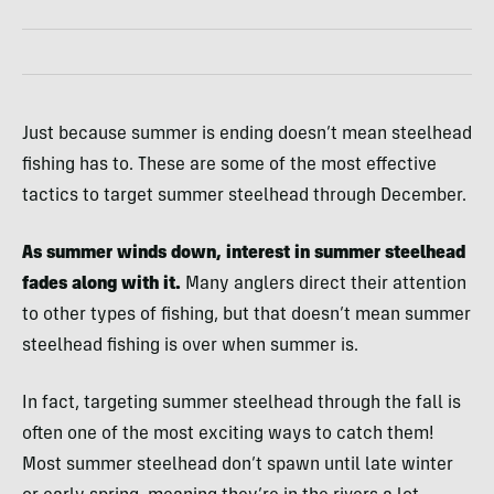
Just because summer is ending doesn’t mean steelhead
fishing has to. These are some of the most effective
tactics to target summer steelhead through December.
As summer winds down, interest in summer steelhead
fades along with it.
Many anglers direct their attention
to other types of fishing, but that doesn’t mean summer
steelhead fishing is over when summer is.
In fact, targeting summer steelhead through the fall is
often one of the most exciting ways to catch them!
Most summer steelhead don’t spawn until late winter