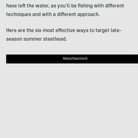
have left the water, as you’ll be fishing with different
techniques and with a different approach.
Here are the six most effective ways to target late-
season summer steelhead.
Advertisement