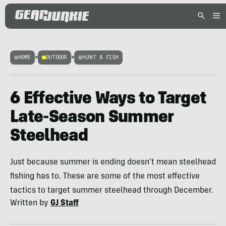
HOME
>
OUTDOOR
>
HUNT & FISH
6 Effective Ways to Target
Late-Season Summer
Steelhead
Just because summer is ending doesn’t mean steelhead
fishing has to. These are some of the most effective
tactics to target summer steelhead through December.
Written by
GJ Staff