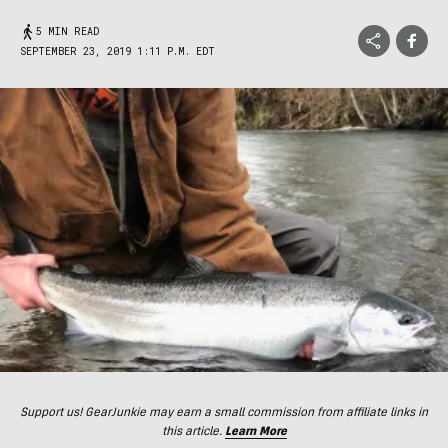
5 MIN READ
SEPTEMBER 23, 2019 1:11 P.M. EDT
Support us! GearJunkie may earn a small commission from affiliate links in
this article.
Learn More