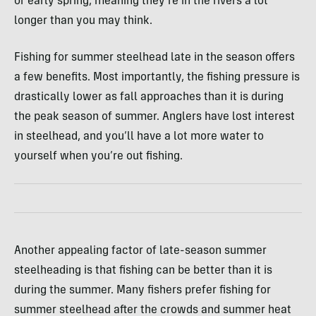
or early spring, meaning they’re in the rivers a lot
longer than you may think.
Fishing for summer steelhead late in the season offers
a few benefits. Most importantly, the fishing pressure is
drastically lower as fall approaches than it is during
the peak season of summer. Anglers have lost interest
in steelhead, and you’ll have a lot more water to
yourself when you’re out fishing.
Another appealing factor of late-season summer
steelheading is that fishing can be better than it is
during the summer. Many fishers prefer fishing for
summer steelhead after the crowds and summer heat