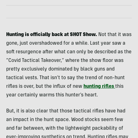
Hunting is officially back at SHOT Show.
Not that it was
gone, just overshadowed for a while. Last year saw a
soft resurgence after what can only be described as the
“Covid Tactical Takeover,” where the show floor was
pretty exclusively dominated by black guns and
tactical vests. That isn’t to say the trend of non-hunt
rifles is over, but the influx of new
hunting rifles
this
year certainly warms this hunter’s heart.
But, it is also clear that those tactical rifles have had
an impact in the hunt space. Wood stocks seem few
and far between, with the lightweight packability of
ever-improving synthetics on trend. Hunting rifles may