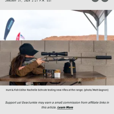
JANUARY 31, 2024 2:21 P.M. EST
Hunt & Fish Editor Rachelle Schrute testing new rifles at the range; (photo/Matt Gagnon)
Support us! GearJunkie may earn a small commission from affiliate links in
this article.
Learn More