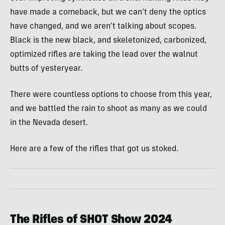
have made a comeback, but we can’t deny the optics
have changed, and we aren’t talking about scopes.
Black is the new black, and skeletonized, carbonized,
optimized rifles are taking the lead over the walnut
butts of yesteryear.
There were countless options to choose from this year,
and we battled the rain to shoot as many as we could
in the Nevada desert.
Here are a few of the rifles that got us stoked.
The Rifles of SHOT Show 2024