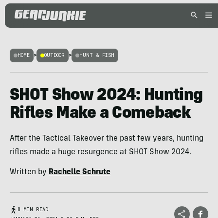
HOME
>
OUTDOOR
>
HUNT & FISH
SHOT Show 2024: Hunting
Rifles Make a Comeback
After the Tactical Takeover the past few years, hunting
rifles made a huge resurgence at SHOT Show 2024.
Written by
Rachelle Schrute
8 MIN READ