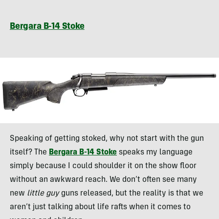
Bergara B-14 Stoke
Speaking of getting stoked, why not start with the gun
itself? The
Bergara B-14 Stoke
speaks my language
simply because I could shoulder it on the show floor
without an awkward reach. We don’t often see many
new
little guy
guns released, but the reality is that we
aren’t just talking about life rafts when it comes to