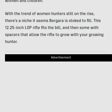
women and children.
With the trend of women hunters still on the rise,
there’s a niche it seems Bergara is stoked to fill. This
12.25-inch LOP rifle fits the bill, and then some with
spacers that allow the rifle to grow with your growing
hunter.
Advertisement