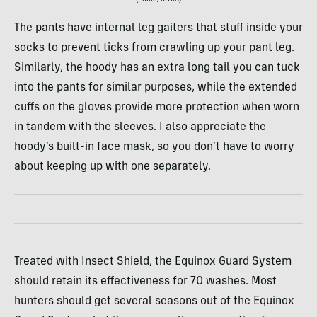
The pants have internal leg gaiters that stuff inside your
socks to prevent ticks from crawling up your pant leg.
Similarly, the hoody has an extra long tail you can tuck
into the pants for similar purposes, while the extended
cuffs on the gloves provide more protection when worn
in tandem with the sleeves. I also appreciate the
hoody’s built-in face mask, so you don’t have to worry
about keeping up with one separately.
Treated with Insect Shield, the Equinox Guard System
should retain its effectiveness for 70 washes. Most
hunters should get several seasons out of the Equinox