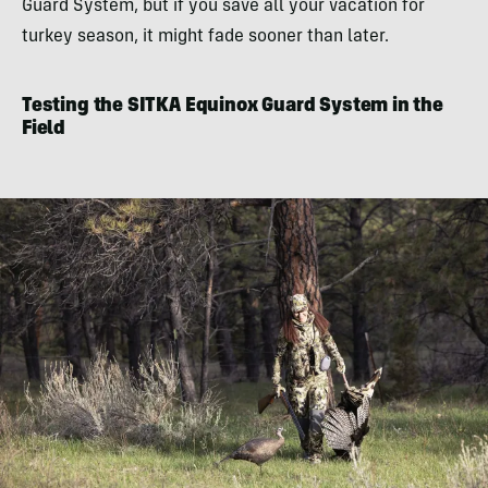
Guard System, but if you save all your vacation for
turkey season, it might fade sooner than later.
Testing the SITKA Equinox Guard System in the
Field