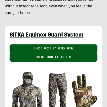
without insect repellent, even when you leave the
spray at home.
SITKA Equinox Guard System
CHECK PRICE AT SITKA GEAR
CHECK PRICE AT SCHEELS