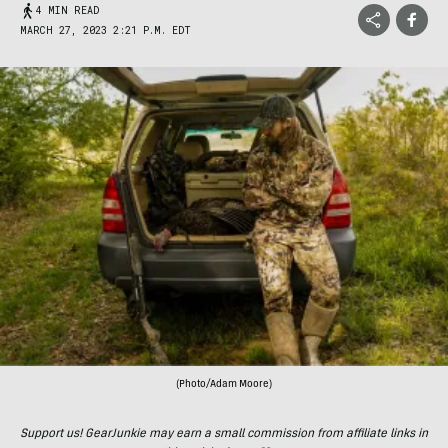
4 MIN READ
MARCH 27, 2023 2:21 P.M. EDT
(Photo/Adam Moore)
Support us! GearJunkie may earn a small commission from affiliate links in