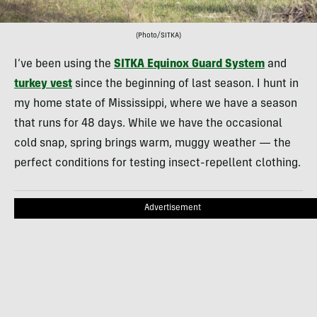
(Photo/SITKA)
I’ve been using the
SITKA Equinox Guard System
and
turkey vest
since the beginning of last season. I hunt in
my home state of Mississippi, where we have a season
that runs for 48 days. While we have the occasional
cold snap, spring brings warm, muggy weather — the
perfect conditions for testing insect-repellent clothing.
Advertisement