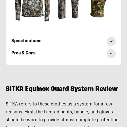
Specifications
Pros & Cons
Adam
Moore
SITKA Equinox Guard System Review
SITKA refers to these clothes as a system for a few
reasons. First, the treated pants, hoodie, and gloves
should be worn to provide almost complete protection