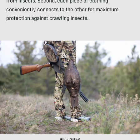
from insects. Second, each piece of clothing
conveniently connects to the other for maximum
protection against crawling insects.
(Photo/SITKA)