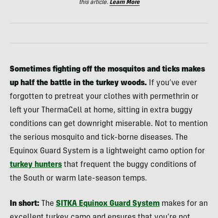
this article.
Learn More
Sometimes fighting off the mosquitos and ticks makes
up half the battle in the turkey woods.
If you’ve ever
forgotten to pretreat your clothes with permethrin or
left your ThermaCell at home, sitting in extra buggy
conditions can get downright miserable. Not to mention
the serious mosquito and tick-borne diseases. The
Equinox Guard System is a lightweight camo option for
turkey hunters
that frequent the buggy conditions of
the South or warm late-season temps.
In short:
The
SITKA Equinox Guard System
makes for an
excellent turkey camo and ensures that you’re not