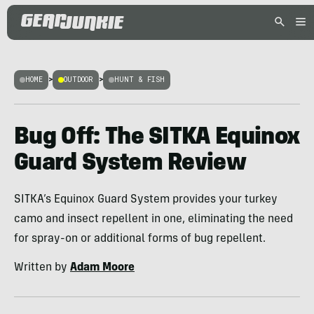
HOME
>
OUTDOOR
>
HUNT & FISH
Bug Off: The SITKA Equinox
Guard System Review
SITKA’s Equinox Guard System provides your turkey
camo and insect repellent in one, eliminating the need
for spray-on or additional forms of bug repellent.
Written by
Adam Moore