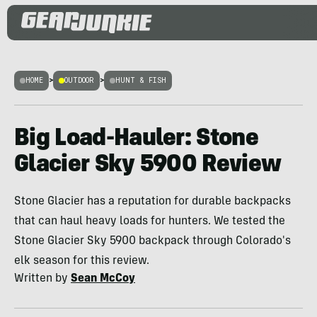
HOME
>
OUTDOOR
>
HUNT & FISH
Big Load-Hauler: Stone
Glacier Sky 5900 Review
Stone Glacier has a reputation for durable backpacks
that can haul heavy loads for hunters. We tested the
Stone Glacier Sky 5900 backpack through Colorado's
elk season for this review.
Written by
Sean McCoy