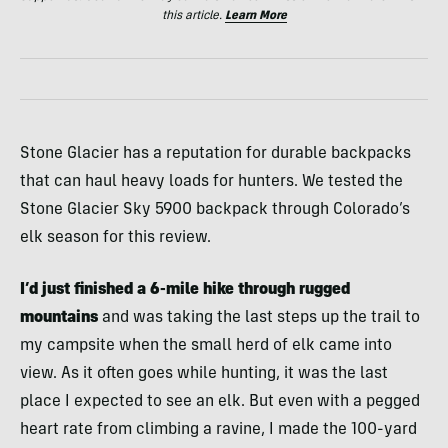
this article.
Learn More
Stone Glacier has a reputation for durable backpacks
that can haul heavy loads for hunters. We tested the
Stone Glacier Sky 5900 backpack through Colorado’s
elk season for this review.
I’d just finished a 6-mile hike through rugged
mountains
and was taking the last steps up the trail to
my campsite when the small herd of elk came into
view. As it often goes while hunting, it was the last
place I expected to see an elk. But even with a pegged
heart rate from climbing a ravine, I made the 100-yard