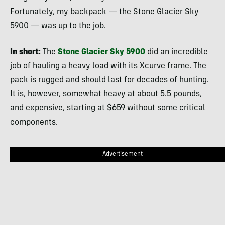
Fortunately, my backpack — the Stone Glacier Sky
5900 — was up to the job.
In short:
The
Stone Glacier Sky 5900
did an incredible
job of hauling a heavy load with its Xcurve frame. The
pack is rugged and should last for decades of hunting.
It is, however, somewhat heavy at about 5.5 pounds,
and expensive, starting at $659 without some critical
components.
Advertisement