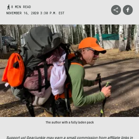
8 MIN READ
NOVEMBER 16, 2020 3:30 P.M. EST
The author with a fully laden pack
Support us! GearJunkie may earn a small commission from affiliate links in