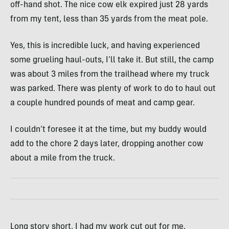
off-hand shot. The nice cow elk expired just 28 yards
from my tent, less than 35 yards from the meat pole.
Yes, this is incredible luck, and having experienced
some grueling haul-outs, I’ll take it. But still, the camp
was about 3 miles from the trailhead where my truck
was parked. There was plenty of work to do to haul out
a couple hundred pounds of meat and camp gear.
I couldn’t foresee it at the time, but my buddy would
add to the chore 2 days later, dropping another cow
about a mile from the truck.
Long story short, I had my work cut out for me.