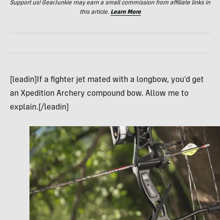
Support us! GearJunkie may earn a small commission from affiliate links in
this article.
Learn More
[leadin]If a fighter jet mated with a longbow, you’d get
an Xpedition Archery compound bow. Allow me to
explain.[/leadin]