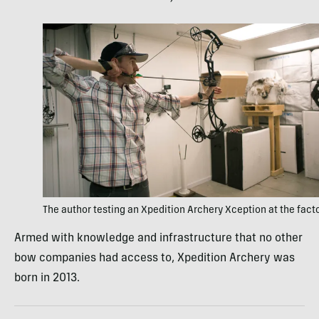
The author testing an Xpedition Archery Xception at the fact
Armed with knowledge and infrastructure that no other
bow companies had access to, Xpedition Archery was
born in 2013.