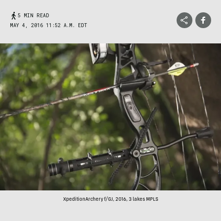
5 MIN READ
MAY 4, 2016 11:52 A.M. EDT
XpeditionArchery f/GJ, 2016, 3 lakes MPLS