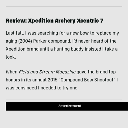
Review: Xpedition Archery Xcentric 7
Last fall, I was searching for a new bow to replace my
aging (2004) Parker compound. I’d never heard of the
Xpedition brand until a hunting buddy insisted I take a
look.
When
Field and Stream Magazine
gave the brand top
honors in its annual 2015 “Compound Bow Shootout” I
was convinced I needed to try one.
Advertisement