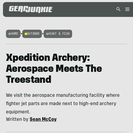
HOME
>
OUTDOOR
>
HUNT & FISH
Xpedition Archery:
Aerospace Meets The
Treestand
We visit the aerospace manufacturing facility where
fighter jet parts are made next to high-end archery
equipment.
Written by
Sean McCoy