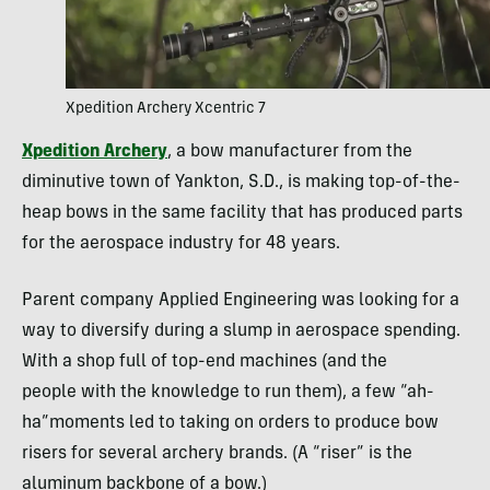
Xpedition Archery Xcentric 7
Xpedition Archery
, a bow manufacturer from the
diminutive town of Yankton, S.D., is making top-of-the-
heap bows in the same facility that has produced parts
for the aerospace industry for 48 years.
Parent company Applied Engineering was looking for a
way to diversify during a slump in aerospace spending.
With a shop full of top-end machines (and the
people with the knowledge to run them), a few “ah-
ha”moments led to taking on orders to produce bow
risers for several archery brands. (A “riser” is the
aluminum backbone of a bow.)