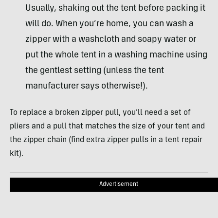
Usually, shaking out the tent before packing it
will do. When you’re home, you can wash a
zipper with a washcloth and soapy water or
put the whole tent in a washing machine using
the gentlest setting (unless the tent
manufacturer says otherwise!).
To replace a broken zipper pull, you’ll need a set of
pliers and a pull that matches the size of your tent and
the zipper chain (find extra zipper pulls in a tent repair
kit).
Advertisement