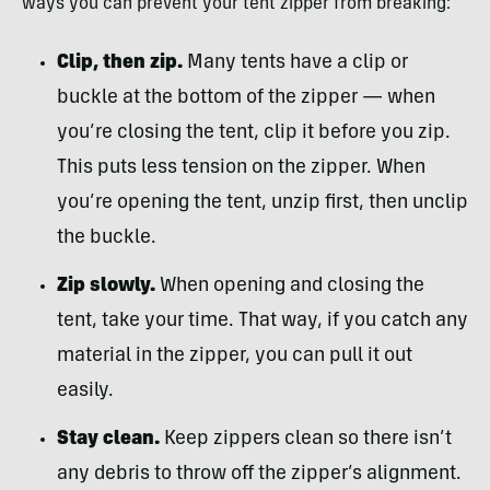
ways you can prevent your tent zipper from breaking:
Clip, then zip.
Many tents have a clip or
buckle at the bottom of the zipper — when
you’re closing the tent, clip it before you zip.
This puts less tension on the zipper. When
you’re opening the tent, unzip first, then unclip
the buckle.
Zip slowly.
When opening and closing the
tent, take your time. That way, if you catch any
material in the zipper, you can pull it out
easily.
Stay clean.
Keep zippers clean so there isn’t
any debris to throw off the zipper’s alignment.