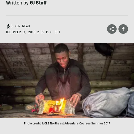
Written by
GJ Staff
5 MIN READ
DECEMBER 9, 2019 2:32 P.M. EST
Photo credit: NOLS Northeast Adventure Courses Summer 2017