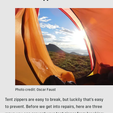
Photo credit: Oscar Faust
Tent zippers are easy to break, but luckily that’s easy
to prevent. Before we get into repairs, here are three