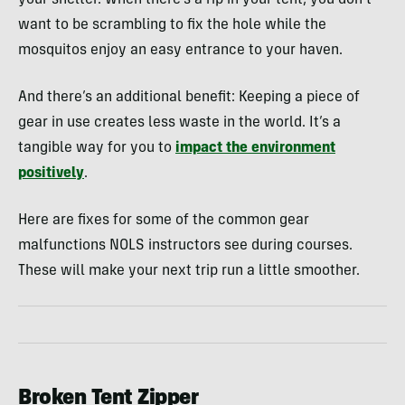
want to be scrambling to fix the hole while the
mosquitos enjoy an easy entrance to your haven.
And there’s an additional benefit: Keeping a piece of
gear in use creates less waste in the world. It’s a
tangible way for you to
impact the environment
positively
.
Here are fixes for some of the common gear
malfunctions NOLS instructors see during courses.
These will make your next trip run a little smoother.
Broken Tent Zipper