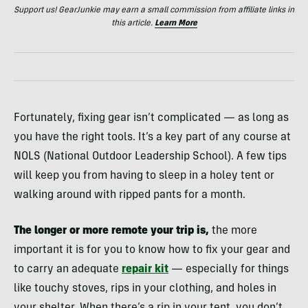
Support us! GearJunkie may earn a small commission from affiliate links in
this article.
Learn More
Fortunately, fixing gear isn’t complicated — as long as
you have the right tools. It’s a key part of any course at
NOLS (National Outdoor Leadership School). A few tips
will keep you from having to sleep in a holey tent or
walking around with ripped pants for a month.
The longer or more remote your trip is,
the more
important it is for you to know how to fix your gear and
to carry an adequate
repair kit
— especially for things
like touchy stoves, rips in your clothing, and holes in
your shelter. When there’s a rip in your tent, you don’t