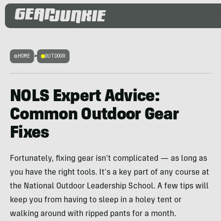
HOME
>
OUTDOOR
NOLS Expert Advice:
Common Outdoor Gear
Fixes
Fortunately, fixing gear isn’t complicated — as long as
you have the right tools. It's a key part of any course at
the National Outdoor Leadership School. A few tips will
keep you from having to sleep in a holey tent or
walking around with ripped pants for a month.