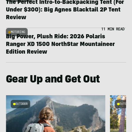
The Perfect Intro-to-Backpacking Tent (For
Under $300): Big Agnes Blacktail 2P Tent
Review
11 MIN READ
MOTORING
Big Power, Plush Ride: 2026 Polaris
Ranger XD 1500 NorthStar Mountaineer
Edition Review
Gear Up and Get Out
OUTDOOR
OUTDOOR