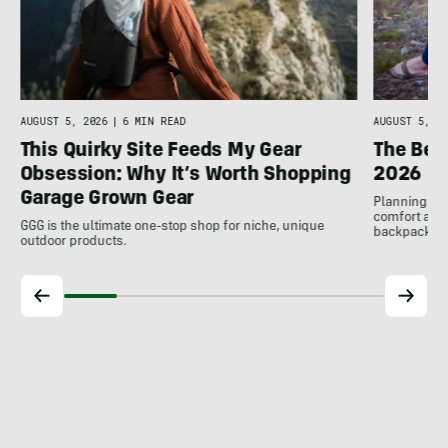
AUGUST 5, 2026
|
6 MIN READ
AUGUST 5, 20
This Quirky Site Feeds My Gear
The Bes
Obsession: Why It’s Worth Shopping
2026
Garage Grown Gear
Planning to h
comfort at c
GGG is the ultimate one-stop shop for niche, unique
backpackin
outdoor products.