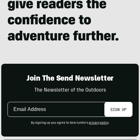
Join The Send Newsletter
The Newsletter of the Outdoors
Email
SIGN UP
Address
By signing up you agree to GearJunkie's
privacy policy
.