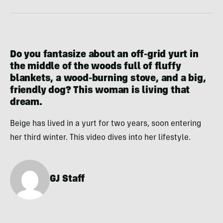
Do you fantasize about an off-grid yurt in
the middle of the woods full of fluffy
blankets, a wood-burning stove, and a big,
friendly dog? This woman is living that
dream.
Beige has lived in a yurt for two years, soon entering
her third winter. This video dives into her lifestyle.
GJ Staff