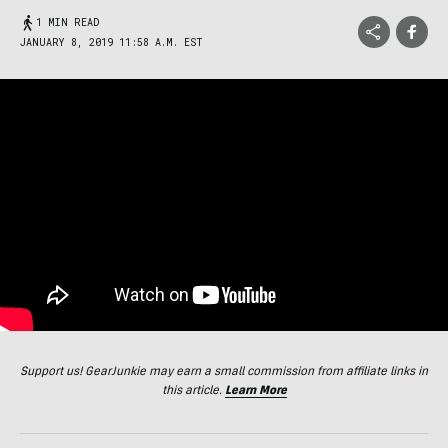
1 MIN READ
JANUARY 8, 2019 11:58 A.M. EST
Support us! GearJunkie may earn a small commission from affiliate links in
this article.
Learn More