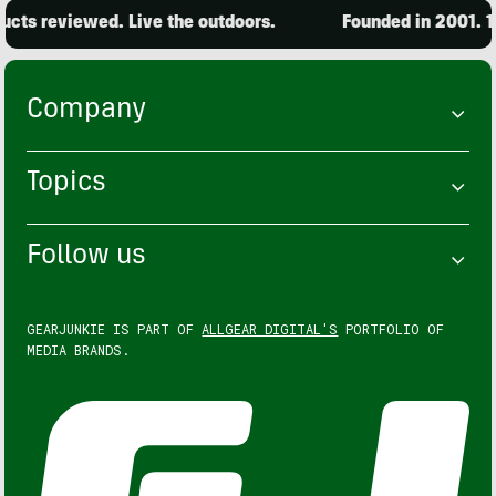
ts reviewed. Live the outdoors.
Founded in 2001. 15
Company
Topics
Follow us
GEARJUNKIE IS PART OF
ALLGEAR DIGITAL'S
PORTFOLIO OF
MEDIA BRANDS.