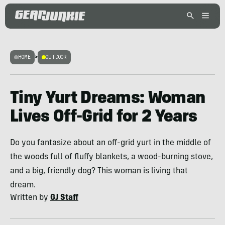
HOME
>
OUTDOOR
Tiny Yurt Dreams: Woman
Lives Off-Grid for 2 Years
Do you fantasize about an off-grid yurt in the middle of
the woods full of fluffy blankets, a wood-burning stove,
and a big, friendly dog? This woman is living that
dream.
Written by
GJ Staff