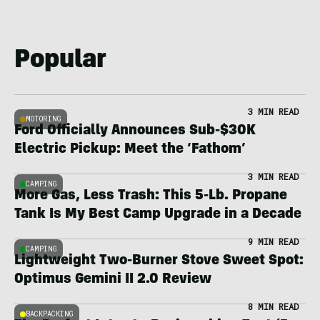
Popular
3 MIN READ
MOTORING
Ford Officially Announces Sub-$30K
Electric Pickup: Meet the ‘Fathom’
3 MIN READ
CAMPING
More Gas, Less Trash: This 5-Lb. Propane
Tank Is My Best Camp Upgrade in a Decade
9 MIN READ
CAMPING
Lightweight Two-Burner Stove Sweet Spot:
Optimus Gemini II 2.0 Review
8 MIN READ
BACKPACKING