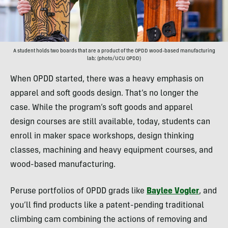
A student holds two boards that are a product of the OPDD wood-based manufacturing
lab; (photo/UCU OPDD)
When OPDD started, there was a heavy emphasis on
apparel and soft goods design. That’s no longer the
case. While the program’s soft goods and apparel
design courses are still available, today, students can
enroll in maker space workshops, design thinking
classes, machining and heavy equipment courses, and
wood-based manufacturing.
Peruse portfolios of OPDD grads like
Baylee Vogler
, and
you’ll find products like a patent-pending traditional
climbing cam combining the actions of removing and