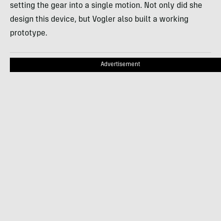
setting the gear into a single motion. Not only did she
design this device, but Vogler also built a working
prototype.
Advertisement