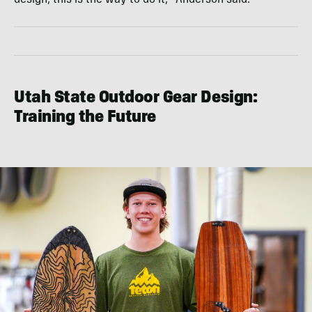
Utah State Outdoor Gear Design:
Training the Future