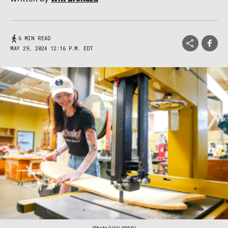
6 MIN READ
MAY 29, 2024 12:16 P.M. EDT