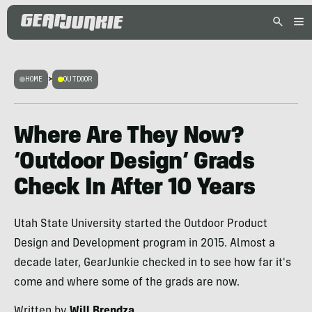
HOME
>
OUTDOOR
Where Are They Now?
‘Outdoor Design’ Grads
Check In After 10 Years
Utah State University started the Outdoor Product
Design and Development program in 2015. Almost a
decade later, GearJunkie checked in to see how far it's
come and where some of the grads are now.
Written by
Will Brendza