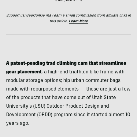
(Photo/UCU OPDD)
Support us! GearJunkie may earn a small commission from affiliate links in
this article.
Learn More
A patent-pending trad climbing cam that streamlines
gear placement
;
a high-end triathlon bike frame with
modular storage options; hip urban commuter bags
made with repurposed elements — these are just a few
of the products that have come out of Utah State
University’s (USU) Outdoor Product Design and
Development (OPDD) program since it started almost 10
years ago.