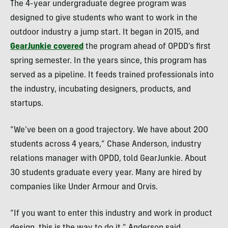
The 4-year undergraduate degree program was
designed to give students who want to work in the
outdoor industry a jump start. It began in 2015, and
GearJunkie covered
the program ahead of OPDD’s first
spring semester. In the years since, this program has
served as a pipeline. It feeds trained professionals into
the industry, incubating designers, products, and
startups.
“We’ve been on a good trajectory. We have about 200
students across 4 years,” Chase Anderson, industry
relations manager with OPDD, told GearJunkie. About
30 students graduate every year. Many are hired by
companies like Under Armour and Orvis.
“If you want to enter this industry and work in product
design, this is the way to do it,” Anderson said.