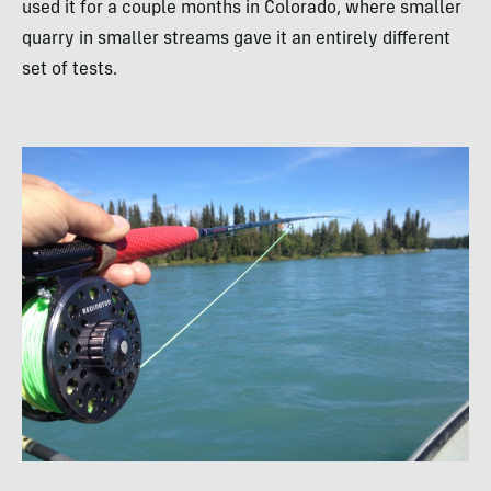
used it for a couple months in Colorado, where smaller
quarry in smaller streams gave it an entirely different
set of tests.