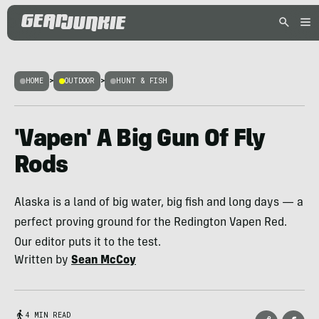
HOME
>
OUTDOOR
>
HUNT & FISH
'Vapen' A Big Gun Of Fly
Rods
Alaska is a land of big water, big fish and long days — a
perfect proving ground for the Redington Vapen Red.
Our editor puts it to the test.
Written by
Sean McCoy
4 MIN READ