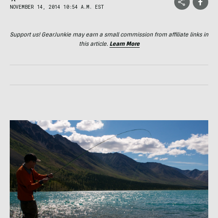
NOVEMBER 14, 2014 10:54 A.M. EST
Support us! GearJunkie may earn a small commission from affiliate links in
this article.
Learn More