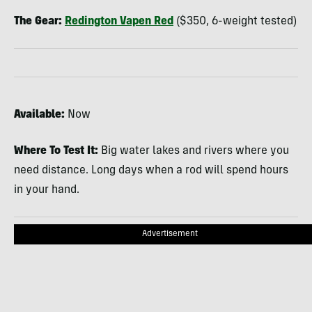
The Gear:
Redington Vapen Red
($350, 6-weight tested)
Available:
Now
Where To Test It:
Big water lakes and rivers where you
need distance. Long days when a rod will spend hours
in your hand.
Advertisement