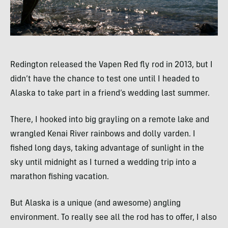
Redington released the Vapen Red fly rod in 2013, but I
didn’t have the chance to test one until I headed to
Alaska to take part in a friend’s wedding last summer.
There, I hooked into big grayling on a remote lake and
wrangled Kenai River rainbows and dolly varden. I
fished long days, taking advantage of sunlight in the
sky until midnight as I turned a wedding trip into a
marathon fishing vacation.
But Alaska is a unique (and awesome) angling
environment. To really see all the rod has to offer, I also