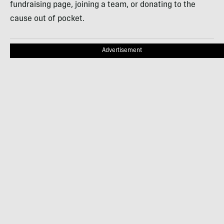
fundraising page, joining a team, or donating to the
cause out of pocket.
Advertisement