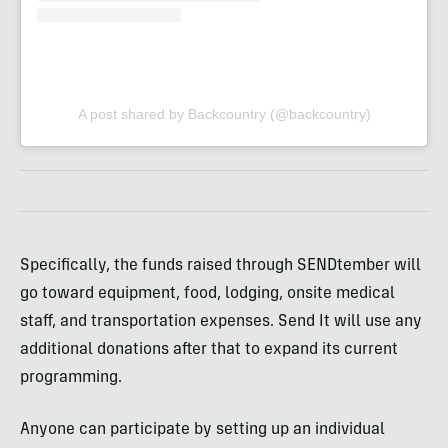
A post shared by Backcountry (@backcountry)
Specifically, the funds raised through SENDtember will
go toward equipment, food, lodging, onsite medical
staff, and transportation expenses. Send It will use any
additional donations after that to expand its current
programming.
Anyone can participate by setting up an individual