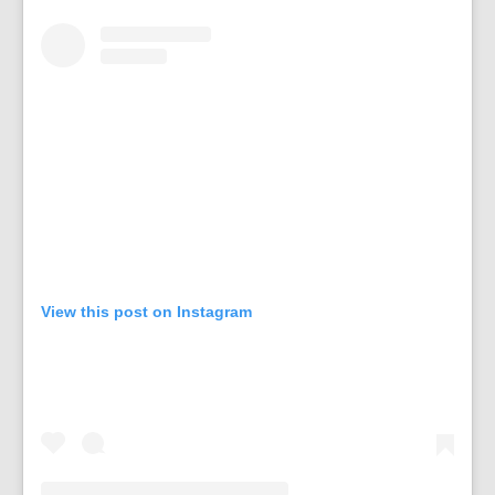
View this post on Instagram