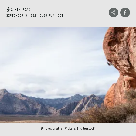
2 MIN READ
SEPTEMBER 3, 2021 3:55 P.M. EDT
(Photo/Jonathan Vickers, Shutterstock)