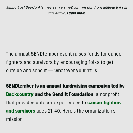
Support us! GearJunkie may earn a small commission from affiliate links in
this article.
Learn More
The annual SENDtember event raises funds for cancer
fighters and survivors by encouraging folks to get
outside and send it — whatever your ‘it’ is.
SENDtember is an annual fundraising campaign led by
Backcountry
and the Send It Foundation,
a nonprofit
that provides outdoor experiences to
cancer fighters
and survivors
ages 21-40. Here’s the organization’s
mission: