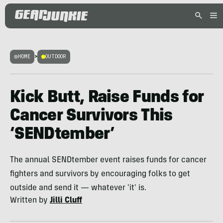
HOME
>
OUTDOOR
Kick Butt, Raise Funds for
Cancer Survivors This
‘SENDtember’
The annual SENDtember event raises funds for cancer
fighters and survivors by encouraging folks to get
outside and send it — whatever 'it' is.
Written by
Jilli Cluff