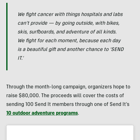
We fight cancer with things hospitals and labs
can’t provide — by going outside, with bikes,
skis, surfboards, and adventure of all kinds.
We fight for each moment, because each day
is a beautiful gift and another chance to ‘SEND
IT.’
Through the month-long campaign, organizers hope to
raise $80,000. The proceeds will cover the costs of
sending 100 Send It members through one of Send It’s
10 outdoor adventure programs
.