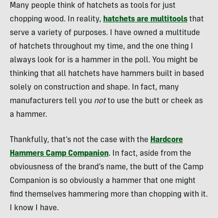
Many people think of hatchets as tools for just
chopping wood. In reality,
hatchets are multitools
that
serve a variety of purposes. I have owned a multitude
of hatchets throughout my time, and the one thing I
always look for is a hammer in the poll. You might be
thinking that all hatchets have hammers built in based
solely on construction and shape. In fact, many
manufacturers tell you
not
to use the butt or cheek as
a hammer.
Thankfully, that’s not the case with the
Hardcore
Hammers Camp Companion
. In fact, aside from the
obviousness of the brand’s name, the butt of the Camp
Companion is so obviously a hammer that one might
find themselves hammering more than chopping with it.
I know I have.