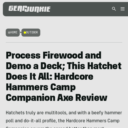
HOME
>
OUTDOOR
Process Firewood and
Demo a Deck; This Hatchet
Does It All: Hardcore
Hammers Camp
Companion Axe Review
Hatchets truly are multitools, and with a beefy hammer
poll and do-it-all profile, the Hardcore Hammers Camp