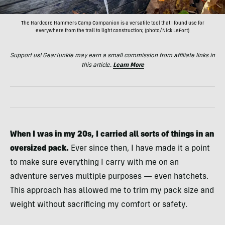
The Hardcore Hammers Camp Companion is a versatile tool that I found use for
everywhere from the trail to light construction; (photo/Nick LeFort)
Support us! GearJunkie may earn a small commission from affiliate links in
this article.
Learn More
When I was in my 20s, I carried all sorts of things in an
oversized pack.
Ever since then, I have made it a point
to make sure everything I carry with me on an
adventure serves multiple purposes — even hatchets.
This approach has allowed me to trim my pack size and
weight without sacrificing my comfort or safety.