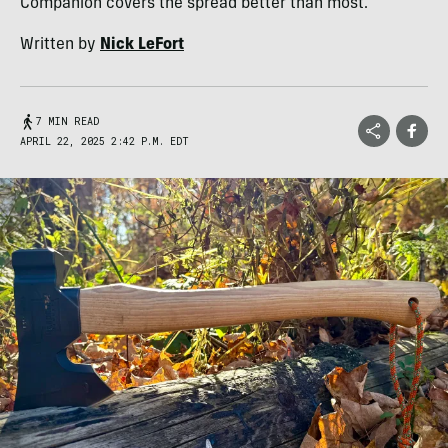
Companion covers the spread better than most.
Written by
Nick LeFort
7 MIN READ
APRIL 22, 2025 2:42 P.M. EDT