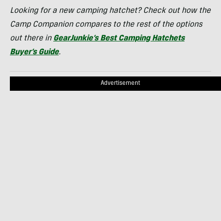
Looking for a new camping hatchet? Check out how the
Camp Companion compares to the rest of the options
out there in
GearJunkie’s Best Camping Hatchets
Buyer’s Guide
.
Advertisement