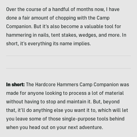
Over the course of a handful of months now, I have
done a fair amount of chopping with the Camp
Companion. But it’s also become a valuable tool for
hammering in nails, tent stakes, wedges, and more. In
short, it’s everything its name implies.
In short:
The Hardcore Hammers Camp Companion was
made for anyone looking to process a lot of material
without having to stop and maintain it. But, beyond
that, it’ll do anything else you want it to, which will let
you leave some of those single-purpose tools behind
when you head out on your next adventure.