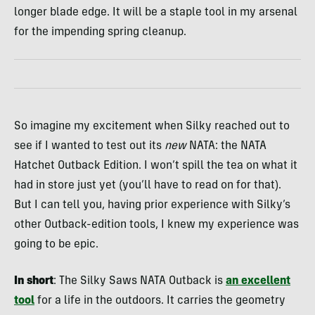
longer blade edge. It will be a staple tool in my arsenal
for the impending spring cleanup.
So imagine my excitement when Silky reached out to
see if I wanted to test out its
new
NATA: the NATA
Hatchet Outback Edition. I won’t spill the tea on what it
had in store just yet (you’ll have to read on for that).
But I can tell you, having prior experience with Silky’s
other Outback-edition tools, I knew my experience was
going to be epic.
In short
: The Silky Saws NATA Outback is
an excellent
tool
for a life in the outdoors. It carries the geometry