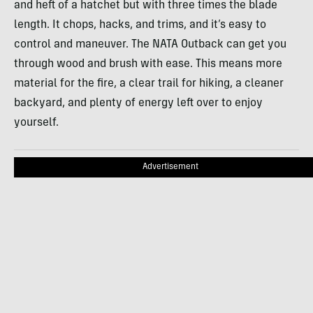
and heft of a hatchet but with three times the blade
length. It chops, hacks, and trims, and it’s easy to
control and maneuver. The NATA Outback can get you
through wood and brush with ease. This means more
material for the fire, a clear trail for hiking, a cleaner
backyard, and plenty of energy left over to enjoy
yourself.
Advertisement