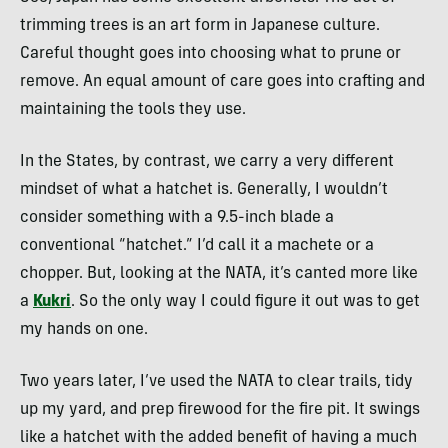
trimming trees is an art form in Japanese culture.
Careful thought goes into choosing what to prune or
remove. An equal amount of care goes into crafting and
maintaining the tools they use.
In the States, by contrast, we carry a very different
mindset of what a hatchet is. Generally, I wouldn’t
consider something with a 9.5-inch blade a
conventional “hatchet.” I’d call it a machete or a
chopper. But, looking at the NATA, it’s canted more like
a
Kukri
. So the only way I could figure it out was to get
my hands on one.
Two years later, I’ve used the NATA to clear trails, tidy
up my yard, and prep firewood for the fire pit. It swings
like a hatchet with the added benefit of having a much