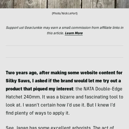
(Photo/Nick LeFort)
Support us! GearJunkie may earn a small commission from affiliate links in
this article.
Learn More
Two years ago, after making some website content for
Silky Saws, I asked if the brand would let me try out a
product that piqued my interest
: the NATA Double-Edge
Hatchet 240mm. It was a bizarre and fascinating tool to
look at. I wasn’t certain how I’d use it. But I knew I’d
find plenty of ways to apply it.
See, Japan has some excellent arborists. The act of