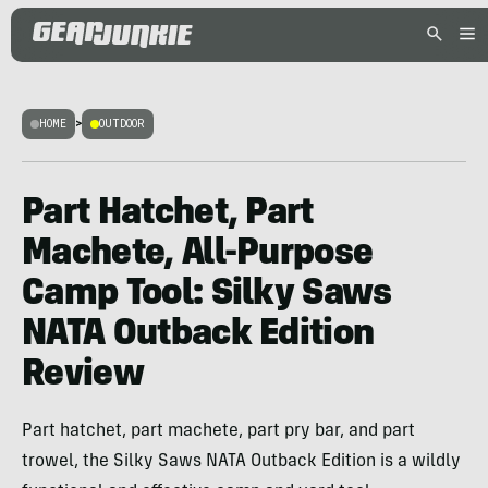
HOME
>
OUTDOOR
Part Hatchet, Part
Machete, All-Purpose
Camp Tool: Silky Saws
NATA Outback Edition
Review
Part hatchet, part machete, part pry bar, and part
trowel, the Silky Saws NATA Outback Edition is a wildly