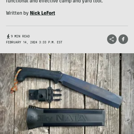
functional and effective camp and yard tool.
Written by
Nick LeFort
9 MIN READ
FEBRUARY 14, 2024 3:33 P.M. EST