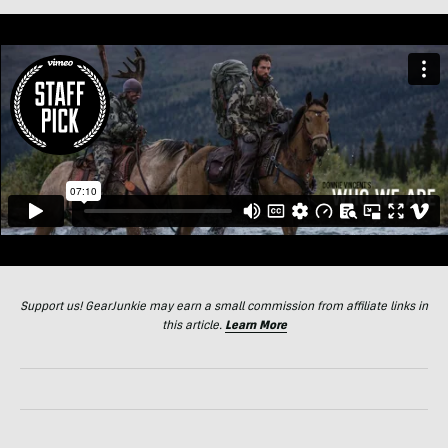
Support us! GearJunkie may earn a small commission from affiliate links in
this article.
Learn More