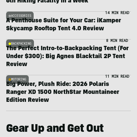
6th Hiking Fatality in a Week
14 MIN READ
ACCESSORIES
A Penthouse Suite for Your Car: iKamper
Skycamp Rooftop Tent 4.0 Review
8 MIN READ
BACKPACKING
The Perfect Intro-to-Backpacking Tent (For
Under $300): Big Agnes Blacktail 2P Tent
Review
11 MIN READ
MOTORING
Big Power, Plush Ride: 2026 Polaris
Ranger XD 1500 NorthStar Mountaineer
Edition Review
Gear Up and Get Out