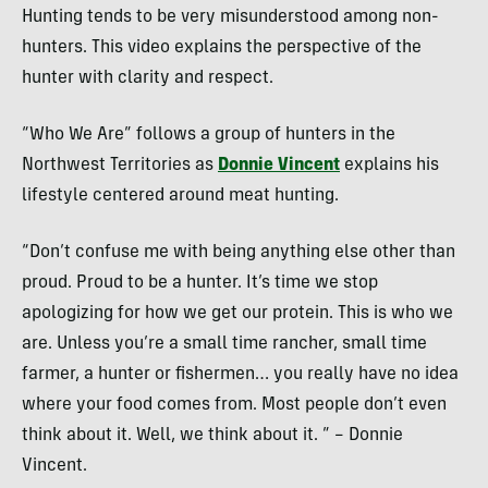
Hunting tends to be very misunderstood among non-
hunters. This video explains the perspective of the
hunter with clarity and respect.
“Who We Are” follows a group of hunters in the
Northwest Territories as
Donnie Vincent
explains his
lifestyle centered around meat hunting.
“Don’t confuse me with being anything else other than
proud. Proud to be a hunter. It’s time we stop
apologizing for how we get our protein. This is who we
are. Unless you’re a small time rancher, small time
farmer, a hunter or fishermen… you really have no idea
where your food comes from. Most people don’t even
think about it. Well, we think about it. ” – Donnie
Vincent.