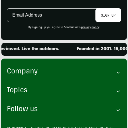
Email
SIGN UP
Address
By signing up you agree to GearJunkie's
privacy policy
.
viewed. Live the outdoors.
Founded in 2001. 15,000 p
Company
Topics
Follow us
GEARJUNKIE IS PART OF
ALLGEAR DIGITAL'S
PORTFOLIO OF