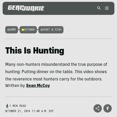
HOME
>
OUTDOOR
>
HUNT & FISH
This Is Hunting
Many non-hunters misunderstand the true purpose of
hunting: Putting dinner on the table. This video shows
the reverence most hunters carry for the outdoors.
Written by
Sean McCoy
1 MIN READ
OCTOBER 21, 2014 11:08 A.M. EDT