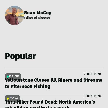
Sean McCoy
Editorial Director
Popular
2 MIN READ
FISHING
Yellowstone Closes All Rivers and Streams
to Afternoon Fishing
3 MIN READ
HIKING
Thru-Hiker Found Dead; North America’s