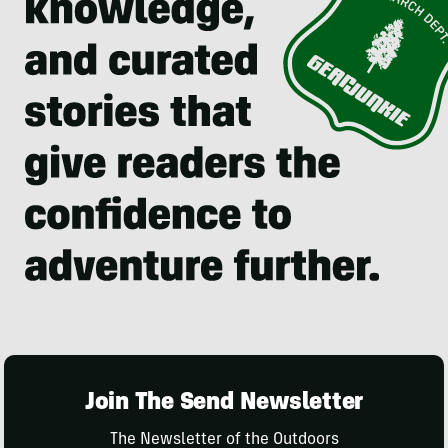
Join The Send Newsletter
The Newsletter of the Outdoors