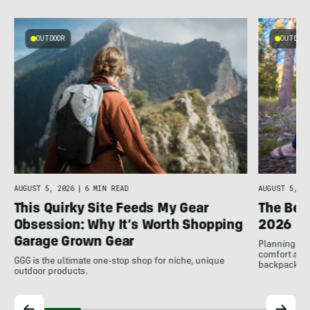
OUTDOOR
OUTDOOR
AUGUST 5, 2026
|
6 MIN READ
AUGUST 5, 20
This Quirky Site Feeds My Gear
The Bes
Obsession: Why It’s Worth Shopping
2026
Garage Grown Gear
Planning to h
comfort at c
GGG is the ultimate one-stop shop for niche, unique
backpackin
outdoor products.