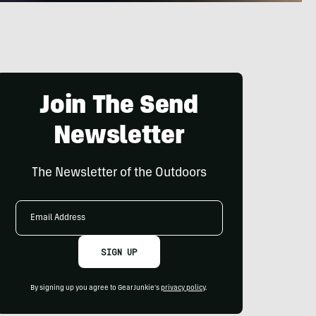
Join The Send
Newsletter
The Newsletter of the Outdoors
Email
Address
SIGN UP
By signing up you agree to GearJunkie's
privacy policy
.