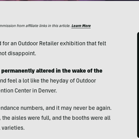
ssion from affiliate links in this article.
Learn More
for an Outdoor Retailer exhibition that felt
not disappoint.
 permanently altered in the wake of
the
nd feel a lot like the heyday of Outdoor
ntion Center in Denver.
ttendance numbers, and it may never be again.
s, the aisles were full, and the booths were all
 varieties.