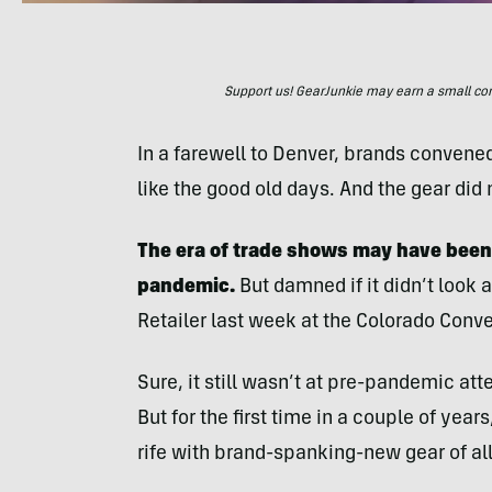
Support us! GearJunkie may earn a small commi
In a farewell to Denver, brands convened 
like the good old days. And the gear did 
The era of trade shows may have been
pandemic.
But damned if it didn’t look a
Retailer last week at the Colorado Conve
Sure, it still wasn’t at pre-pandemic a
But for the first time in a couple of year
rife with brand-spanking-new gear of all