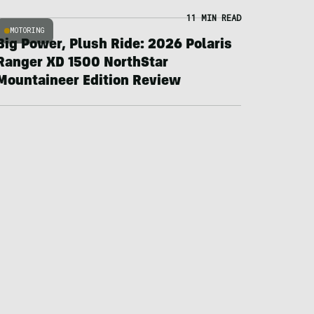
11 MIN READ
MOTORING
Big Power, Plush Ride: 2026 Polaris
Ranger XD 1500 NorthStar
Mountaineer Edition Review