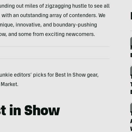
unding out miles of zigzagging hustle to see all
 with an outstanding array of contenders. We
 unique, innovative, and boundary-pushing
ow, and some from exciting newcomers.
unkie editors’ picks for Best In Show gear,
 Market.
t in Show