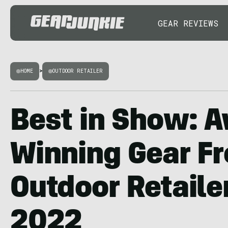
GEAR REVIEWS
HOME
>
OUTDOOR RETAILER
Best in Show: 
Winning Gear F
Outdoor Retail
2022