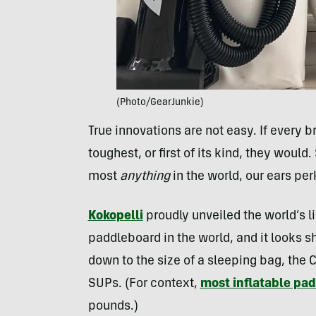
(Photo/GearJunkie)
True innovations are not easy. If every 
toughest, or first of its kind, they would
most
anything
in the world, our ears perk
Kokopelli
proudly unveiled the world’s 
paddleboard in the world, and it looks 
down to the size of a sleeping bag, the 
SUPs. (For context,
most inflatable pa
pounds.)