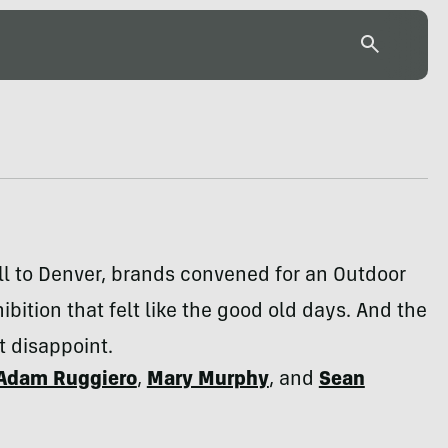
ll to Denver, brands convened for an Outdoor
hibition that felt like the good old days. And the
t disappoint.
Adam Ruggiero
,
Mary Murphy
, and
Sean