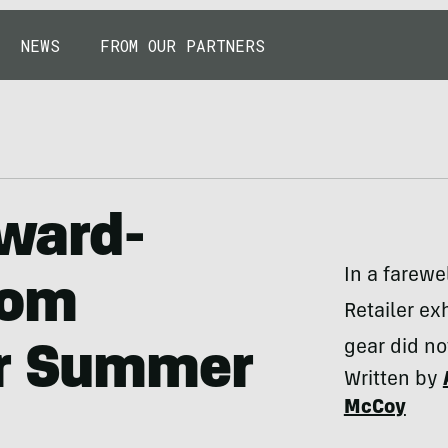
NEWS
FROM OUR PARTNERS
Award-
In a farewe
rom
Retailer ex
gear did no
er Summer
Written by
McCoy