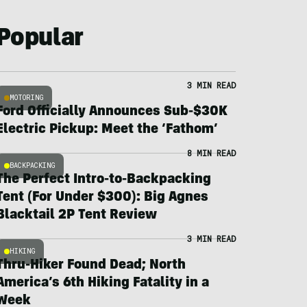
Popular
3 MIN READ
MOTORING
Ford Officially Announces Sub-$30K
Electric Pickup: Meet the ‘Fathom’
8 MIN READ
BACKPACKING
The Perfect Intro-to-Backpacking
Tent (For Under $300): Big Agnes
Blacktail 2P Tent Review
3 MIN READ
HIKING
Thru-Hiker Found Dead; North
America’s 6th Hiking Fatality in a
Week