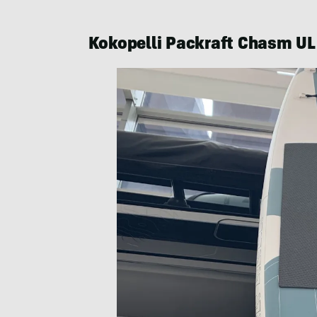
Kokopelli Packraft Chasm U