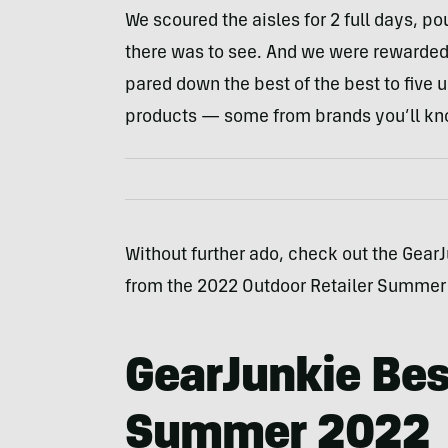
We scoured the aisles for 2 full days, po
there was to see. And we were rewarded
pared down the best of the best to five
products — some from brands you’ll kn
Without further ado, check out the GearJ
from the 2022 Outdoor Retailer Summer
GearJunkie Bes
Summer 2022