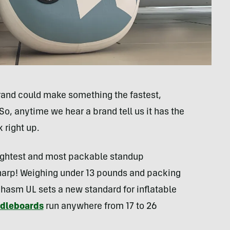
brand could make something the fastest,
. So, anytime we hear a brand tell us it has the
 right up.
lightest and most packable standup
sharp! Weighing under 13 pounds and packing
Chasm UL sets a new standard for inflatable
ddleboards
run anywhere from 17 to 26