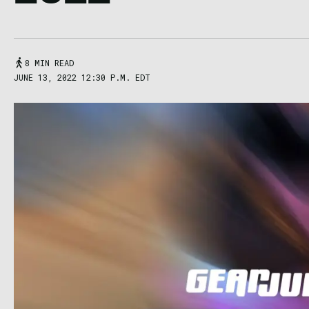
8 MIN READ
JUNE 13, 2022 12:30 P.M. EDT