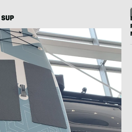
L SUP