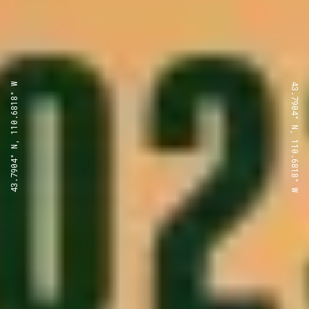
43.7904° N, 110.6818° W
43.7904° N, 110.6818° W