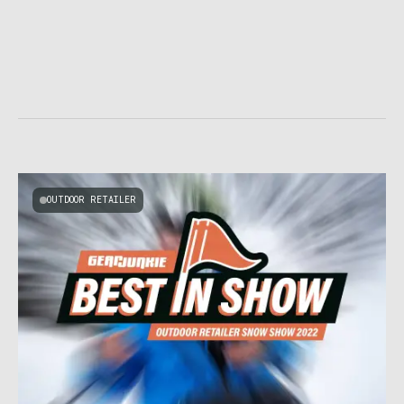
OUTDOOR RETAILER