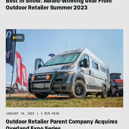
Best in Show: Award-Winning Gear From
Outdoor Retailer Summer 2023
NEWS
JANUARY 10, 2023
|
3 MIN READ
Outdoor Retailer Parent Company Acquires