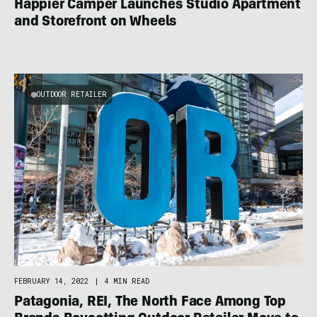
Happier Camper Launches Studio Apartment
and Storefront on Wheels
OUTDOOR RETAILER
FEBRUARY 14, 2022
|
4 MIN READ
Patagonia, REI, The North Face Among Top