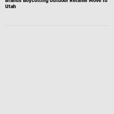
Brands Boycotting Outdoor Retailer Move to
Utah