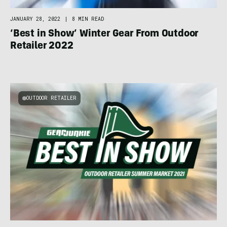
JANUARY 28, 2022
|
8 MIN READ
‘Best in Show’ Winter Gear From Outdoor
Retailer 2022
OUTDOOR RETAILER