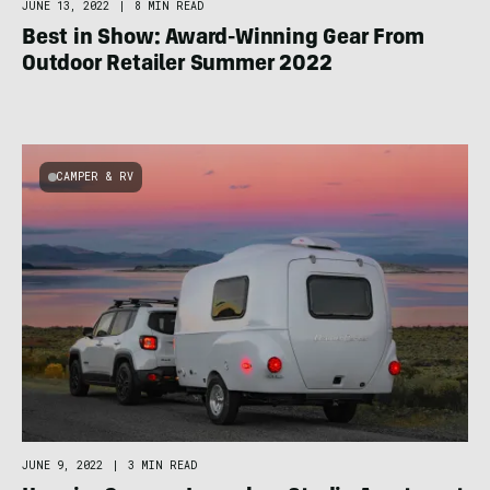
JUNE 13, 2022
|
8 MIN READ
Best in Show: Award-Winning Gear From
Outdoor Retailer Summer 2022
CAMPER & RV
JUNE 9, 2022
|
3 MIN READ