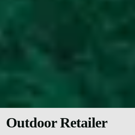
Outdoor Retailer