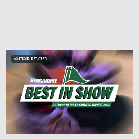
OUTDOOR RETAILER