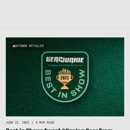
OUTDOOR RETAILER
JUNE 22, 2023
|
8 MIN READ