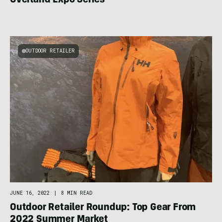
Overland Expo Series
OUTDOOR RETAILER
JUNE 16, 2022
|
8 MIN READ
Outdoor Retailer Roundup: Top Gear From
2022 Summer Market