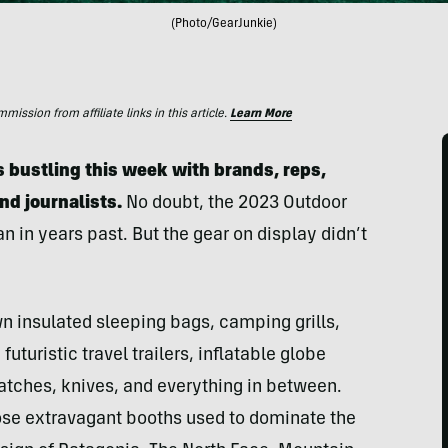
(Photo/GearJunkie)
ssion from affiliate links in this article.
Learn More
 bustling this week with brands, reps,
and journalists.
No doubt, the 2023 Outdoor
 in years past. But the gear on display didn’t
 insulated sleeping bags, camping grills,
uturistic travel trailers, inflatable globe
 watches, knives, and everything in between.
se extravagant booths used to dominate the