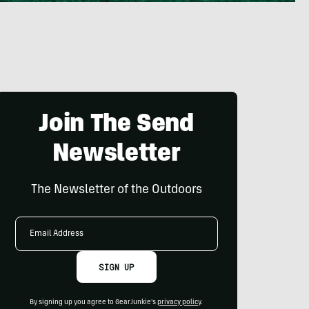
Join The Send
Newsletter
The Newsletter of the Outdoors
Email
Address
SIGN UP
By signing up you agree to GearJunkie's
privacy policy
.