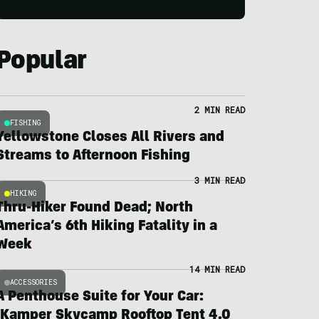
Popular
2 MIN READ
FISHING
Yellowstone Closes All Rivers and
Streams to Afternoon Fishing
3 MIN READ
HIKING
Thru-Hiker Found Dead; North
America’s 6th Hiking Fatality in a
Week
14 MIN READ
ACCESSORIES
A Penthouse Suite for Your Car:
iKamper Skycamp Rooftop Tent 4.0