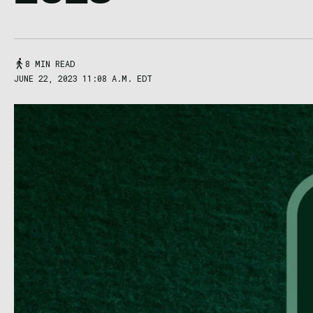
8 MIN READ
JUNE 22, 2023 11:08 A.M. EDT