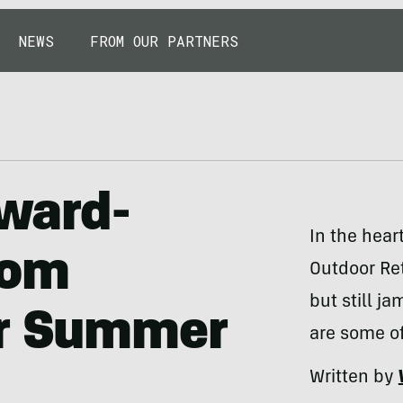
NEWS
FROM OUR PARTNERS
Award-
In the hear
rom
Outdoor Ret
but still j
er Summer
are some of
Written by