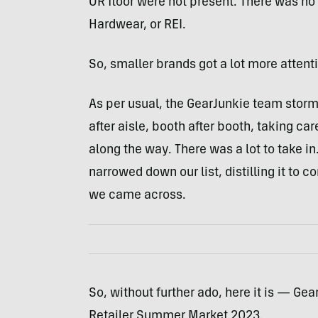
OR floor were not present. There was no
Hardwear, or REI.
So, smaller brands got a lot more attent
As per usual, the GearJunkie team storm
after aisle, booth after booth, taking ca
along the way. There was a lot to take in
narrowed down our list, distilling it to 
we came across.
So, without further ado, here it is — Ge
Retailer Summer Market 2023.