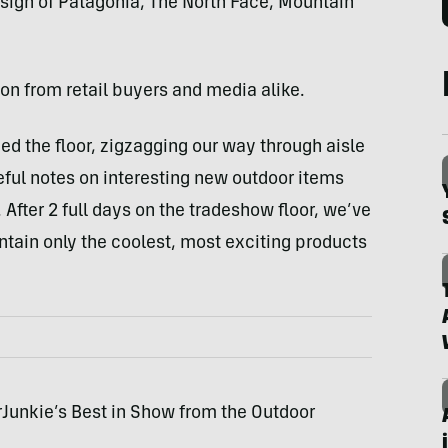
 sign of Patagonia, The North Face, Mountain
ion from retail buyers and media alike.
ed the floor, zigzagging our way through aisle
reful notes on interesting new outdoor items
. After 2 full days on the tradeshow floor, we’ve
contain only the coolest, most exciting products
arJunkie’s Best in Show from the Outdoor