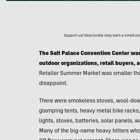
Support us! GearJunkie may earn a small commi
The Salt Palace Convention Center was
outdoor organizations, retail buyers, 
Retailer Summer Market was smaller than
disappoint.
There were smokeless stoves, wool-down
glamping tents, heavy metal bike racks, f
lights, stoves, batteries, solar panels,
Many of the big-name heavy hitters who