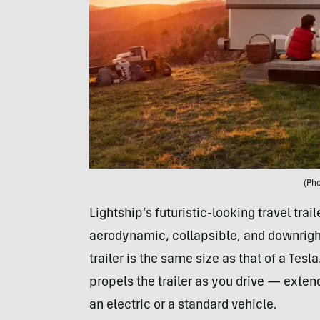
(Pho
Lightship’s futuristic-looking travel trai
aerodynamic, collapsible, and downright 
trailer is the same size as that of a Tesla
propels the trailer as you drive — exten
an electric or a standard vehicle.