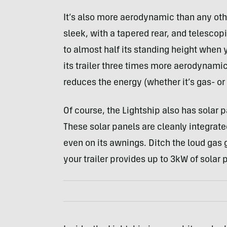
It’s also more aerodynamic than any othe
sleek, with a tapered rear, and telescop
to almost half its standing height when 
its trailer three times more aerodynami
reduces the energy (whether it’s gas- or
Of course, the Lightship also has solar pa
These solar panels are cleanly integrated
even on its awnings. Ditch the loud gas 
your trailer provides up to 3kW of solar