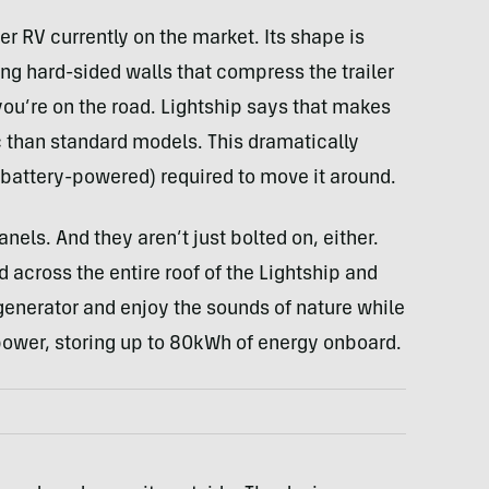
r RV currently on the market. Its shape is
ing hard-sided walls that compress the trailer
you’re on the road. Lightship says that makes
c than standard models. This dramatically
 battery-powered) required to move it around.
nels. And they aren’t just bolted on, either.
 across the entire roof of the Lightship and
generator and enjoy the sounds of nature while
 power, storing up to 80kWh of energy onboard.