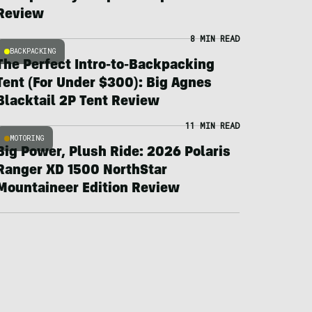
Review
8 MIN READ
BACKPACKING
The Perfect Intro-to-Backpacking
Tent (For Under $300): Big Agnes
Blacktail 2P Tent Review
11 MIN READ
MOTORING
Big Power, Plush Ride: 2026 Polaris
Ranger XD 1500 NorthStar
Mountaineer Edition Review