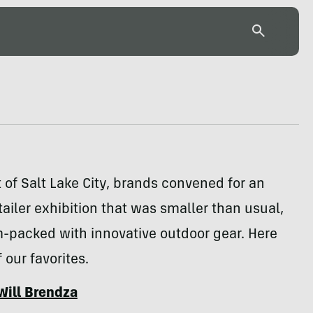
t of Salt Lake City, brands convened for an
ailer exhibition that was smaller than usual,
am-packed with innovative outdoor gear. Here
 our favorites.
Will Brendza