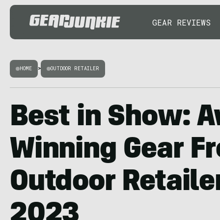
GEAR REVIEWS
HOME
>
OUTDOOR RETAILER
Best in Show: 
Winning Gear F
Outdoor Retail
2023