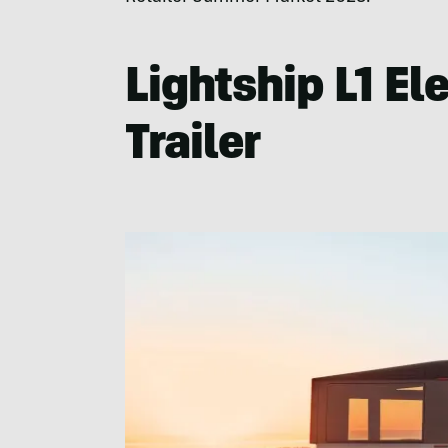
Lightship L1 Ele
Trailer