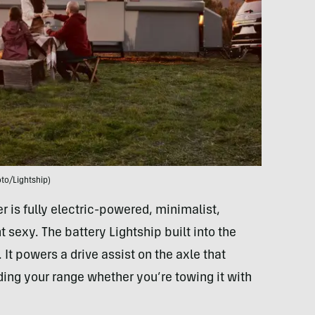
to/Lightship)
ler is fully electric-powered, minimalist,
sexy. The battery Lightship built into the
. It powers a drive assist on the axle that
ding your range whether you’re towing it with