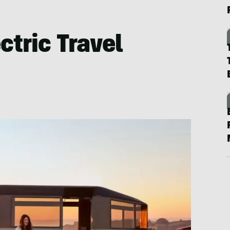
ctric Travel