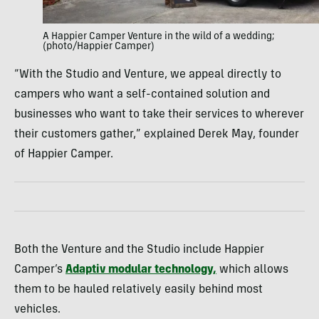
A Happier Camper Venture in the wild of a wedding;
(photo/Happier Camper)
“With the Studio and Venture, we appeal directly to
campers who want a self-contained solution and
businesses who want to take their services to wherever
their customers gather,” explained Derek May, founder
of Happier Camper.
Both the Venture and the Studio include Happier
Camper’s
Adaptiv modular technology,
which allows
them to be hauled relatively easily behind most
vehicles.