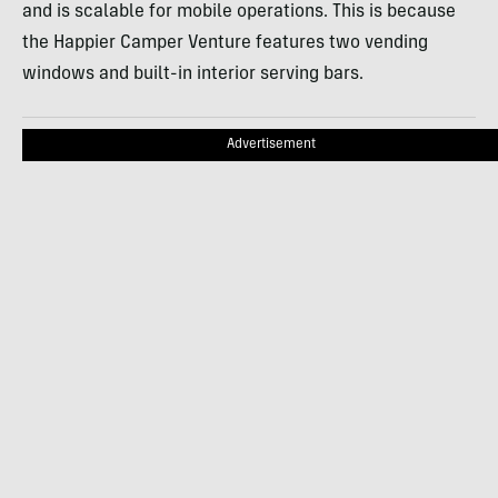
and is scalable for mobile operations. This is because
the Happier Camper Venture features two vending
windows and built-in interior serving bars.
Advertisement