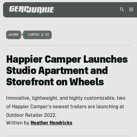
HOME
>
CAMPER & RV
Happier Camper Launches
Studio Apartment and
Storefront on Wheels
Innovative, lightweight, and highly customizable, two
of Happier Camper's newest trailers are launching at
Outdoor Retailer 2022.
Written by
Heather Hendricks