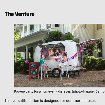
The Venture
Pop-up party for whomever, wherever; (photo/Happier Camp
This versatile option is designed for commercial uses