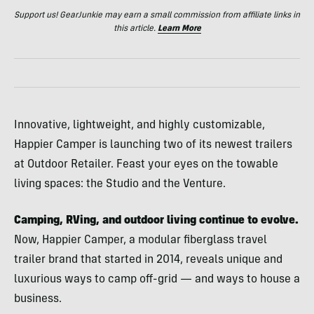
Support us! GearJunkie may earn a small commission from affiliate links in
this article.
Learn More
Innovative, lightweight, and highly customizable,
Happier Camper is launching two of its newest trailers
at Outdoor Retailer. Feast your eyes on the towable
living spaces: the Studio and the Venture.
Camping, RVing, and outdoor living continue to evolve.
Now, Happier Camper, a modular fiberglass travel
trailer brand that started in 2014, reveals unique and
luxurious ways to camp off-grid — and ways to house a
business.