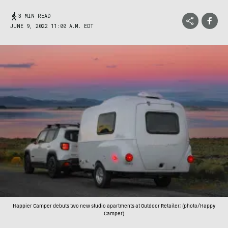
3 MIN READ
JUNE 9, 2022 11:00 A.M. EDT
Happier Camper debuts two new studio apartments at Outdoor Retailer; (photo/Happy
Camper)