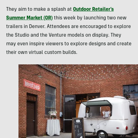
They aim to make a splash at
Outdoor Retailer’s
Summer Market (OR)
this week by launching two new
trailers in Denver. Attendees are encouraged to explore
the Studio and the Venture models on display. They
may even inspire viewers to explore designs and create
their own virtual custom builds.