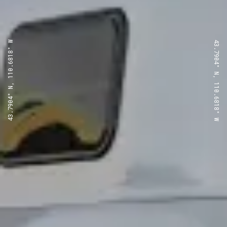
43.7904° N, 110.6818° W
43.7904° N, 110.6818° W