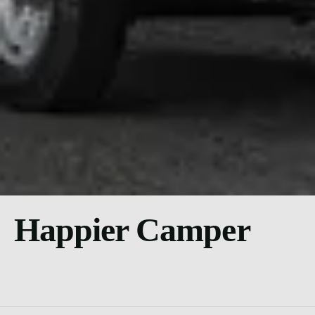
Happier Camper