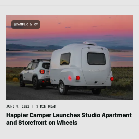
CAMPER & RV
JUNE 9, 2022
|
3 MIN READ
Happier Camper Launches Studio Apartment
and Storefront on Wheels