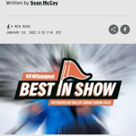
Written by
Sean McCoy
8 MIN READ
JANUARY 28, 2022 3:33 P.M. EST