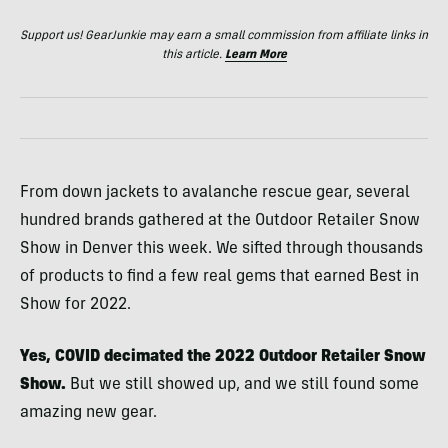
Support us! GearJunkie may earn a small commission from affiliate links in
this article.
Learn More
From down jackets to avalanche rescue gear, several
hundred brands gathered at the Outdoor Retailer Snow
Show in Denver this week. We sifted through thousands
of products to find a few real gems that earned Best in
Show for 2022.
Yes, COVID decimated the 2022 Outdoor Retailer Snow
Show.
But we still showed up, and we still found some
amazing new gear.