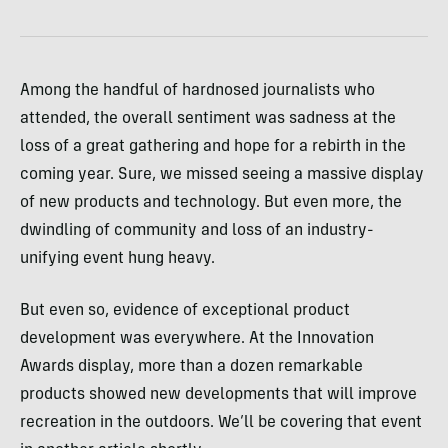
Among the handful of hardnosed journalists who
attended, the overall sentiment was sadness at the
loss of a great gathering and hope for a rebirth in the
coming year. Sure, we missed seeing a massive display
of new products and technology. But even more, the
dwindling of community and loss of an industry-
unifying event hung heavy.
But even so, evidence of exceptional product
development was everywhere. At the Innovation
Awards display, more than a dozen remarkable
products showed new developments that will improve
recreation in the outdoors. We’ll be covering that event