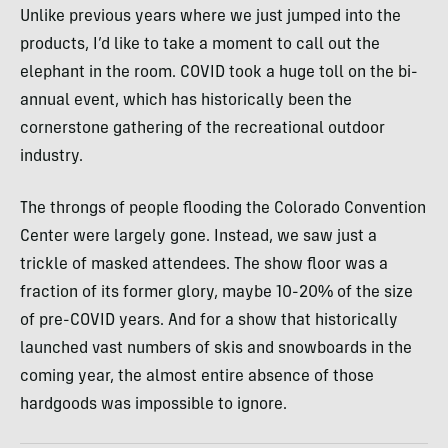
Unlike previous years where we just jumped into the
products, I’d like to take a moment to call out the
elephant in the room. COVID took a huge toll on the bi-
annual event, which has historically been the
cornerstone gathering of the recreational outdoor
industry.
The throngs of people flooding the Colorado Convention
Center were largely gone. Instead, we saw just a
trickle of masked attendees. The show floor was a
fraction of its former glory, maybe 10-20% of the size
of pre-COVID years. And for a show that historically
launched vast numbers of skis and snowboards in the
coming year, the almost entire absence of those
hardgoods was impossible to ignore.