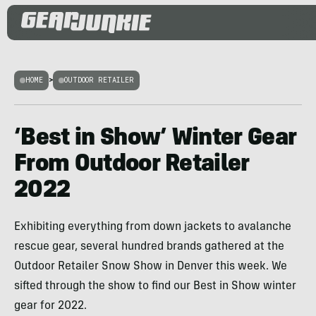
HOME
>
OUTDOOR RETAILER
‘Best in Show’ Winter Gear
From Outdoor Retailer
2022
Exhibiting everything from down jackets to avalanche
rescue gear, several hundred brands gathered at the
Outdoor Retailer Snow Show in Denver this week. We
sifted through the show to find our Best in Show winter
gear for 2022.