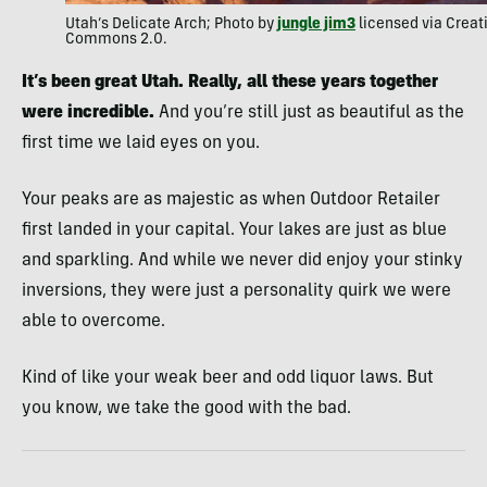
Utah’s Delicate Arch; Photo by
jungle jim3
licensed via Creat
Commons 2.0.
It’s been great Utah. Really, all these years together
were incredible.
And you’re still just as beautiful as the
first time we laid eyes on you.
Your peaks are as majestic as when Outdoor Retailer
first landed in your capital. Your lakes are just as blue
and sparkling. And while we never did enjoy your stinky
inversions, they were just a personality quirk we were
able to overcome.
Kind of like your weak beer and odd liquor laws. But
you know, we take the good with the bad.