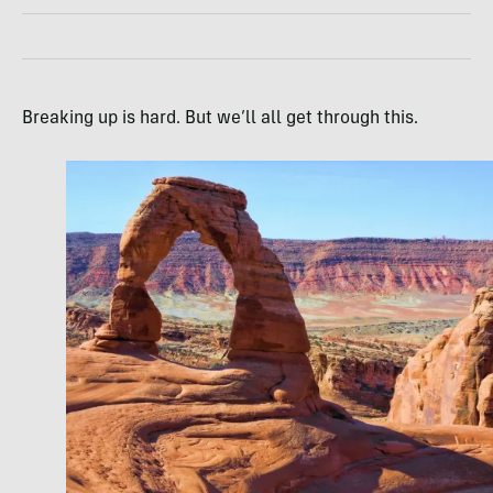
Breaking up is hard. But we’ll all get through this.