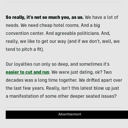
So really, it’s not so much you, as us.
We have a lot of
needs. We need cheap hotel rooms. And a big
convention center. And agreeable politicians. And,
really, we like to get our way (and if we don’t, well, we
tend to pitch a fit).
Our loyalties run only so deep, and sometimes it’s
easier to cut and run
. We were just dating, ok? Two
decades was a long time together. We drifted apart over
the last few years. Really, isn’t this latest blow up just
a manifestation of some other deeper seated issues?
Advertisement