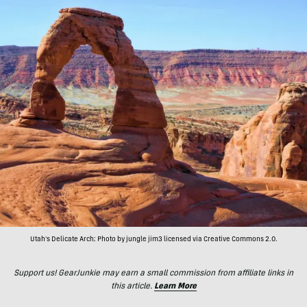
Utah's Delicate Arch; Photo by jungle jim3 licensed via Creative Commons 2.0.
Support us! GearJunkie may earn a small commission from affiliate links in
this article.
Learn More