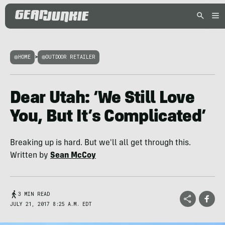
HOME
>
OUTDOOR RETAILER
Dear Utah: ‘We Still Love
You, But It’s Complicated’
Breaking up is hard. But we'll all get through this.
Written by
Sean McCoy
3 MIN READ
JULY 21, 2017 8:25 A.M. EDT