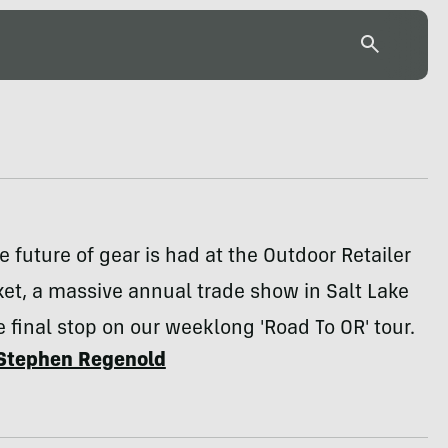
he future of gear is had at the Outdoor Retailer
et, a massive annual trade show in Salt Lake
e final stop on our weeklong 'Road To OR' tour.
Stephen Regenold