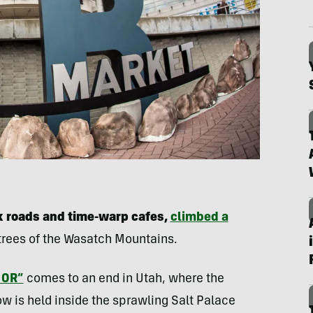
k roads and time-warp cafes,
climbed a
 trees of the Wasatch Mountains.
 OR”
comes to an end in Utah, where the
w is held inside the sprawling Salt Palace