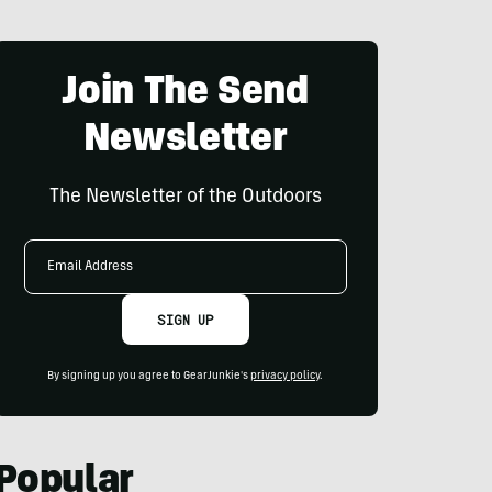
Join The Send
Newsletter
The Newsletter of the Outdoors
Email
Address
SIGN UP
By signing up you agree to GearJunkie's
privacy policy
.
Popular