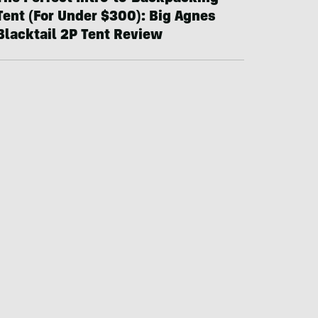
Tent (For Under $300): Big Agnes
Blacktail 2P Tent Review