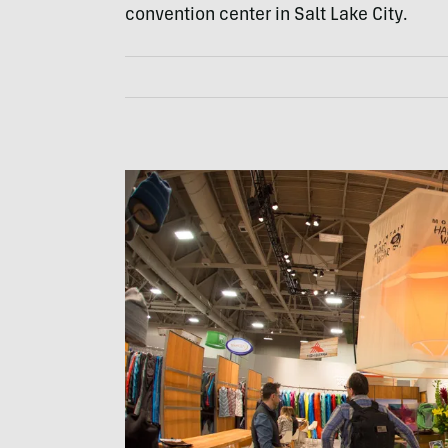
convention center in Salt Lake City.