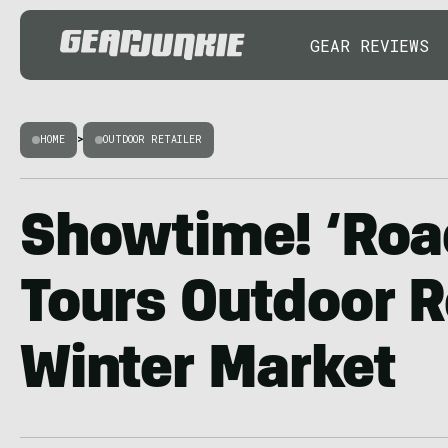
GEAR REVIEWS
HOME
>
OUTDOOR RETAILER
Showtime! ‘Roa
Tours Outdoor R
Winter Market