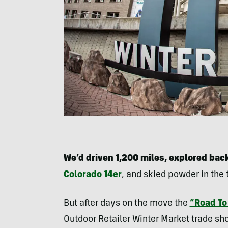
We’d driven 1,200 miles, explored bac
Colorado 14er
, and skied powder in the
But after days on the move the
“Road To
Outdoor Retailer Winter Market trade sho