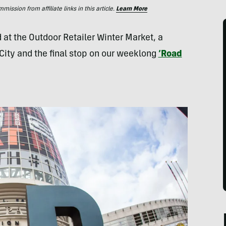
ssion from affiliate links in this article.
Learn More
d at the Outdoor Retailer Winter Market, a
City and the final stop on our weeklong
‘Road