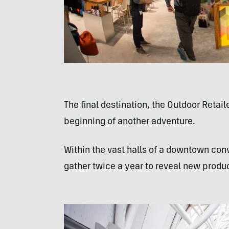
The final destination, the Outdoor Retai
beginning of another adventure.
Within the vast halls of a downtown con
gather twice a year to reveal new produ