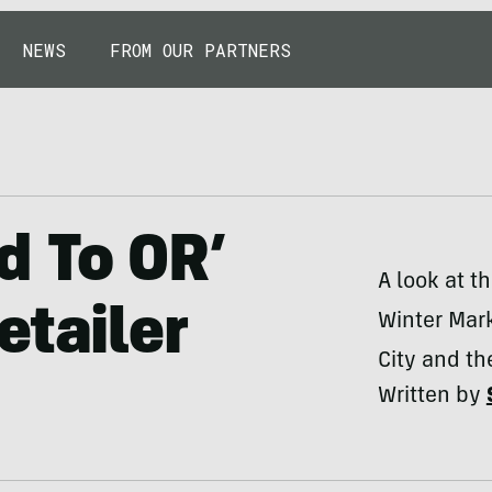
NEWS
FROM OUR PARTNERS
d To OR’
A look at t
etailer
Winter Mark
City and th
Written by