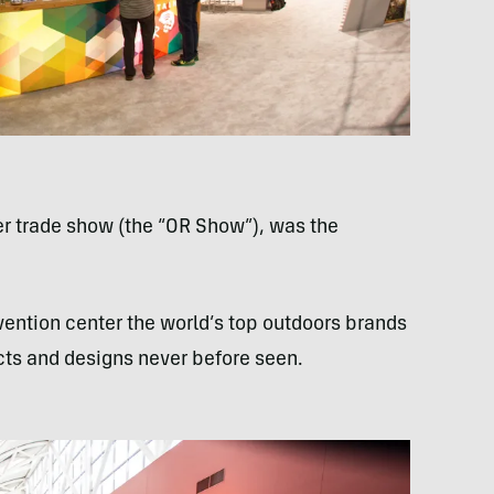
ler trade show (the “OR Show”), was the
vention center the world’s top outdoors brands
cts and designs never before seen.