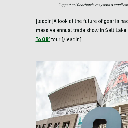
Support us! GearJunkie may earn a small commi
[leadin]A look at the future of gear is ha
massive annual trade show in Salt Lake 
To OR’
tour.[/leadin]