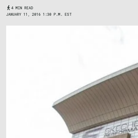
4 MIN READ
JANUARY 11, 2016 1:30 P.M. EST