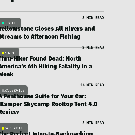
2 MIN READ
FISHING
Yellowstone Closes All Rivers and
Streams to Afternoon Fishing
3 MIN READ
HIKING
Thru-Hiker Found Dead; North
America’s 6th Hiking Fatality in a
Week
14 MIN READ
ACCESSORIES
A Penthouse Suite for Your Car:
iKamper Skycamp Rooftop Tent 4.0
Review
8 MIN READ
BACKPACKING
The Perfect Intro-to-Backpacking