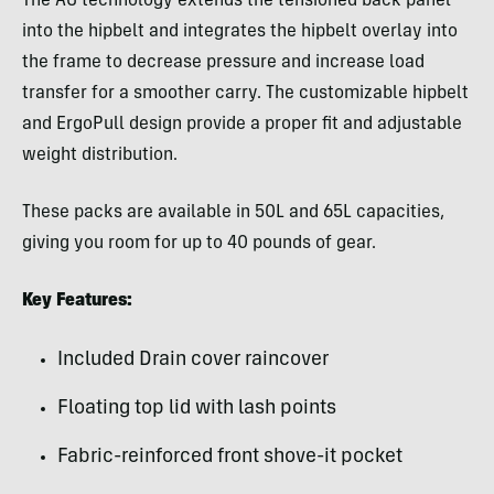
The AG technology extends the tensioned back panel
into the hipbelt and integrates the hipbelt overlay into
the frame to decrease pressure and increase load
transfer for a smoother carry. The customizable hipbelt
and ErgoPull design provide a proper fit and adjustable
weight distribution.
These packs are available in 50L and 65L capacities,
giving you room for up to 40 pounds of gear.
Key Features:
Included Drain cover raincover
Floating top lid with lash points
Fabric-reinforced front shove-it pocket