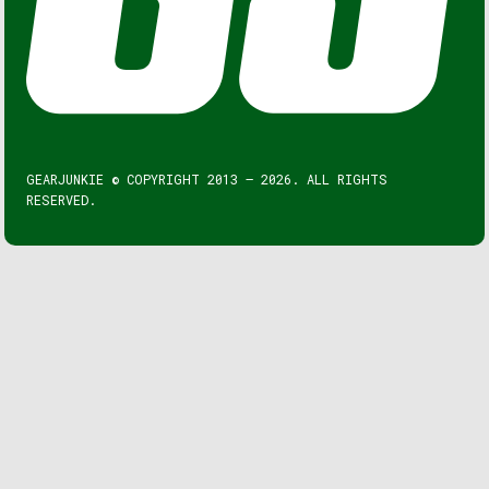
GEARJUNKIE © COPYRIGHT 2013 – 2026. ALL RIGHTS
RESERVED.