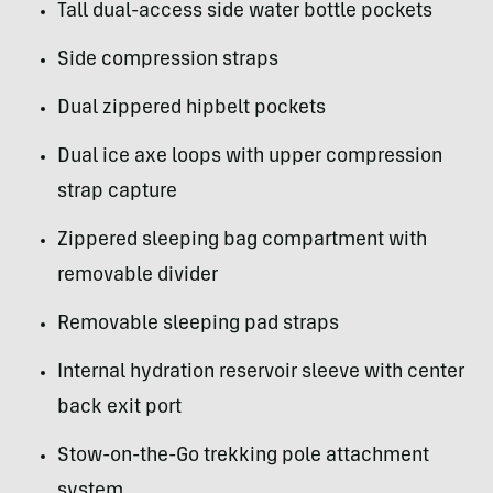
Tall dual-access side water bottle pockets
Side compression straps
Dual zippered hipbelt pockets
Dual ice axe loops with upper compression
strap capture
Zippered sleeping bag compartment with
removable divider
Removable sleeping pad straps
Internal hydration reservoir sleeve with center
back exit port
Stow-on-the-Go trekking pole attachment
system