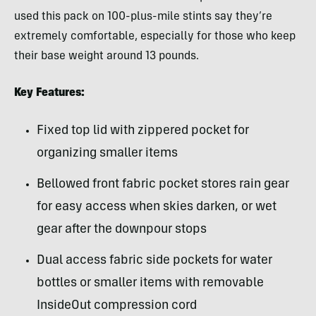
used this pack on 100-plus-mile stints say they’re
extremely comfortable, especially for those who keep
their base weight around 13 pounds.
Key Features:
Fixed top lid with zippered pocket for
organizing smaller items
Bellowed front fabric pocket stores rain gear
for easy access when skies darken, or wet
gear after the downpour stops
Dual access fabric side pockets for water
bottles or smaller items with removable
InsideOut compression cord