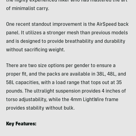
the highly experienced hiker who has mastered the art
of minimalist carry.
One recent standout improvement is the AirSpeed back
panel. It utilizes a stronger mesh than previous models
and is designed to provide breathability and durability
without sacrificing weight.
There are two size options per gender to ensure a
proper fit, and the packs are available in 38L, 48L, and
58L capacities, with a load range that tops out at 35
pounds. The ultralight suspension provides 4 inches of
torso adjustability, while the 4mm LightWire frame
provides stability without bulk.
Key Features: