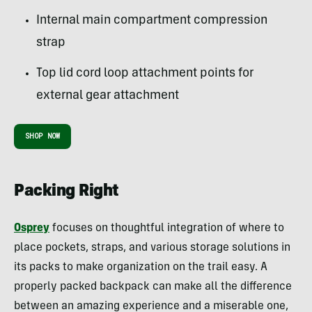
Internal main compartment compression
strap
Top lid cord loop attachment points for
external gear attachment
SHOP NOW
Packing Right
Osprey
focuses on thoughtful integration of where to
place pockets, straps, and various storage solutions in
its packs to make organization on the trail easy. A
properly packed backpack can make all the difference
between an amazing experience and a miserable one,