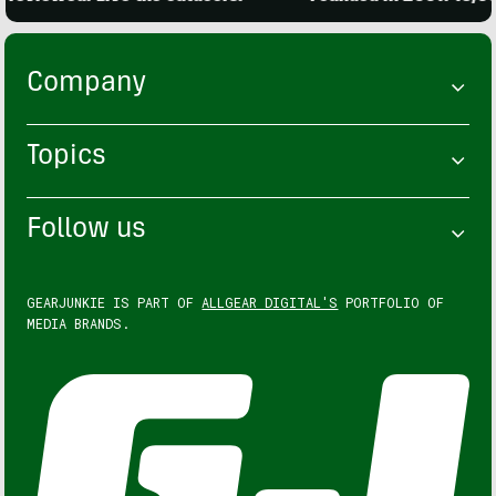
Company
Topics
Follow us
GEARJUNKIE IS PART OF
ALLGEAR DIGITAL'S
PORTFOLIO OF
MEDIA BRANDS.