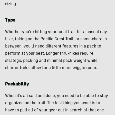
sizing.
Type
Whether you’re hitting your local trail for a casual day
hike, taking on the Pacific Crest Trail, or somewhere in
between, you’ll need different features in a pack to
perform at your best. Longer thru-hikes require
strategic packing and minimal pack weight while
shorter treks allow for a little more wiggle room.
Packability
When it’s all said and done, you need to be able to stay
organized on the trail. The last thing you want is to
have to pull all of your gear out in search of that one