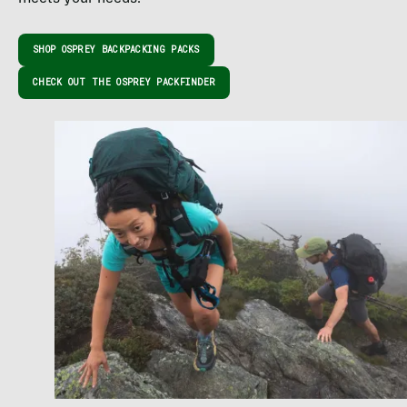
SHOP OSPREY BACKPACKING PACKS
CHECK OUT THE OSPREY PACKFINDER