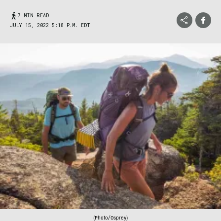
7 MIN READ
JULY 15, 2022 5:18 P.M. EDT
(Photo/Osprey)