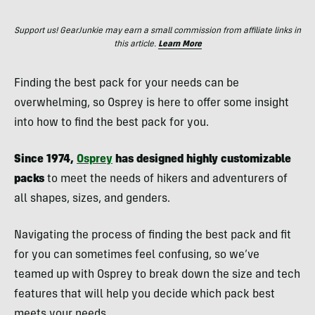
Support us! GearJunkie may earn a small commission from affiliate links in
this article.
Learn More
Finding the best pack for your needs can be
overwhelming, so Osprey is here to offer some insight
into how to find the best pack for you.
Since 1974,
Osprey
has designed highly customizable
packs
to meet the needs of hikers and adventurers of
all shapes, sizes, and genders.
Navigating the process of finding the best pack and fit
for you can sometimes feel confusing, so we’ve
teamed up with Osprey to break down the size and tech
features that will help you decide which pack best
meets your needs.