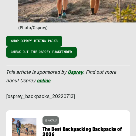
(Photo/Osprey)
SHOP OSPREY HIKING PACKS
CHECK OUT THE OSPREY PACKFINDER
This article is sponsored by
Osprey
. Find out more
about Osprey
online
.
[osprey_backpacks_20220713]
PACKS
The Best Backpacking Backpacks of
2026