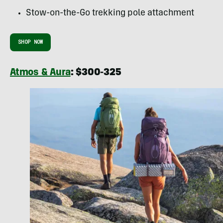
Stow-on-the-Go trekking pole attachment
SHOP NOW
Atmos & Aura
: $300-325