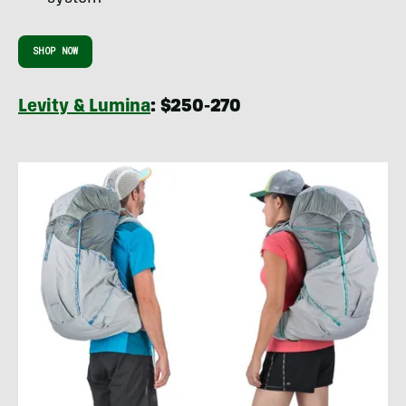
SHOP NOW
Levity & Lumina
: $250-270