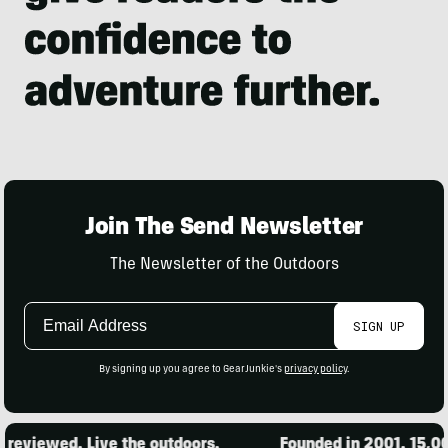
Join The Send Newsletter
The Newsletter of the Outdoors
Email
SIGN UP
Address
By signing up you agree to GearJunkie's
privacy policy
.
ewed. Live the outdoors.
Founded in 2001. 15,000 pro