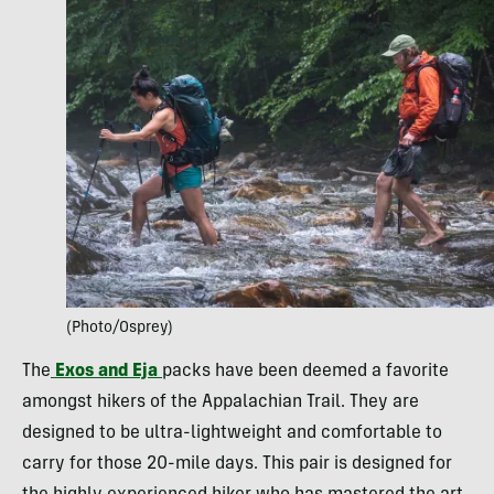
(Photo/Osprey)
The
Exos and Eja
packs have been deemed a favorite
amongst hikers of the Appalachian Trail. They are
designed to be ultra-lightweight and comfortable to
carry for those 20-mile days. This pair is designed for