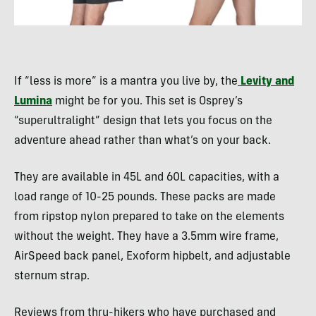
If “less is more” is a mantra you live by, the
Levity and
Lumina
might be for you. This set is Osprey’s
“superultralight” design that lets you focus on the
adventure ahead rather than what’s on your back.
They are available in 45L and 60L capacities, with a
load range of 10-25 pounds. These packs are made
from ripstop nylon prepared to take on the elements
without the weight. They have a 3.5mm wire frame,
AirSpeed back panel, Exoform hipbelt, and adjustable
sternum strap.
Reviews from thru-hikers who have purchased and