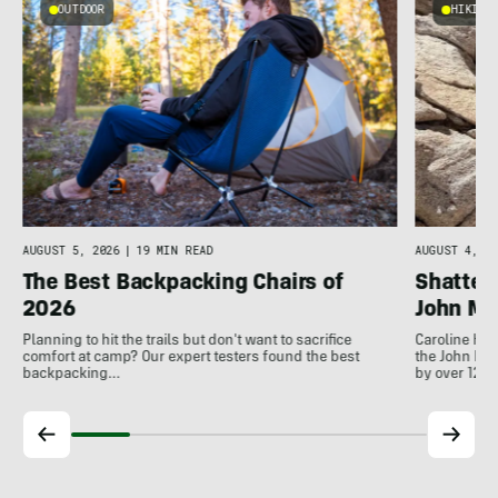
OUTDOOR
HIKING
AUGUST 5, 2026
|
19 MIN READ
AUGUST 4, 20
The Best Backpacking Chairs of
Shatter
2026
John Mui
Planning to hit the trails but don't want to sacrifice
Caroline Hi
comfort at camp? Our expert testers found the best
the John Mui
backpacking…
by over 12…