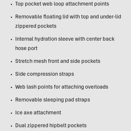
Top pocket web loop attachment points
Removable floating lid with top and under-lid
zippered pockets
Internal hydration sleeve with center back
hose port
Stretch mesh front and side pockets
Side compression straps
Web lash points for attaching overloads
Removable sleeping pad straps
Ice axe attachment
Dual zippered hipbelt pockets