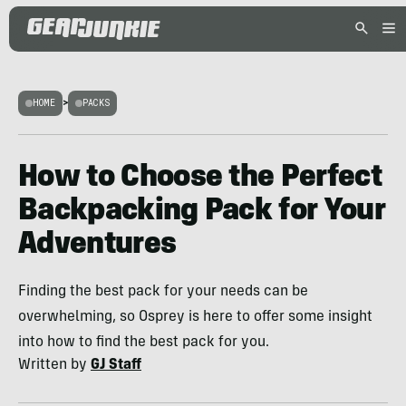
HOME
>
PACKS
How to Choose the Perfect
Backpacking Pack for Your
Adventures
Finding the best pack for your needs can be
overwhelming, so Osprey is here to offer some insight
into how to find the best pack for you.
Written by
GJ Staff