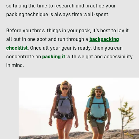
so taking the time to research and practice your
packing technique is always time well-spent.
Before you throw things in your pack, it’s best to lay it
all out in one spot and run through a
backpacking
checklist
. Once all your gear is ready, then you can
concentrate on
packing it
with weight and accessibility
in mind.