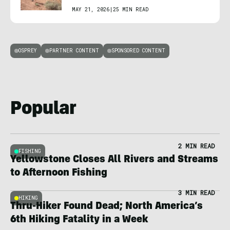
MAY 21, 2026
|
25 MIN READ
OSPREY
PARTNER CONTENT
SPONSORED CONTENT
Popular
2 MIN READ
FISHING
Yellowstone Closes All Rivers and Streams
to Afternoon Fishing
3 MIN READ
HIKING
Thru-Hiker Found Dead; North America’s
6th Hiking Fatality in a Week