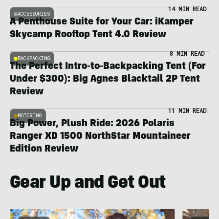
14 MIN READ
ACCESSORIES
A Penthouse Suite for Your Car: iKamper
Skycamp Rooftop Tent 4.0 Review
8 MIN READ
BACKPACKING
The Perfect Intro-to-Backpacking Tent (For
Under $300): Big Agnes Blacktail 2P Tent
Review
11 MIN READ
MOTORING
Big Power, Plush Ride: 2026 Polaris
Ranger XD 1500 NorthStar Mountaineer
Edition Review
Gear Up and Get Out