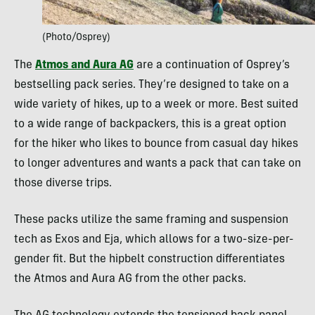
(Photo/Osprey)
The
Atmos and Aura AG
are a continuation of Osprey’s
bestselling pack series. They’re designed to take on a
wide variety of hikes, up to a week or more. Best suited
to a wide range of backpackers, this is a great option
for the hiker who likes to bounce from casual day hikes
to longer adventures and wants a pack that can take on
those diverse trips.
These packs utilize the same framing and suspension
tech as Exos and Eja, which allows for a two-size-per-
gender fit. But the hipbelt construction differentiates
the Atmos and Aura AG from the other packs.