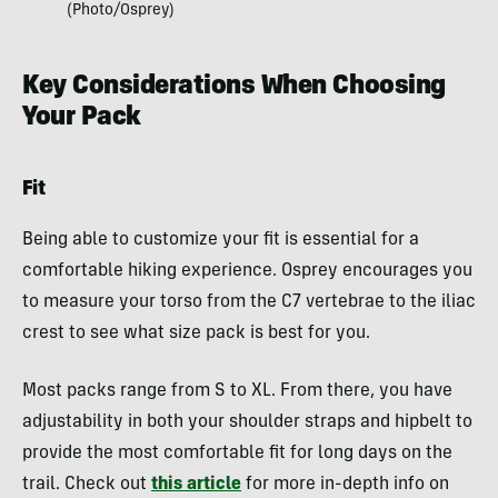
(Photo/Osprey)
Key Considerations When Choosing
Your Pack
Fit
Being able to customize your fit is essential for a
comfortable hiking experience. Osprey encourages you
to measure your torso from the C7 vertebrae to the iliac
crest to see what size pack is best for you.
Most packs range from S to XL. From there, you have
adjustability in both your shoulder straps and hipbelt to
provide the most comfortable fit for long days on the
trail. Check out
this article
for more in-depth info on