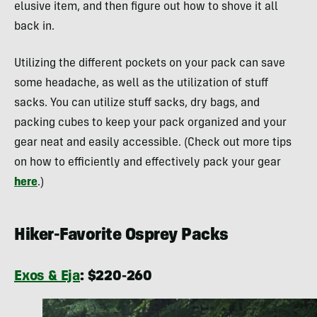
elusive item, and then figure out how to shove it all
back in.
Utilizing the different pockets on your pack can save
some headache, as well as the utilization of stuff
sacks. You can utilize stuff sacks, dry bags, and
packing cubes to keep your pack organized and your
gear neat and easily accessible. (Check out more tips
on how to efficiently and effectively pack your gear
here
.)
Hiker-Favorite Osprey Packs
Exos & Eja
: $220-260