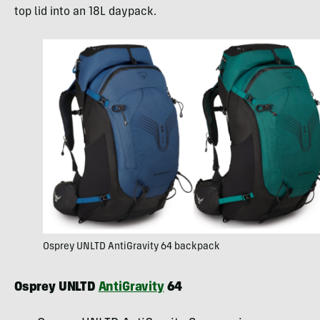
top lid into an 18L daypack.
Osprey UNLTD AntiGravity 64 backpack
Osprey UNLTD
AntiGravity
64