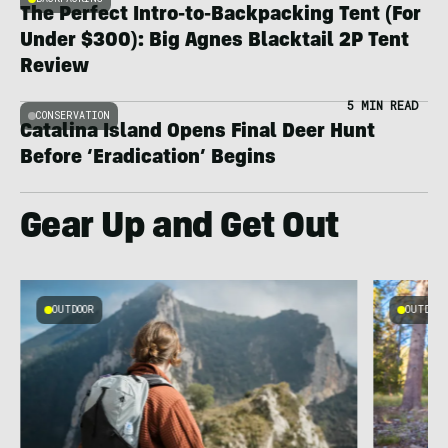
The Perfect Intro-to-Backpacking Tent (For
Under $300): Big Agnes Blacktail 2P Tent
Review
5 MIN READ
CONSERVATION
Catalina Island Opens Final Deer Hunt
Before ‘Eradication’ Begins
Gear Up and Get Out
OUTDOOR
OUTDOOR