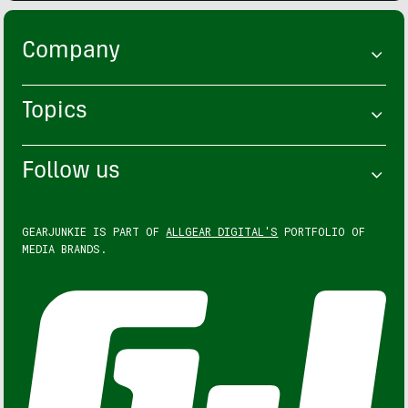
Company
Topics
Follow us
GEARJUNKIE IS PART OF
ALLGEAR DIGITAL'S
PORTFOLIO OF
MEDIA BRANDS.