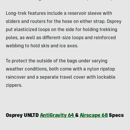
Long-trek features include a reservoir sleeve with
sliders and routers for the hose on either strap. Osprey
put elasticized loops on the side for holding trekking
poles, as well as different-size loops and reinforced
webbing to hold skis and ice axes.
To protect the outside of the bags under varying
weather conditions, both come with a nylon ripstop
raincover and a separate travel cover with lockable
zippers.
Osprey UNLTD
AntiGravity 64
&
Airscape 68
Specs