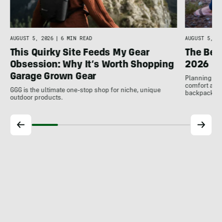
AUGUST 5, 2026
|
6 MIN READ
AUGUST 5, 20
This Quirky Site Feeds My Gear
The Bes
Obsession: Why It’s Worth Shopping
2026
Garage Grown Gear
Planning to h
comfort at c
GGG is the ultimate one-stop shop for niche, unique
backpackin
outdoor products.