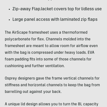
Zip-away FlapJacket covers top for lidless use
Large panel access with laminated zip flaps
The AirScape framesheet uses a thermoformed
polycarbonate for flex. Channels molded into the
framesheet are meant to allow room for airflow even
with the bag is compressed under heavy loads. EVA
foam padding fits into some of those channels for
cushioning and further ventilation.
Osprey designers gave the frame vertical channels for
stiffness and horizontal channels to keep the bag from
barrelling out against your back.
A unique lid design allows you to turn the 8L capacity