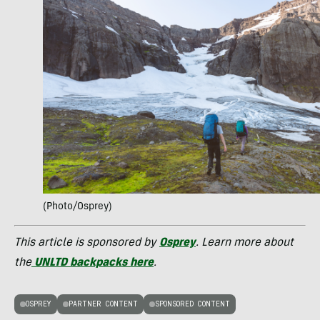
(Photo/Osprey)
This article is sponsored by
Osprey
. Learn more about
the
UNLTD backpacks here
.
OSPREY
PARTNER CONTENT
SPONSORED CONTENT