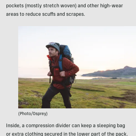
pockets (mostly stretch woven) and other high-wear
areas to reduce scuffs and scrapes.
(Photo/Osprey)
Inside, a compression divider can keep a sleeping bag
or extra clothing secured in the lower part of the pack.