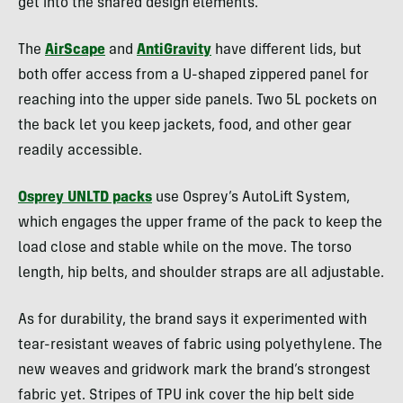
get into the shared design elements.
The
AirScape
and
AntiGravity
have different lids, but
both offer access from a U-shaped zippered panel for
reaching into the upper side panels. Two 5L pockets on
the back let you keep jackets, food, and other gear
readily accessible.
Osprey UNLTD packs
use Osprey’s AutoLift System,
which engages the upper frame of the pack to keep the
load close and stable while on the move. The torso
length, hip belts, and shoulder straps are all adjustable.
As for durability, the brand says it experimented with
tear-resistant weaves of fabric using polyethylene. The
new weaves and gridwork mark the brand’s strongest
fabric yet. Stripes of TPU ink cover the hip belt side