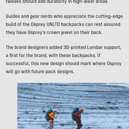
tweaks should add durability in high-wear areas.
Guides and gear nerds who appreciate the cutting-edge
build of the Osprey UNLTD backpacks can rest assured
they have Osprey’s crown jewel on their back.
The brand designers added 3D-printed Lumbar support,
a first for the brand, with these backpacks. If
successful, this new design should mark where Osprey
will go with future pack designs.