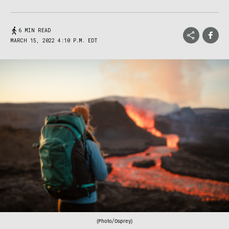
6 MIN READ
MARCH 15, 2022 4:10 P.M. EDT
(Photo/Osprey)