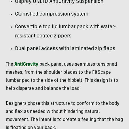
Osprey UNLTD AntiGravity Suspension
Clamshell compression system
Convertible top lid lumbar pack with water-
resistant coated zippers
Dual panel access with laminated zip flaps
The
AntiGravity
back panel uses seamless tensioned
meshes, from the shoulder blades to the FitScape
lumbar pad to the side of the hipbelt. This design is to
help disperse and balance the load.
Designers chose this structure to conform to the body
and flex as needed without hindering natural
movement. The intent is to create a feeling that the bag
is floating on your back.