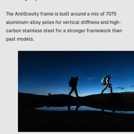
The AntiGravity frame is built around a mix of 7075
aluminum-alloy poles for vertical stiffness and high-
carbon stainless steel for a stronger framework than
past models.