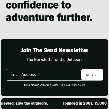
Join The Send Newsletter
The Newsletter of the Outdoors
Email
SIGN UP
Address
By signing up you agree to GearJunkie's
privacy policy
.
d. Live the outdoors.
Founded in 2001. 15,000 produc