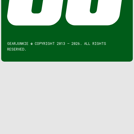
GEARJUNKIE © COPYRIGHT 2013 – 2026. ALL RIGHTS
RESERVED.