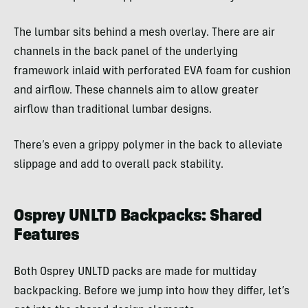
The lumbar sits behind a mesh overlay. There are air
channels in the back panel of the underlying
framework inlaid with perforated EVA foam for cushion
and airflow. These channels aim to allow greater
airflow than traditional lumbar designs.
There’s even a grippy polymer in the back to alleviate
slippage and add to overall pack stability.
Osprey UNLTD Backpacks: Shared
Features
Both Osprey UNLTD packs are made for multiday
backpacking. Before we jump into how they differ, let’s