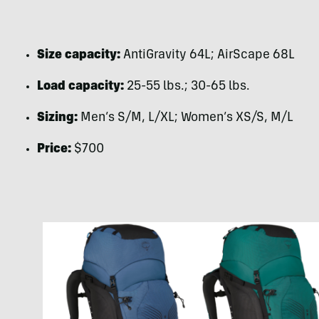
Size capacity:
AntiGravity 64L; AirScape 68L
Load capacity:
25-55 lbs.; 30-65 lbs.
Sizing:
Men’s S/M, L/XL; Women’s XS/S, M/L
Price:
$700