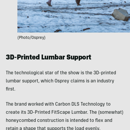
(Photo/Osprey)
3D-Printed Lumbar Support
The technological star of the show is the 3D-printed
lumbar support, which Osprey claims is an industry
first.
The brand worked with Carbon DLS Technology to
create its 3D-Printed FitScape Lumbar. The (somewhat)
honeycombed construction is intended to flex and
retain a shape that supports the load evenly.