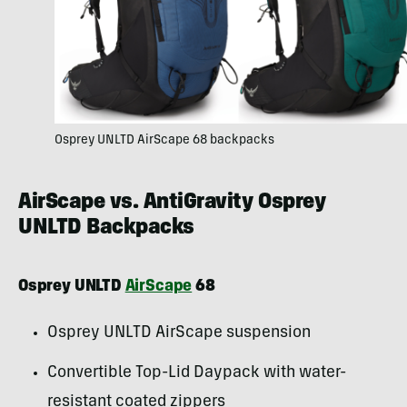
Osprey UNLTD AirScape 68 backpacks
AirScape vs. AntiGravity Osprey
UNLTD Backpacks
Osprey UNLTD
AirScape
68
Osprey UNLTD AirScape suspension
Convertible Top-Lid Daypack with water-
resistant coated zippers