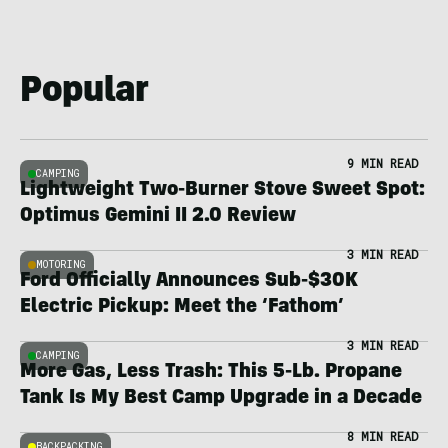
Popular
9 MIN READ
CAMPING
Lightweight Two-Burner Stove Sweet Spot:
Optimus Gemini II 2.0 Review
3 MIN READ
MOTORING
Ford Officially Announces Sub-$30K
Electric Pickup: Meet the ‘Fathom’
3 MIN READ
CAMPING
More Gas, Less Trash: This 5-Lb. Propane
Tank Is My Best Camp Upgrade in a Decade
8 MIN READ
BACKPACKING