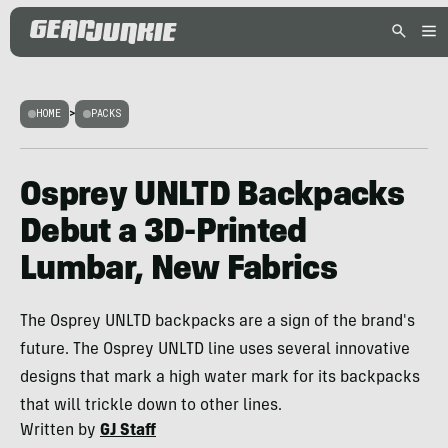
HOME
>
PACKS
Osprey UNLTD Backpacks
Debut a 3D-Printed
Lumbar, New Fabrics
The Osprey UNLTD backpacks are a sign of the brand's
future. The Osprey UNLTD line uses several innovative
designs that mark a high water mark for its backpacks
that will trickle down to other lines.
Written by
GJ Staff