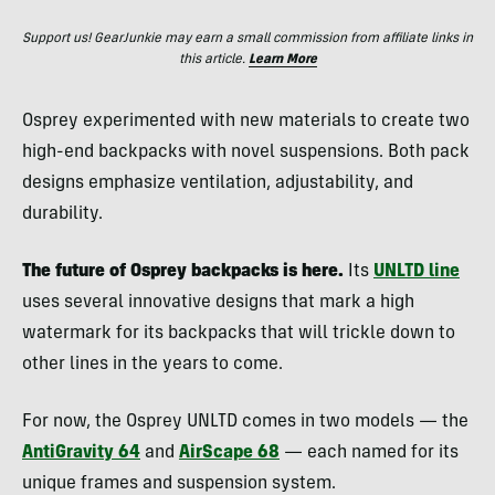
Support us! GearJunkie may earn a small commission from affiliate links in
this article.
Learn More
Osprey experimented with new materials to create two
high-end backpacks with novel suspensions. Both pack
designs emphasize ventilation, adjustability, and
durability.
The future of Osprey backpacks is here.
Its
UNLTD line
uses several innovative designs that mark a high
watermark for its backpacks that will trickle down to
other lines in the years to come.
For now, the Osprey UNLTD comes in two models — the
AntiGravity 64
and
AirScape 68
— each named for its
unique frames and suspension system.