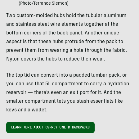
(Photo/Terrance Siemon)
Two custom-molded hubs hold the tubular aluminum
and stainless steel wire elements together at the
bottom corners of the back panel. Another unique
aspect is that these hubs protrude from the pack to
prevent them from wearing a hole through the fabric.
Nylon covers the hubs to reduce their wear.
The top lid can convert into a padded lumbar pack, or
you can use that 5L compartment to carry a hydration
reservoir — there’s even an exit port for it. And the
smaller compartment lets you stash essentials like
keys and a wallet.
LEARN MORE ABOUT OSPREY UNLTD BACKPACKS