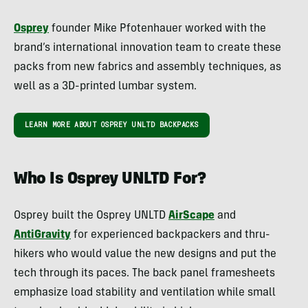
Osprey
founder Mike Pfotenhauer worked with the
brand’s international innovation team to create these
packs from new fabrics and assembly techniques, as
well as a 3D-printed lumbar system.
LEARN MORE ABOUT OSPREY UNLTD BACKPACKS
Who Is Osprey UNLTD For?
Osprey built the Osprey UNLTD
AirScape
and
AntiGravity
for experienced backpackers and thru-
hikers who would value the new designs and put the
tech through its paces. The back panel framesheets
emphasize load stability and ventilation while small