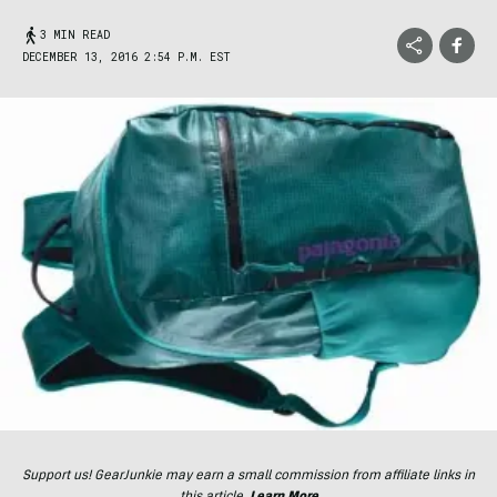
3 MIN READ
DECEMBER 13, 2016 2:54 P.M. EST
Support us! GearJunkie may earn a small commission from affiliate links in
this article.
Learn More