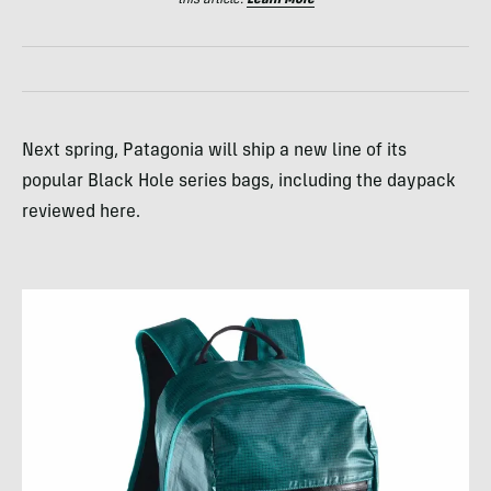
Next spring, Patagonia will ship a new line of its
popular Black Hole series bags, including the daypack
reviewed here.