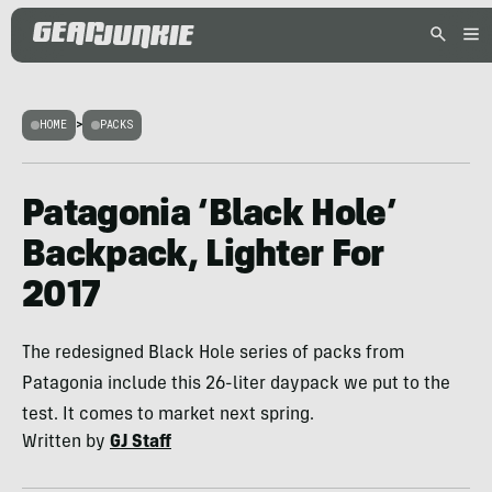
HOME
>
PACKS
Patagonia ‘Black Hole’
Backpack, Lighter For
2017
The redesigned Black Hole series of packs from
Patagonia include this 26-liter daypack we put to the
test. It comes to market next spring.
Written by
GJ Staff