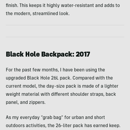
finish. This keeps it highly water-resistant and adds to
the modern, streamlined look.
Black Hole Backpack: 2017
For the past few months, I have been using the
upgraded Black Hole 26L pack. Compared with the
current model, the day-size pack is made of a lighter
weight material with different shoulder straps, back
panel, and zippers.
As my everyday “grab bag” for urban and short
outdoors activities, the 26-liter pack has earned keep.