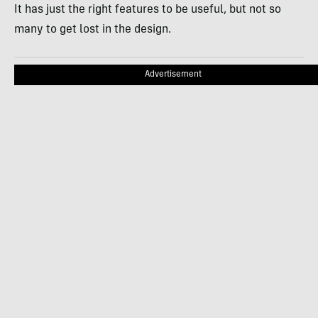
It has just the right features to be useful, but not so
many to get lost in the design.
Advertisement