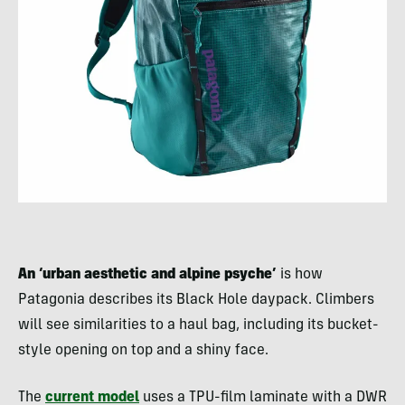
An ‘urban aesthetic and alpine psyche’
is how
Patagonia describes its Black Hole daypack. Climbers
will see similarities to a haul bag, including its bucket-
style opening on top and a shiny face.
The
current model
uses a TPU-film laminate with a DWR