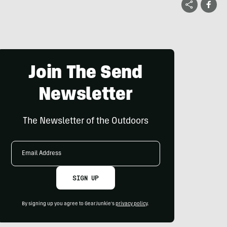
Join The Send
Newsletter
The Newsletter of the Outdoors
Email
Address
SIGN UP
By signing up you agree to GearJunkie's
privacy policy
.