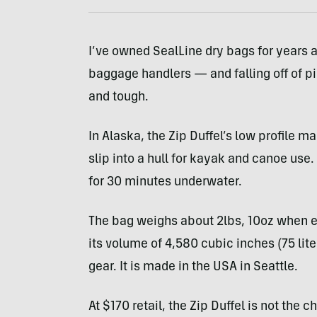
I’ve owned SealLine dry bags for years a
baggage handlers — and falling off of pi
and tough.
In Alaska, the Zip Duffel’s low profile ma
slip into a hull for kayak and canoe use.
for 30 minutes underwater.
The bag weighs about 2lbs, 10oz when em
its volume of 4,580 cubic inches (75 liter
gear. It is made in the
USA
in Seattle.
At $170 retail, the Zip Duffel is not the 