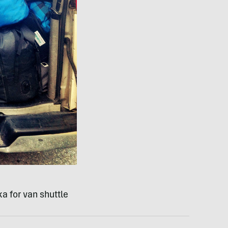
a for van shuttle