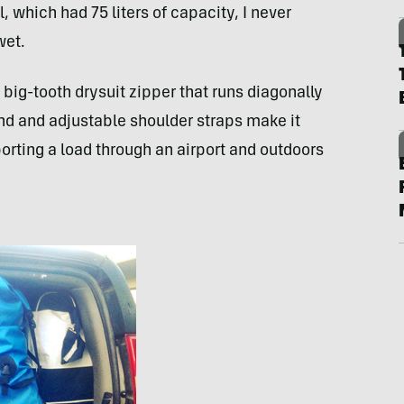
, which had 75 liters of capacity, I never
wet.
 big-tooth drysuit zipper that runs diagonally
end and adjustable shoulder straps make it
porting a load through an airport and outdoors