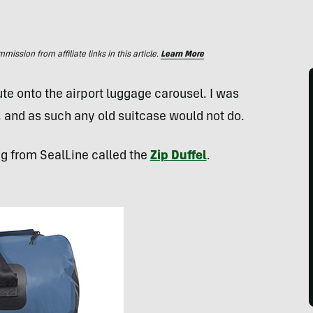
ssion from affiliate links in this article.
Learn More
e onto the airport luggage carousel. I was
, and as such any old suitcase would not do.
g from SealLine called the
Zip Duffel
.