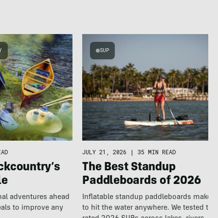
Y
SUP
EAD
JULY 21, 2026
|
35 MIN READ
ckcountry’s
The Best Standup
le
Paddleboards of 2026
nal adventures ahead
Inflatable standup paddleboards make it
eals to improve any
to hit the water anywhere. We tested the