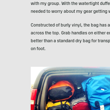
with my group. With the watertight duffel
needed to worry about my gear getting 
Constructed of burly vinyl, the bag has a
across the top. Grab handles on either 
better than a standard dry bag for trans
on foot.