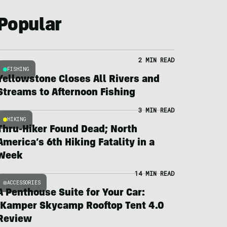
Popular
2 MIN READ
FISHING
Yellowstone Closes All Rivers and
Streams to Afternoon Fishing
3 MIN READ
HIKING
Thru-Hiker Found Dead; North
America’s 6th Hiking Fatality in a
Week
14 MIN READ
ACCESSORIES
A Penthouse Suite for Your Car:
iKamper Skycamp Rooftop Tent 4.0
Review