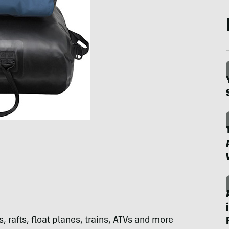
 rafts, float planes, trains,
ATV
s and more