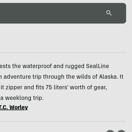
tests the waterproof and rugged SealLine
n adventure trip through the wilds of Alaska. It
t zipper and fits 75 liters' worth of gear,
a weeklong trip.
T.C. Worley