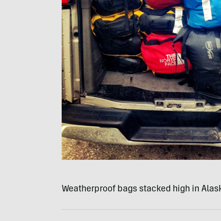
Weatherproof bags stacked high in Alask