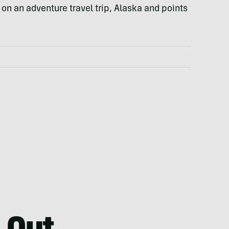
 on an adventure travel trip, Alaska and points