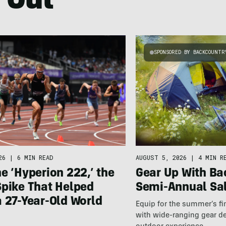
 Out
SPONSORED BY BACKCOUNTR
26
|
6 MIN READ
AUGUST 5, 2026
|
4 MIN R
e ‘Hyperion 222,’ the
Gear Up With Ba
Spike That Helped
Semi-Annual Sa
 27-Year-Old World
Equip for the summer’s fi
with wide-ranging gear d