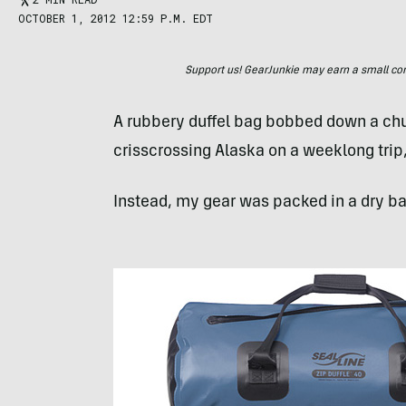
OCTOBER 1, 2012 12:59 P.M. EDT
Support us! GearJunkie may earn a small commi
A rubbery duffel bag bobbed down a chut
crisscrossing Alaska on a weeklong trip
Instead, my gear was packed in a dry ba