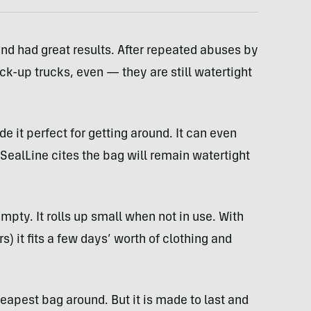
nd had great results. After repeated abuses by
ck-up trucks, even — they are still watertight
de it perfect for getting around. It can even
 SealLine cites the bag will remain watertight
pty. It rolls up small when not in use. With
s) it fits a few days’ worth of clothing and
cheapest bag around. But it is made to last and