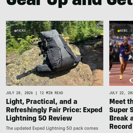
Gear Up and Get
PACKS
NEWS
JULY 22, 20
JULY 28, 2026
|
12 MIN READ
Meet th
Light, Practical, and a
Super 
Refreshingly Fair Price: Exped
Break a
Lightning 50 Review
Record
The updated Exped Lightning 50 pack comes