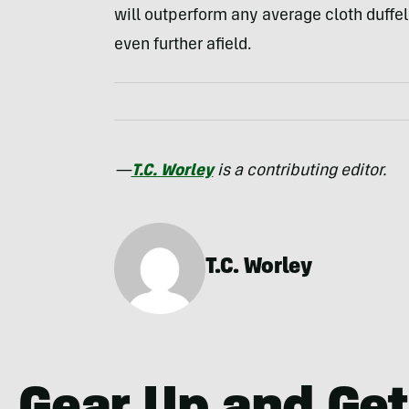
will outperform any average cloth duffel
even further afield.
—
T.C. Worley
is a contributing editor.
T.C. Worley