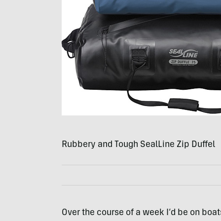
Rubbery and Tough SealLine Zip Duffel
Over the course of a week I’d be on boats,