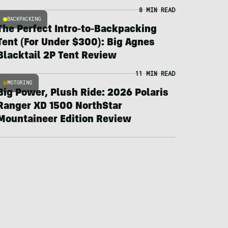
8 MIN READ
BACKPACKING
The Perfect Intro-to-Backpacking
Tent (For Under $300): Big Agnes
Blacktail 2P Tent Review
11 MIN READ
MOTORING
Big Power, Plush Ride: 2026 Polaris
Ranger XD 1500 NorthStar
Mountaineer Edition Review