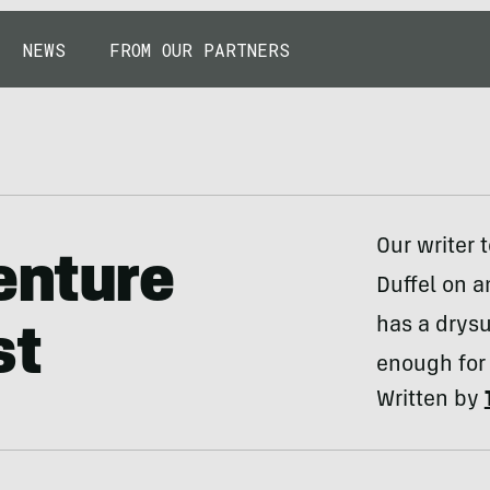
NEWS
FROM OUR PARTNERS
Our writer 
enture
Duffel on a
has a drysui
st
enough for 
Written by