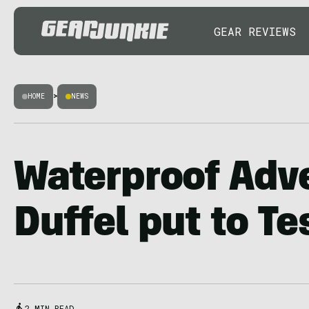
GEAR REVIEWS
HOME
>
NEWS
Waterproof Adv
Duffel put to Te
2 MIN READ