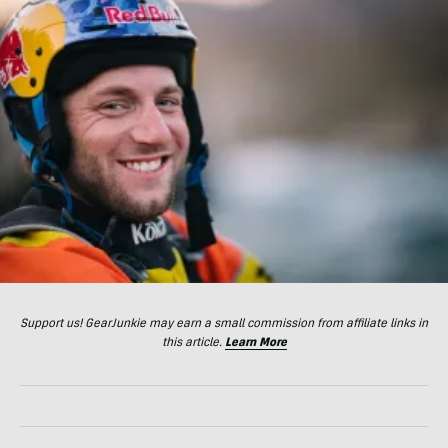
Support us! GearJunkie may earn a small commission from affiliate links in
this article.
Learn More