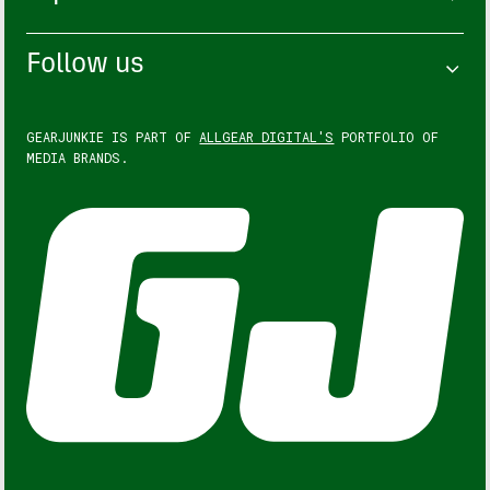
Follow us
GEARJUNKIE IS PART OF
ALLGEAR DIGITAL'S
PORTFOLIO OF
MEDIA BRANDS.