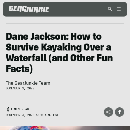
Dane Jackson: How to
Survive Kayaking Over a
Waterfall (and Other Fun
Facts)
The GearJunkie Team
DECEMBER 3, 2020
1 MIN READ
DECEMBER 3, 2020 5:00 A.M. EST