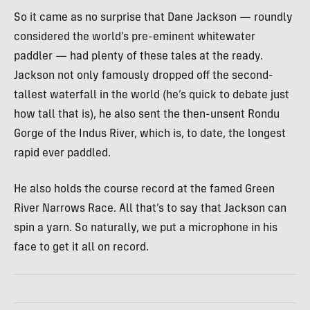
So it came as no surprise that Dane Jackson — roundly
considered the world’s pre-eminent whitewater
paddler — had plenty of these tales at the ready.
Jackson not only famously dropped off the second-
tallest waterfall in the world (he’s quick to debate just
how tall that is), he also sent the then-unsent Rondu
Gorge of the Indus River, which is, to date, the longest
rapid ever paddled.
He also holds the course record at the famed Green
River Narrows Race. All that’s to say that Jackson can
spin a yarn. So naturally, we put a microphone in his
face to get it all on record.