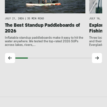
JULY 16, 202
JULY 21, 2026
|
35 MIN READ
Explore 
The Best Standup Paddleboards of
Fishing
2026
Three local 
Inflatable standup paddleboards make it easy to hit the
and their de
water anywhere. We tested the top-rated 2026 SUPs
Everglades.
across lakes, rivers,…