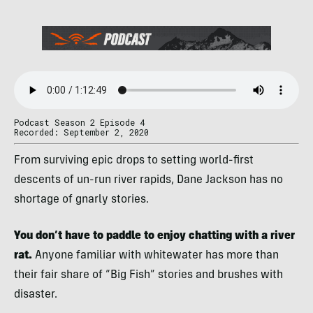
Podcast Season 2 Episode 4
Recorded: September 2, 2020
From surviving epic drops to setting world-first
descents of un-run river rapids, Dane Jackson has no
shortage of gnarly stories.
You don’t have to paddle to enjoy chatting with a river
rat.
Anyone familiar with whitewater has more than
their fair share of “Big Fish” stories and brushes with
disaster.