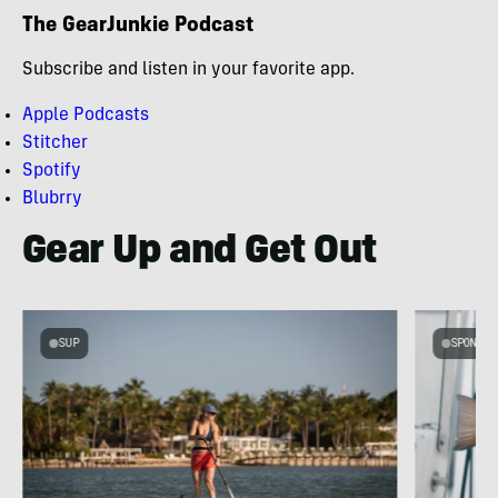
The GearJunkie Podcast
Subscribe and listen in your favorite app.
Apple Podcasts
Stitcher
Spotify
Blubrry
Gear Up and Get Out
SUP
SPONSOR