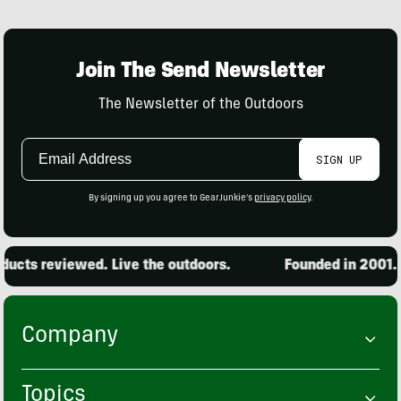
Join The Send Newsletter
The Newsletter of the Outdoors
Email
SIGN UP
Address
By signing up you agree to GearJunkie's
privacy policy
.
cts reviewed. Live the outdoors.
Founded in 2001. 15
Company
Topics