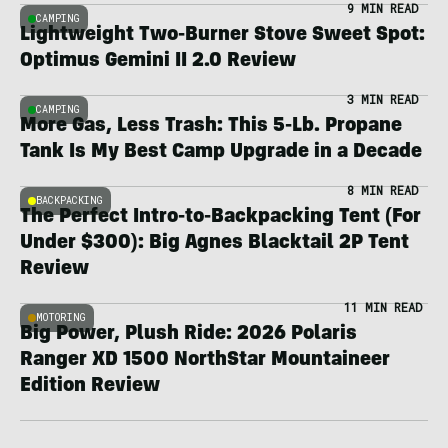
9 MIN READ
CAMPING
Lightweight Two-Burner Stove Sweet Spot:
Optimus Gemini II 2.0 Review
3 MIN READ
CAMPING
More Gas, Less Trash: This 5-Lb. Propane
Tank Is My Best Camp Upgrade in a Decade
8 MIN READ
BACKPACKING
The Perfect Intro-to-Backpacking Tent (For
Under $300): Big Agnes Blacktail 2P Tent
Review
11 MIN READ
MOTORING
Big Power, Plush Ride: 2026 Polaris
Ranger XD 1500 NorthStar Mountaineer
Edition Review