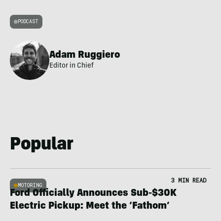
PODCAST
Adam Ruggiero
Editor in Chief
Popular
3 MIN READ
MOTORING
Ford Officially Announces Sub-$30K
Electric Pickup: Meet the ‘Fathom’