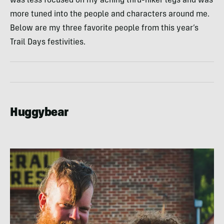
was less focused on my aching thru-hiker legs and was
more tuned into the people and characters around me.
Below are my three favorite people from this year’s
Trail Days festivities.
Huggybear