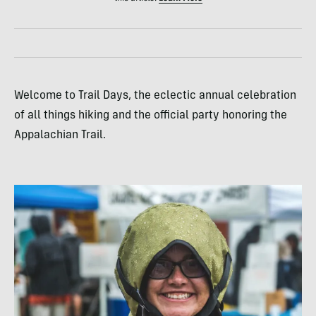
Welcome to Trail Days, the eclectic annual celebration
of all things hiking and the official party honoring the
Appalachian Trail.