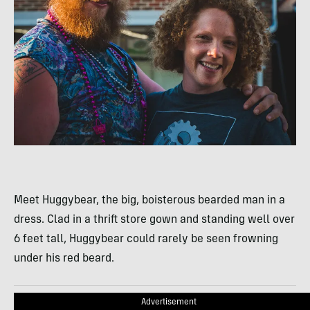
Meet Huggybear, the big, boisterous bearded man in a
dress. Clad in a thrift store gown and standing well over
6 feet tall, Huggybear could rarely be seen frowning
under his red beard.
Advertisement