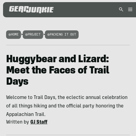
HOME
>
PROJECT
>
PACKING IT OUT
Huggybear and Lizard:
Meet the Faces of Trail
Days
Welcome to Trail Days, the eclectic annual celebration
of all things hiking and the official party honoring the
Appalachian Trail.
Written by
GJ Staff