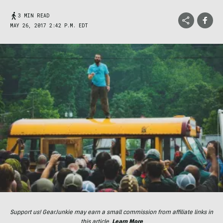
3 MIN READ
MAY 26, 2017 2:42 P.M. EDT
Support us! GearJunkie may earn a small commission from affiliate links in
this article.
Learn More