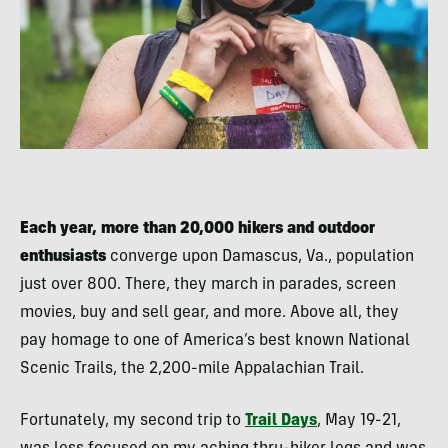
Each year, more than 20,000 hikers and outdoor
enthusiasts
converge upon Damascus, Va., population
just over 800. There, they march in parades, screen
movies, buy and sell gear, and more. Above all, they
pay homage to one of America’s best known National
Scenic Trails, the 2,200-mile Appalachian Trail.
Fortunately, my second trip to
Trail Days
, May 19-21,