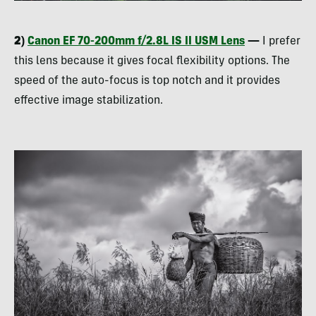
2)
Canon EF 70-200mm f/2.8L IS II
USM
Lens
—
I prefer
this lens because it gives focal flexibility options. The
speed of the auto-focus is top notch and it provides
effective image stabilization.