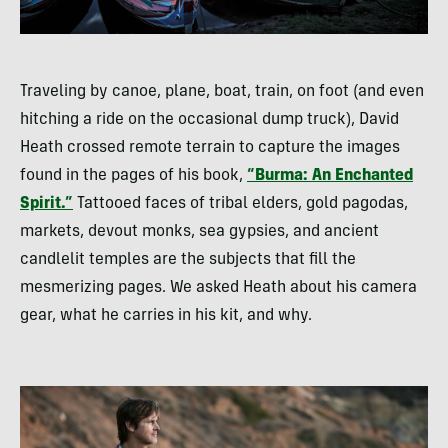
Traveling by canoe, plane, boat, train, on foot (and even
hitching a ride on the occasional dump truck), David
Heath crossed remote terrain to capture the images
found in the pages of his book,
“Burma: An Enchanted
Spirit.”
Tattooed faces of tribal elders, gold pagodas,
markets, devout monks, sea gypsies, and ancient
candlelit temples are the subjects that fill the
mesmerizing pages. We asked Heath about his camera
gear, what he carries in his kit, and why.