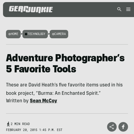
HOME
>
TECHNOLOGY
>
CAMERA
Adventure Photographer’s
5 Favorite Tools
These are David Heath’s five favorite items used in his
book project, “Burma: An Enchanted Spirit.”
Written by
Sean McCoy
2 MIN READ
FEBRUARY 20, 2015 1:45 P.M. EST