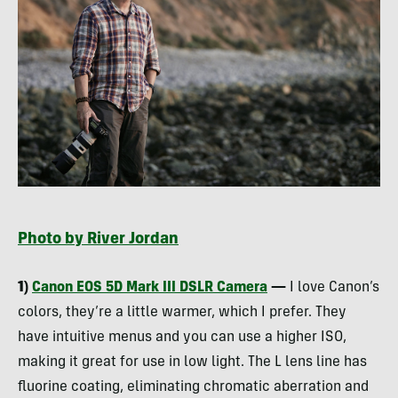
Photo by River Jordan
1)
Canon
EOS
5D Mark
III
DSLR
Camera
—
I love Canon’s
colors, they’re a little warmer, which I prefer. They
have intuitive menus and you can use a higher
ISO
,
making it great for use in low light. The L lens line has
fluorine coating, eliminating chromatic aberration and