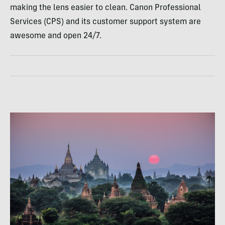
making the lens easier to clean. Canon Professional
Services (
CPS
) and its customer support system are
awesome and open 24/7.