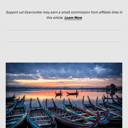
Support us! GearJunkie may earn a small commission from affiliate links in
this article.
Learn More