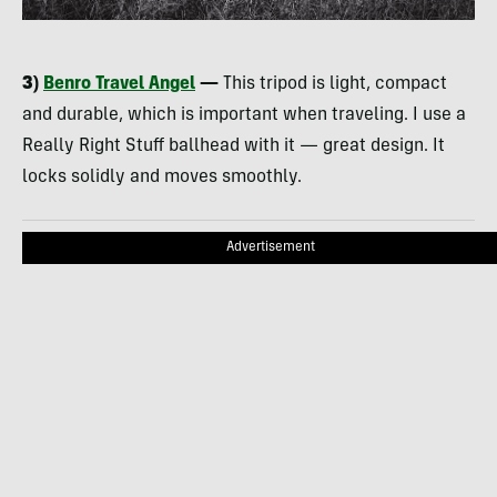
3)
Benro Travel Angel
—
This tripod is light, compact
and durable, which is important when traveling. I use a
Really Right Stuff ballhead with it — great design. It
locks solidly and moves smoothly.
Advertisement