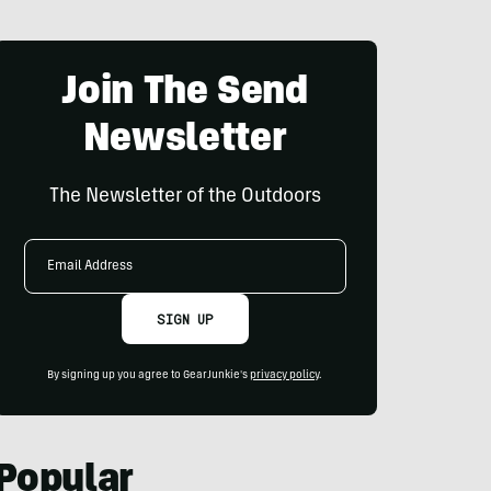
Join The Send
Newsletter
The Newsletter of the Outdoors
Email
Address
SIGN UP
By signing up you agree to GearJunkie's
privacy policy
.
Popular