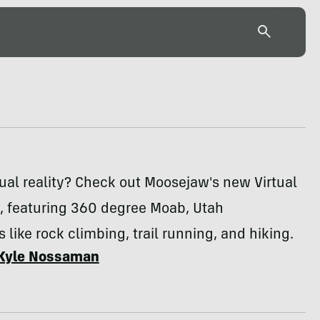
tual reality? Check out Moosejaw's new Virtual
p, featuring 360 degree Moab, Utah
 like rock climbing, trail running, and hiking.
Kyle Nossaman