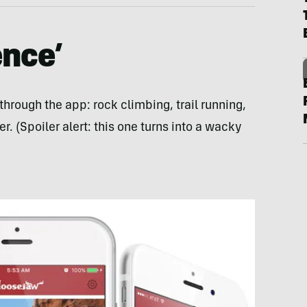
ence’
through the app: rock climbing, trail running,
r. (Spoiler alert: this one turns into a wacky