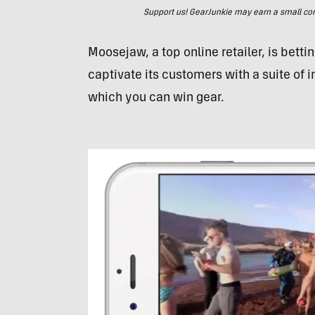
Support us! GearJunkie may earn a small commi
Moosejaw, a top online retailer, is betting
captivate its customers with a suite of 
which you can win gear.