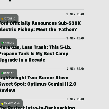
3 MIN READ
MOTORING
Ford Officially Announces Sub-$30K
Electric Pickup: Meet the ‘Fathom’
3 MIN READ
CAMPING
More Gas, Less Trash: This 5-Lb.
Propane Tank Is My Best Camp
Upgrade in a Decade
9 MIN READ
CAMPING
Lightweight Two-Burner Stove
Sweet Spot: Optimus Gemini II 2.0
Review
8 MIN READ
BACKPACKING
The Perfect Intro-to-Backpacking