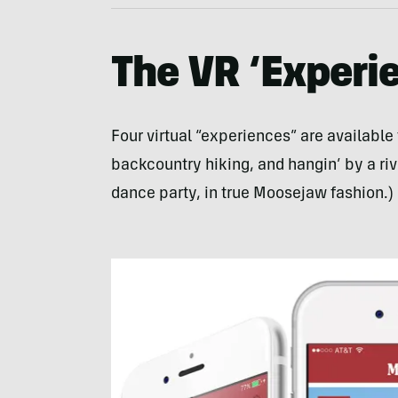
The VR ‘Experi
Four virtual “experiences” are available 
backcountry hiking, and hangin’ by a rive
dance party, in true Moosejaw fashion.)