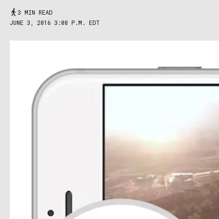
3 MIN READ
JUNE 3, 2016 3:08 P.M. EDT