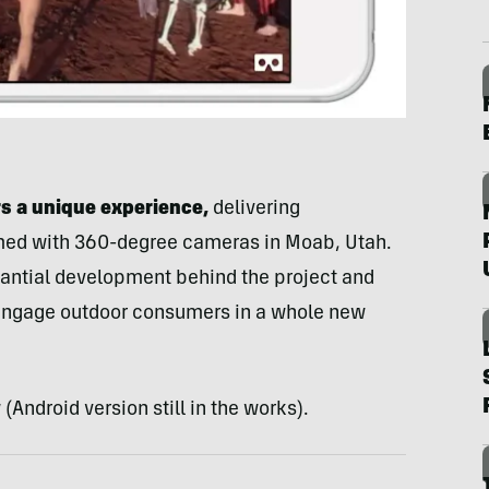
s a unique experience,
delivering
lmed with 360-degree cameras in Moab, Utah.
antial development behind the project and
 engage outdoor consumers in a whole new
(Android version still in the works).