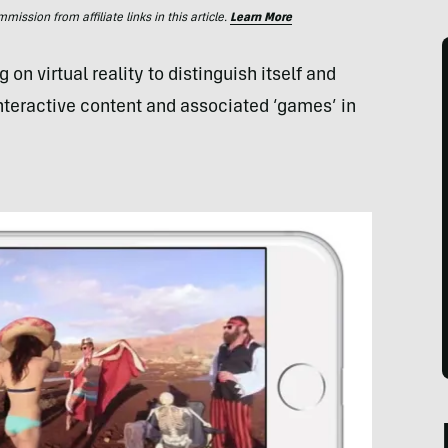
ssion from affiliate links in this article.
Learn More
 on virtual reality to distinguish itself and
interactive content and associated ‘games’ in