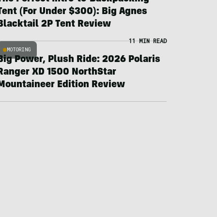
Tent (For Under $300): Big Agnes
Blacktail 2P Tent Review
11 MIN READ
MOTORING
Big Power, Plush Ride: 2026 Polaris
Ranger XD 1500 NorthStar
Mountaineer Edition Review