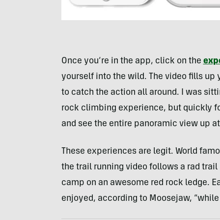
Once you’re in the app, click on the
exp
yourself into the wild. The video fills 
to catch the action all around. I was sit
rock climbing experience, but quickly fo
and see the entire panoramic view up at
These experiences are legit. World famo
the trail running video follows a rad trai
camp on an awesome red rock ledge. Eac
enjoyed, according to Moosejaw, “while s