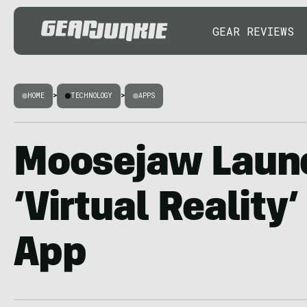
GEAR REVIEWS
HOME
>
TECHNOLOGY
>
APPS
Moosejaw Laun
‘Virtual Reality
App