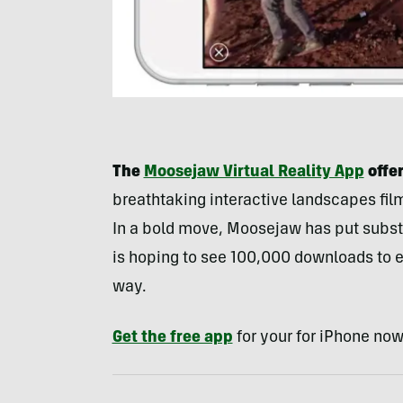
The
Moosejaw Virtual Reality App
offer
breathtaking interactive landscapes fi
In a bold move, Moosejaw has put subst
is hoping to see 100,000 downloads to
way.
Get the free app
for your for iPhone now 