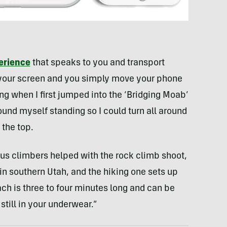
erience
that speaks to you and transport
up your screen and you simply move your phone
ting when I first jumped into the ‘Bridging Moab’
und myself standing so I could turn all around
 the top.
us climbers helped with the rock climb shoot,
l in southern Utah, and the hiking one sets up
h is three to four minutes long and can be
till in your underwear.”