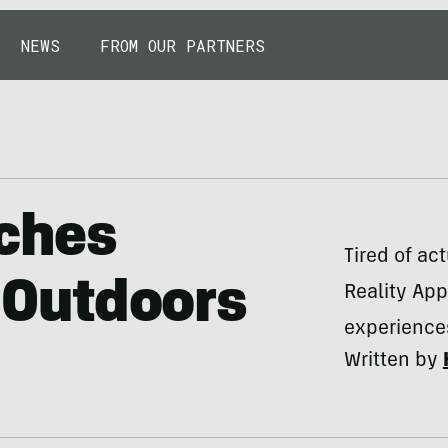
NEWS
FROM OUR PARTNERS
ches
Tired of ac
’ Outdoors
Reality Ap
experiences
Written by