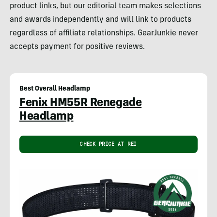
product links, but our editorial team makes selections
and awards independently and will link to products
regardless of affiliate relationships. GearJunkie never
accepts payment for positive reviews.
Best Overall Headlamp
Fenix HM55R Renegade
Headlamp
CHECK PRICE AT REI