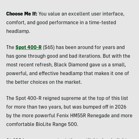
Choose Me If:
You value an excellent user interface,
comfort, and good performance in a time-tested
headlamp.
The
Spot 400-R
($65) has been around for years and
has gone through good and bad iterations. But with the
most recent refresh, Black Diamond gave us a small,
powerful, and effective headlamp that makes it one of
the better choices on the market.
The Spot 400-R reigned supreme at the top of this list
for more than two years, but was bumped off in 2026
by the more powerful Fenix HM55R Renegade and more
comfortable BioLite Range 500.