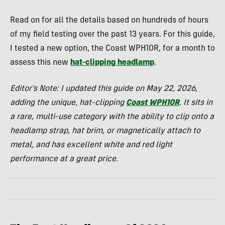
Read on for all the details based on hundreds of hours
of my field testing over the past 13 years. For this guide,
I tested a new option, the Coast WPH10R, for a month to
assess this new
hat-clipping headlamp
.
Editor’s Note: I updated this guide on May 22, 2026,
adding the unique, hat-clipping
Coast WPH10R
. It sits in
a rare, multi-use category with the ability to clip onto a
headlamp strap, hat brim, or magnetically attach to
metal, and has excellent white and red light
performance at a great price.