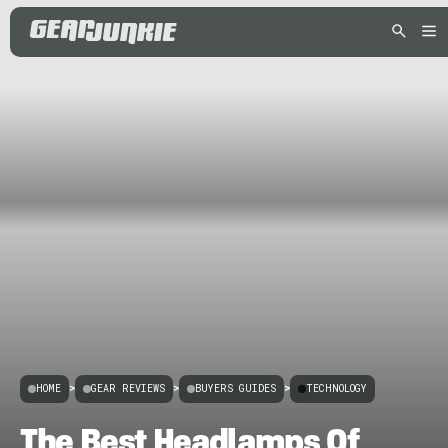
HOME
>
GEAR REVIEWS
>
BUYERS GUIDES
>
TECHNOLOGY
The Best Headlamps Of