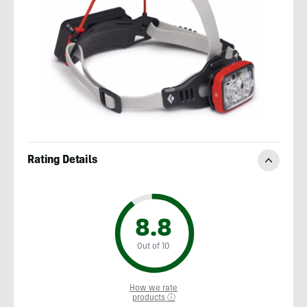
Rating Details
8.8
Out of 10
How we rate
products ⓘ