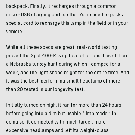
backpack. Finally, it recharges through a common
micro-USB charging port, so there’s no need to pack a
special cord to recharge this lamp in the field or in your
vehicle.
While all these specs are great, real-world testing
proved the Spot 400-R is up to a lot of jobs. I used it on
a Nebraska turkey hunt during which I camped for a
week, and the light shone bright for the entire time. And
it was the best-performing small headlamp of more
than 20 tested in our longevity test!
Initially turned on high, it ran for more than 24 hours
before going into a dim but usable “limp mode.” In
doing so, it competed with much larger, more
expensive headlamps and left its weight-class