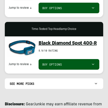
BUY OPTIONS
Jump to review
↓
Time-Tested Top Headlamp Choice
Black Diamond Spot 400-R
8.9/10 RATING
BUY OPTIONS
Jump to review
↓
SEE MORE PICKS
Disclosure:
GearJunkie may earn affiliate revenue from