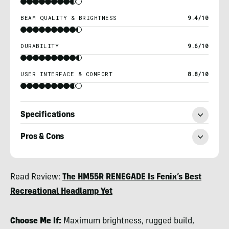
BEAM QUALITY & BRIGHTNESS
9.4/10
DURABILITY
9.6/10
USER INTERFACE & COMFORT
8.8/10
Specifications
Pros & Cons
Nicole
Read Review:
The HM55R RENEGADE Is Fenix’s Best
Qualtieri
Recreational Headlamp Yet
Choose Me If:
Maximum brightness, rugged build,