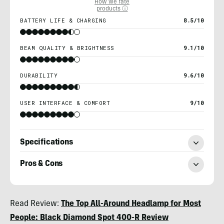
How we rate
products ⓘ
BATTERY LIFE & CHARGING
8.5/10
BEAM QUALITY & BRIGHTNESS
9.1/10
DURABILITY
9.6/10
USER INTERFACE & COMFORT
9/10
Specifications
Pros & Cons
Nicole
Read Review:
The Top All-Around Headlamp for Most
Qualtieri
People: Black Diamond Spot 400-R Review