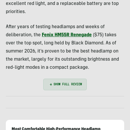
excellent red light, and a replaceable battery are top
priorities.
After years of testing headlamps and weeks of
deliberation, the
Fenix HM55R Renegade
($75) takes
over the top spot, long held by Black Diamond. As of
summer 2026, it’s proven to be the best headlamp on
the market, largely for its outstanding brightness and
red-light modes in a compact package.
Most Comfortable High-Performance Headlamp