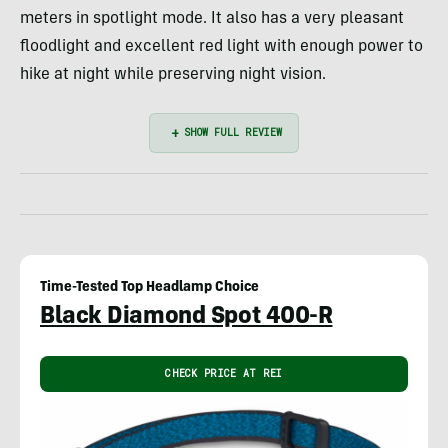
meters in spotlight mode. It also has a very pleasant
floodlight and excellent red light with enough power to
hike at night while preserving night vision.
Time-Tested Top Headlamp Choice
Black Diamond Spot 400-R
CHECK PRICE AT REI