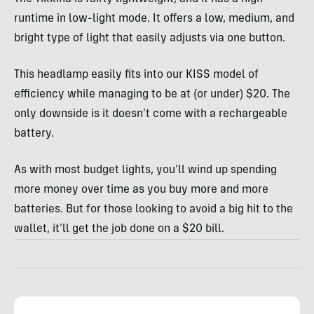
runtime in low-light mode. It offers a low, medium, and
bright type of light that easily adjusts via one button.
This headlamp easily fits into our KISS model of
efficiency while managing to be at (or under) $20. The
only downside is it doesn’t come with a rechargeable
battery.
As with most budget lights, you’ll wind up spending
more money over time as you buy more and more
batteries. But for those looking to avoid a big hit to the
wallet, it’ll get the job done on a $20 bill.