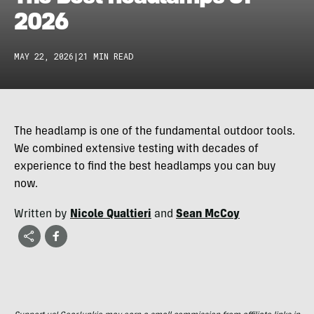
2026
MAY 22, 2026
|
21 MIN READ
The headlamp is one of the fundamental outdoor tools.
We combined extensive testing with decades of
experience to find the best headlamps you can buy
now.
Written by
Nicole Qualtieri
and
Sean McCoy