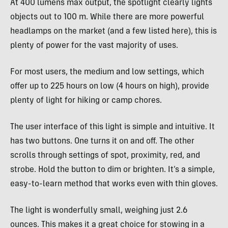
At 400 lumens max output, the spotlight clearly lights
objects out to 100 m. While there are more powerful
headlamps on the market (and a few listed here), this is
plenty of power for the vast majority of uses.
For most users, the medium and low settings, which
offer up to 225 hours on low (4 hours on high), provide
plenty of light for hiking or camp chores.
The user interface of this light is simple and intuitive. It
has two buttons. One turns it on and off. The other
scrolls through settings of spot, proximity, red, and
strobe. Hold the button to dim or brighten. It’s a simple,
easy-to-learn method that works even with thin gloves.
The light is wonderfully small, weighing just 2.6
ounces. This makes it a great choice for stowing in a