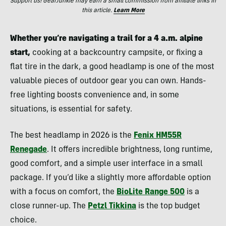
Support us! GearJunkie may earn a small commission from affiliate links in
this article.
Learn More
Whether you’re navigating a trail for a 4 a.m. alpine
start,
cooking at a backcountry campsite, or fixing a
flat tire in the dark, a good headlamp is one of the most
valuable pieces of outdoor gear you can own. Hands-
free lighting boosts convenience and, in some
situations, is essential for safety.
The best headlamp in 2026 is the
Fenix HM55R
Renegade
. It offers incredible brightness, long runtime,
good comfort, and a simple user interface in a small
package. If you’d like a slightly more affordable option
with a focus on comfort, the
BioLite Range 500
is a
close runner-up. The
Petzl Tikkina
is the top budget
choice.