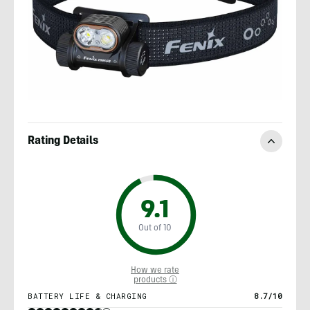
Rating Details
9.1
Out of 10
How we rate
products ⓘ
BATTERY LIFE & CHARGING
8.7/10