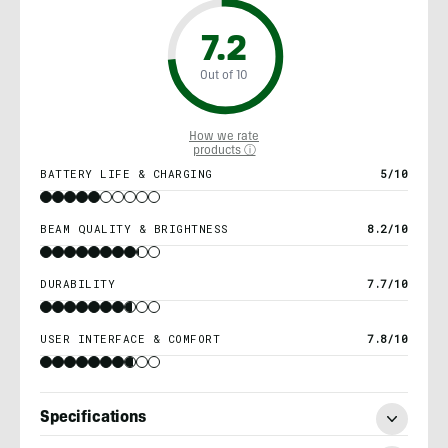
7.2
Out of 10
How we rate
products ⓘ
BATTERY LIFE & CHARGING
5/10
BEAM QUALITY & BRIGHTNESS
8.2/10
DURABILITY
7.7/10
USER INTERFACE & COMFORT
7.8/10
Specifications