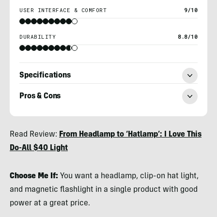
USER INTERFACE & COMFORT
9/10
DURABILITY
8.8/10
Specifications
Pros & Cons
Nicole
Read Review:
From Headlamp to ‘Hatlamp’: I Love This
Qualtieri
Do-All $40 Light
Choose Me If:
You want a headlamp, clip-on hat light,
and magnetic flashlight in a single product with good
power at a great price.