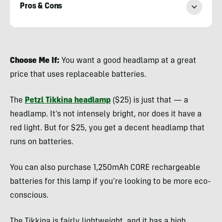
Pros & Cons
Nicole
Qualtieri
Choose Me If:
You want a good headlamp at a great
price that uses replaceable batteries.
The
Petzl Tikkina headlamp
($25) is just that — a
headlamp. It’s not intensely bright, nor does it have a
red light. But for $25, you get a decent headlamp that
runs on batteries.
You can also purchase 1,250mAh CORE rechargeable
batteries for this lamp if you’re looking to be more eco-
conscious.
The Tikkina is fairly lightweight, and it has a high