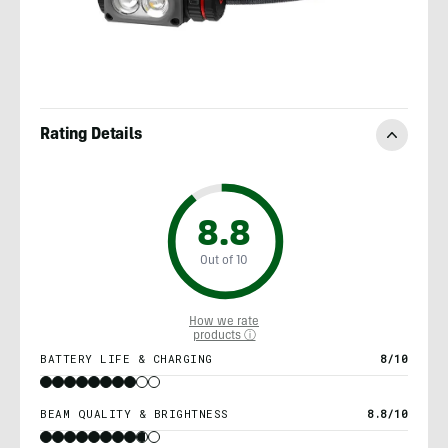
Rating Details
8.8
Out of 10
How we rate
products ⓘ
BATTERY LIFE & CHARGING
8/10
BEAM QUALITY & BRIGHTNESS
8.8/10