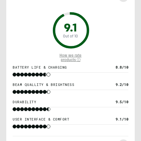
9.1
Out of 10
How we rate
products ⓘ
BATTERY LIFE & CHARGING
8.8/10
BEAM QUALLITY & BRIGHTNESS
9.2/10
DURABILITY
9.5/10
USER INTERFACE & COMFORT
9.1/10