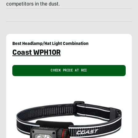
competitors in the dust.
Best Headlamp/Hat Light Combination
Coast WPH10R
CHECK PRICE AT REI