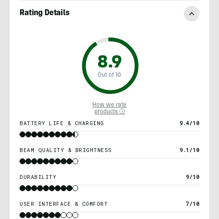
Rating Details
8.9
Out of 10
How we rate
products ⓘ
BATTERY LIFE & CHARGING
9.4/10
BEAM QUALITY & BRIGHTNESS
9.1/10
DURABILITY
9/10
USER INTERFACE & COMFORT
7/10