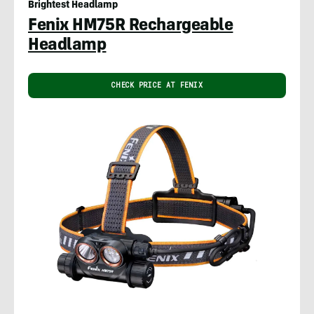
Brightest Headlamp
Fenix HM75R Rechargeable
Headlamp
CHECK PRICE AT FENIX