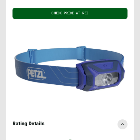
CHECK PRICE AT REI
Rating Details