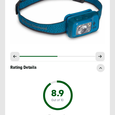
Rating Details
8.9
Out of 10