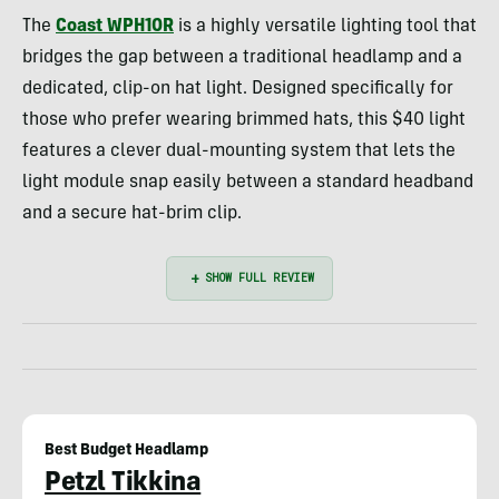
The
Coast WPH10R
is a highly versatile lighting tool that
bridges the gap between a traditional headlamp and a
dedicated, clip-on hat light. Designed specifically for
those who prefer wearing brimmed hats, this $40 light
features a clever dual-mounting system that lets the
light module snap easily between a standard headband
and a secure hat-brim clip.
Best Budget Headlamp
Petzl Tikkina