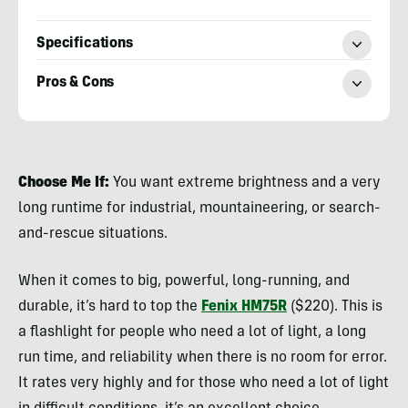
Specifications
Pros & Cons
Nicole
Qualtieri
Choose Me If:
You want extreme brightness and a very
long runtime for industrial, mountaineering, or search-
and-rescue situations.
When it comes to big, powerful, long-running, and
durable, it’s hard to top the
Fenix HM75R
($220). This is
a flashlight for people who need a lot of light, a long
run time, and reliability when there is no room for error.
It rates very highly and for those who need a lot of light