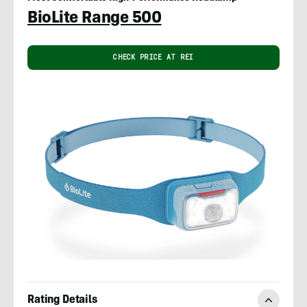
BioLite Range 500
CHECK PRICE AT REI
Rating Details