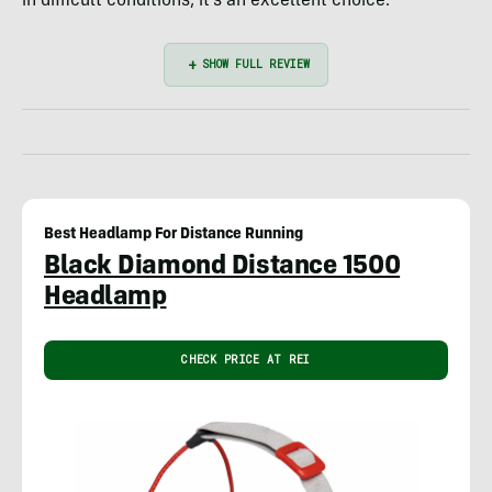
in difficult conditions, it’s an excellent choice.
Best Headlamp For Distance Running
Black Diamond Distance 1500
Headlamp
CHECK PRICE AT REI