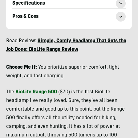
Specifications
Pros & Cons
Nicole
Read Review:
Simple, Comfy Headlamp That Gets the
Qualtieri
Job Done: BioLite Range Review
Choose Me If:
You prioritize superior comfort, light
weight, and fast charging.
The
BioLite Range 500
($70) is the first BioLite
headlamp I’ve really loved. Sure, they’ve all been
comfortable and good up to this point, but the Range
500 finally offers all the utility needed for hiking,
camping, and even hunting. It has a lot of power at
maximum output, throwing 500 lumens up to 100