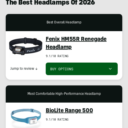
The Best Headlamps Of 2026
Best Overall Headlamp
Fenix HM55R Renegade
Headlamp
9.1/10 RATING
BUY OPTIONS
Jump to review
↓
Most Comfortable High-Performance Headlamp
BioLite Range 500
9.1/10 RATING