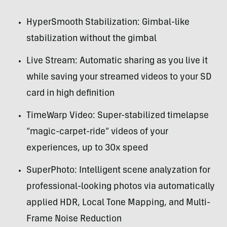
HyperSmooth Stabilization: Gimbal-like
stabilization without the gimbal
Live Stream: Automatic sharing as you live it
while saving your streamed videos to your SD
card in high definition
TimeWarp Video: Super-stabilized timelapse
“magic-carpet-ride” videos of your
experiences, up to 30x speed
SuperPhoto: Intelligent scene analyzation for
professional-looking photos via automatically
applied HDR, Local Tone Mapping, and Multi-
Frame Noise Reduction