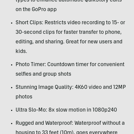
types to enhance automatic QuikStory edits
on the GoPro app
Short Clips: Restricts video recording to 15- or
30-second clips for faster transfer to phone,
editing, and sharing. Great for new users and
kids.
Photo Timer: Countdown timer for convenient
selfies and group shots
Stunning Image Quality: 4K60 video and 12MP
photos
Ultra Slo-Mo: 8x slow motion in 1080p240
Rugged and Waterproof: Waterproof without a
housing to 33 feet (10m), goes everywhere