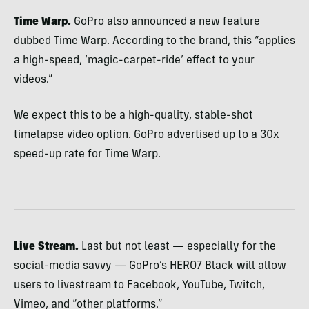
Time Warp.
GoPro also announced a new feature
dubbed Time Warp. According to the brand, this “applies
a high-speed, ‘magic-carpet-ride’ effect to your
videos.”
We expect this to be a high-quality, stable-shot
timelapse video option. GoPro advertised up to a 30x
speed-up rate for Time Warp.
Live Stream.
Last but not least — especially for the
social-media savvy — GoPro’s HERO7 Black will allow
users to livestream to Facebook, YouTube, Twitch,
Vimeo, and “other platforms.”