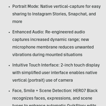
Portrait Mode: Native vertical-capture for easy
sharing to Instagram Stories, Snapchat, and
more
Enhanced Audio: Re-engineered audio
captures increased dynamic range; new
microphone membrane reduces unwanted
vibrations during mounted situations
Intuitive Touch Interface: 2-inch touch display
with simplified user interface enables native
vertical (portrait) use of camera
Face, Smile + Scene Detection: HERO7 Black
recognizes faces, expressions, and scene