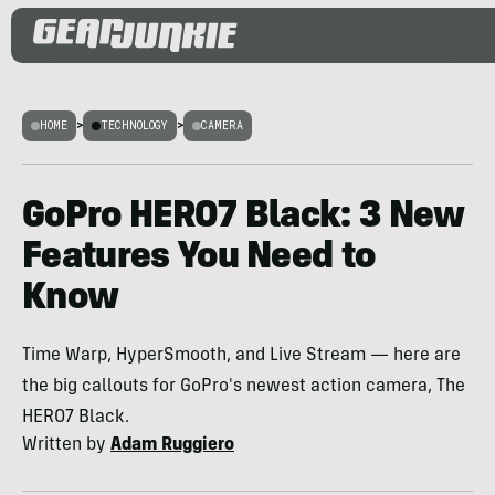
HOME
>
TECHNOLOGY
>
CAMERA
GoPro HERO7 Black: 3 New
Features You Need to
Know
Time Warp, HyperSmooth, and Live Stream — here are
the big callouts for GoPro's newest action camera, The
HERO7 Black.
Written by
Adam Ruggiero