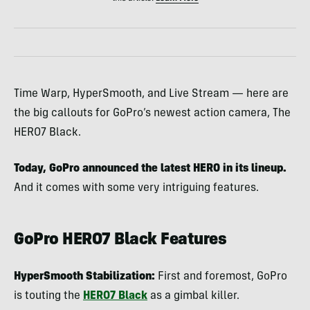
Time Warp, HyperSmooth, and Live Stream — here are
the big callouts for GoPro’s newest action camera, The
HERO7 Black.
Today, GoPro announced the latest HERO in its lineup.
And it comes with some very intriguing features.
GoPro HERO7 Black Features
HyperSmooth Stabilization:
First and foremost, GoPro
is touting the
HERO7 Black
as a gimbal killer.