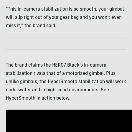
“This in-camera stabilization is so smooth, your gimbal
will slip right out of your gear bag and you won’t even
miss it,” the brand said.
The brand claims the HERO7 Black’s in-camera
stabilization rivals that of a motorized gimbal. Plus,
unlike gimbals, the HyperSmooth stabilization will work
underwater and in high-wind environments. See
HyperSmooth in action below.