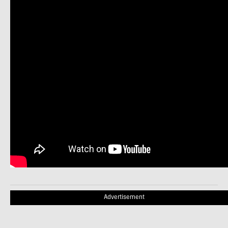
Advertisement