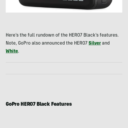
Here’s the full rundown of the HERO7 Black’s features.
Note, GoPro also announced the HERO7
Silver
and
White
.
GoPro HERO7 Black Features