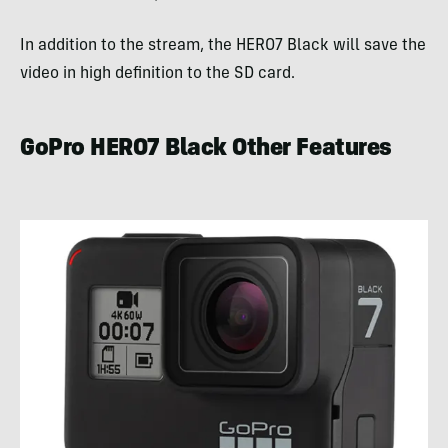
In addition to the stream, the HERO7 Black will save the
video in high definition to the SD card.
GoPro HERO7 Black Other Features