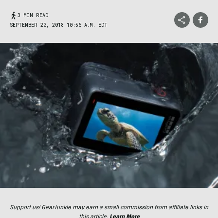
3 MIN READ
SEPTEMBER 20, 2018 10:56 A.M. EDT
Support us! GearJunkie may earn a small commission from affiliate links in
this article.
Learn More