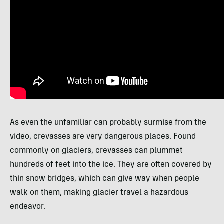
As even the unfamiliar can probably surmise from the
video, crevasses are very dangerous places. Found
commonly on glaciers, crevasses can plummet
hundreds of feet into the ice. They are often covered by
thin snow bridges, which can give way when people
walk on them, making glacier travel a hazardous
endeavor.