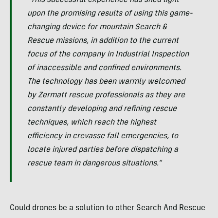
“This successful experience has shed light
upon the promising results of using this game-
changing device for mountain Search &
Rescue missions, in addition to the current
focus of the company in Industrial Inspection
of inaccessible and confined environments.
The technology has been warmly welcomed
by Zermatt rescue professionals as they are
constantly developing and refining rescue
techniques, which reach the highest
efficiency in crevasse fall emergencies, to
locate injured parties before dispatching a
rescue team in dangerous situations.”
Could drones be a solution to other Search And Rescue