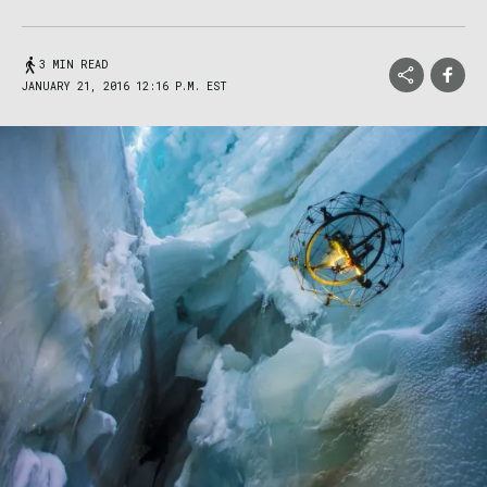
3 MIN READ
JANUARY 21, 2016 12:16 P.M. EST