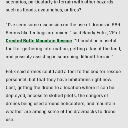
scenarios, particularly in terrain with other hazards
such as floods, avalanches, or fires?
“I’ve seen some discussion on the use of drones in SAR.
Seems like feelings are mixed.” said Randy Felix, VP of
Crested Butte Mountain Rescue
. “It could be a useful
tool for gathering information, getting a lay of the land,
and possibly assisting in searching difficult terrain.”
Felix said drones could add a tool to the box for rescue
personnel, but that they have limitations right now.
Cost, getting the drone to a location where it can be
deployed, access to skilled pilots, the dangers of
drones being used around helicopters, and mountain
weather are among some of the drawbacks to drone
use.