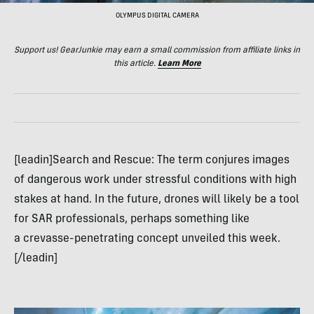
OLYMPUS DIGITAL CAMERA
Support us! GearJunkie may earn a small commission from affiliate links in
this article.
Learn More
[leadin]Search and Rescue: The term conjures images
of dangerous work under stressful conditions with high
stakes at hand. In the future, drones will likely be a tool
for SAR professionals, perhaps something like
a crevasse-penetrating concept unveiled this week.
[/leadin]