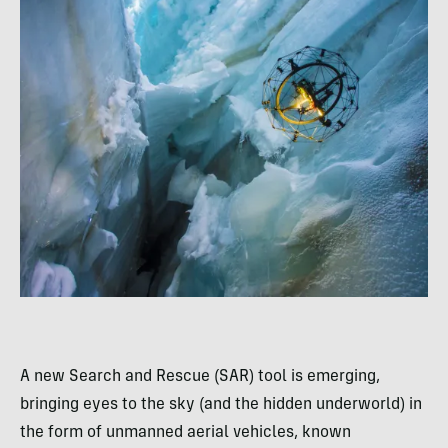
A new Search and Rescue (SAR) tool is emerging,
bringing eyes to the sky (and the hidden underworld) in
the form of unmanned aerial vehicles, known