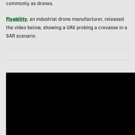
commonly as drones.
Flyability
, an industrial drone manufacturer, released
the video below, showing a UAV probing a crevasse in a
SAR scenario.