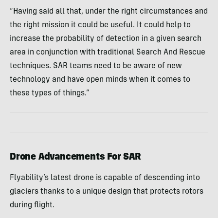
“Having said all that, under the right circumstances and
the right mission it could be useful. It could help to
increase the probability of detection in a given search
area in conjunction with traditional Search And Rescue
techniques. SAR teams need to be aware of new
technology and have open minds when it comes to
these types of things.”
Drone Advancements For SAR
Flyability’s latest drone is capable of descending into
glaciers thanks to a unique design that protects rotors
during flight.