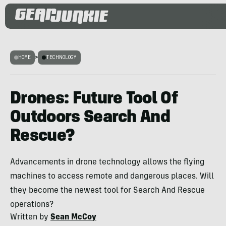
HOME
>
TECHNOLOGY
Drones: Future Tool Of
Outdoors Search And
Rescue?
Advancements in drone technology allows the flying
machines to access remote and dangerous places. Will
they become the newest tool for Search And Rescue
operations?
Written by
Sean McCoy