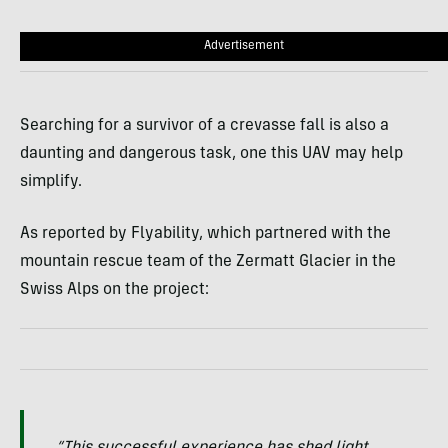
Advertisement
Searching for a survivor of a crevasse fall is also a
daunting and dangerous task, one this UAV may help
simplify.
As reported by Flyability, which partnered with the
mountain rescue team of the Zermatt Glacier in the
Swiss Alps on the project: