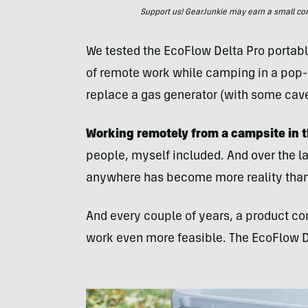
Support us! GearJunkie may earn a small commi
We tested the EcoFlow Delta Pro portabl
of remote work while camping in a pop-u
replace a gas generator (with some cave
Working remotely from a campsite in 
people, myself included. And over the la
anywhere has become more reality than 
And every couple of years, a product co
work even more feasible. The EcoFlow De