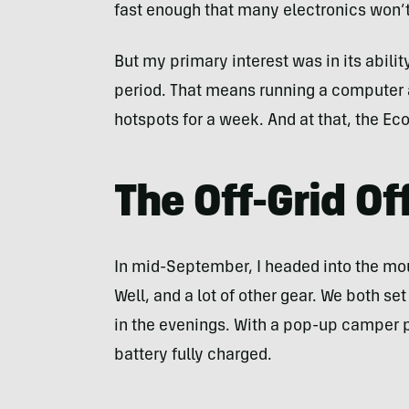
fast enough that many electronics won’t 
But my primary interest was in its ability
period. That means running a computer 
hotspots for a week. And at that, the Ec
The Off-Grid Of
In mid-September, I headed into the mou
Well, and a lot of other gear. We both se
in the evenings. With a pop-up camper pa
battery fully charged.