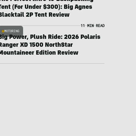
Tent (For Under $300): Big Agnes
Blacktail 2P Tent Review
11 MIN READ
MOTORING
Big Power, Plush Ride: 2026 Polaris
Ranger XD 1500 NorthStar
Mountaineer Edition Review