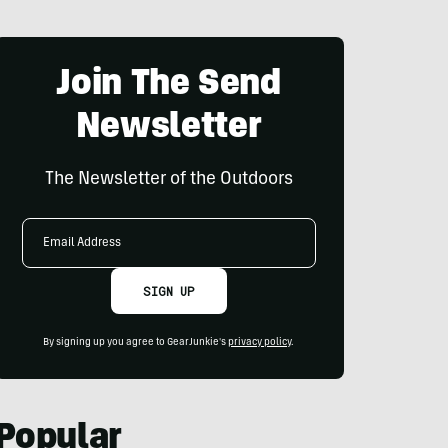
Join The Send
Newsletter
The Newsletter of the Outdoors
Email
Address
SIGN UP
By signing up you agree to GearJunkie's
privacy policy
.
Popular