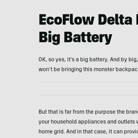
EcoFlow Delta 
Big Battery
OK, so yes, it’s a big battery. And by bi
won’t be bringing this monster backpac
But that is far from the purpose the brand
your household appliances and outlets wi
home grid. And in that case, it can prov