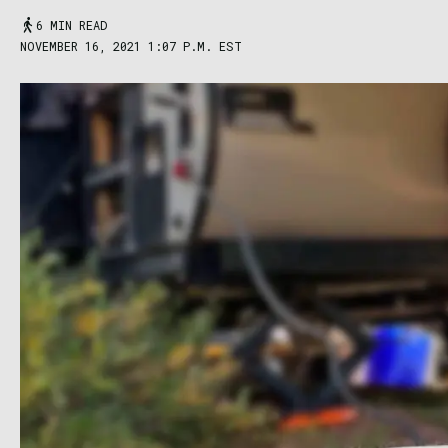
6 MIN READ
NOVEMBER 16, 2021 1:07 P.M. EST