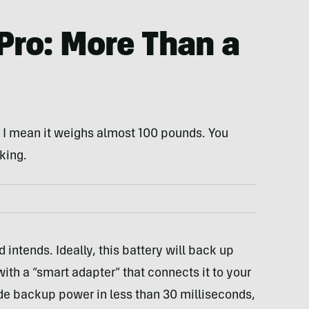
Pro: More Than a
g, I mean it weighs almost 100 pounds. You
king.
 intends. Ideally, this battery will back up
th a “smart adapter” that connects it to your
ide backup power in less than 30 milliseconds,