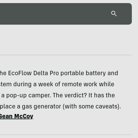
he EcoFlow Delta Pro portable battery and
ystem during a week of remote work while
a pop-up camper. The verdict? It has the
place a gas generator (with some caveats).
Sean McCoy