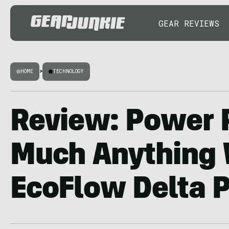
GEAR REVIEWS
HOME
>
TECHNOLOGY
Review: Power 
Much Anything 
EcoFlow Delta 