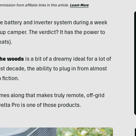
ssion from affiliate links in this article.
Learn More
e battery and inverter system during a week
p camper. The verdict? It has the power to
ats).
the woods
is a bit of a dreamy ideal for a lot of
st decade, the ability to plug in from almost
fiction.
mes along that makes truly remote, off-grid
lta Pro is one of those products.