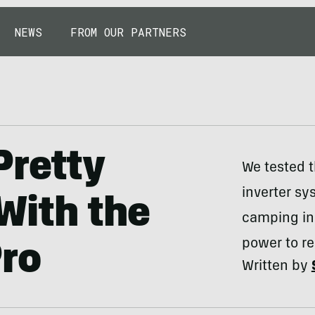
NEWS
FROM OUR PARTNERS
Pretty
We tested t
inverter s
With the
camping in 
power to re
Pro
Written by