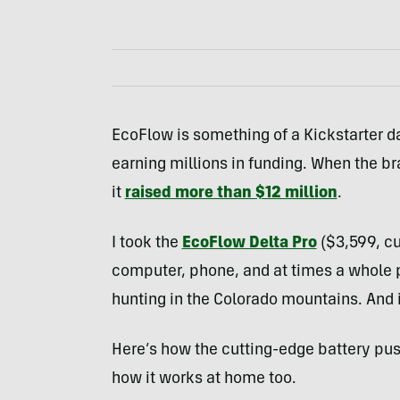
EcoFlow is something of a Kickstarter da
earning millions in funding. When the bra
it
raised more than $12 million
.
I took the
EcoFlow Delta Pro
($3,599, cu
computer, phone, and at times a whole 
hunting in the Colorado mountains. And 
Here’s how the cutting-edge battery push
how it works at home too.