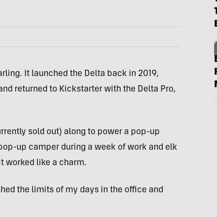
rling. It launched the Delta back in 2019,
nd returned to Kickstarter with the Delta Pro,
rrently sold out) along to power a pop-up
pop-up camper during a week of work and elk
it worked like a charm.
ed the limits of my days in the office and