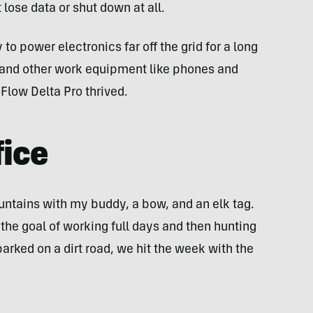
lose data or shut down at all.
 to power electronics far off the grid for a long
and other work equipment like phones and
oFlow Delta Pro thrived.
fice
ntains with my buddy, a bow, and an elk tag.
t the goal of working full days and then hunting
rked on a dirt road, we hit the week with the