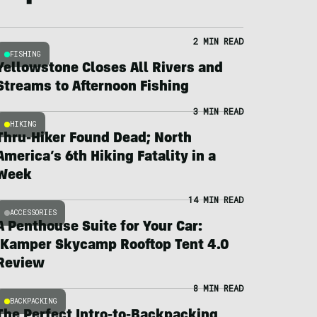
2 MIN READ
FISHING
Yellowstone Closes All Rivers and
Streams to Afternoon Fishing
3 MIN READ
HIKING
Thru-Hiker Found Dead; North
America’s 6th Hiking Fatality in a
Week
14 MIN READ
ACCESSORIES
A Penthouse Suite for Your Car:
iKamper Skycamp Rooftop Tent 4.0
Review
8 MIN READ
BACKPACKING
The Perfect Intro-to-Backpacking