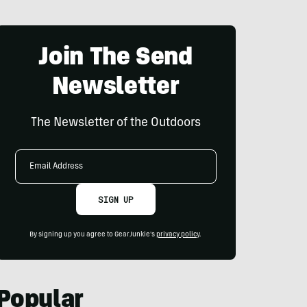
Join The Send
Newsletter
The Newsletter of the Outdoors
Email
Address
SIGN UP
By signing up you agree to GearJunkie's
privacy policy
.
Popular