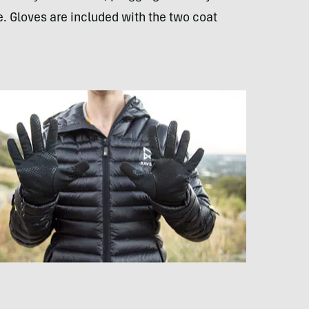
. Gloves are included with the two coat