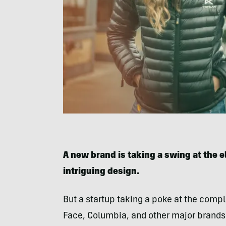
A new brand is taking a swing at the el
intriguing design.
But a startup taking a poke at the compl
Face, Columbia, and other major brands 