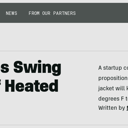
NEWS
FROM OUR PARTNERS
es Swing
A startup 
proposition
Of Heated
jacket wil
degrees F t
Written by