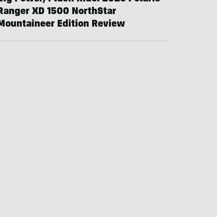
Ranger XD 1500 NorthStar
Mountaineer Edition Review