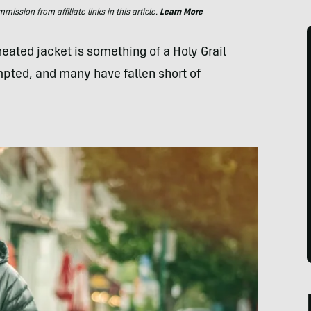
ssion from affiliate links in this article.
Learn More
 heated jacket is something of a Holy Grail
pted, and many have fallen short of