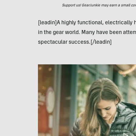
Support us! GearJunkie may earn a small commi
[leadin]A highly functional, electrically
in the gear world. Many have been attem
spectacular success.[/leadin]