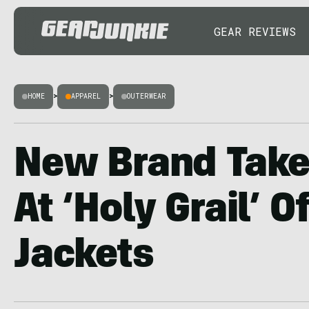
GEAR REVIEWS
HOME
>
APPAREL
>
OUTERWEAR
New Brand Tak
At ‘Holy Grail’ 
Jackets