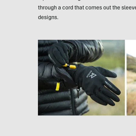
through a cord that comes out the sleeve
designs.