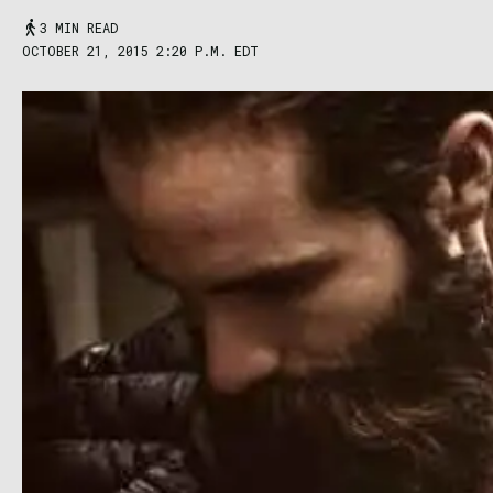
3 MIN READ
OCTOBER 21, 2015 2:20 P.M. EDT