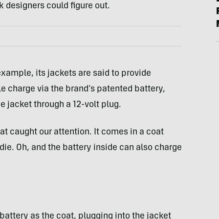
k designers could figure out.
example, its jackets are said to provide
gle charge via the brand’s patented battery,
e jacket through a 12-volt plug.
t caught our attention. It comes in a coat
odie. Oh, and the battery inside can also charge
battery as the coat, plugging into the jacket