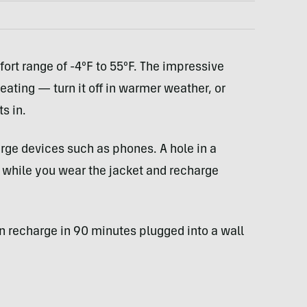
ort range of -4ºF to 55ºF. The impressive
eating — turn it off in warmer weather, or
s in.
arge devices such as phones. A hole in a
n while you wear the jacket and recharge
n recharge in 90 minutes plugged into a wall