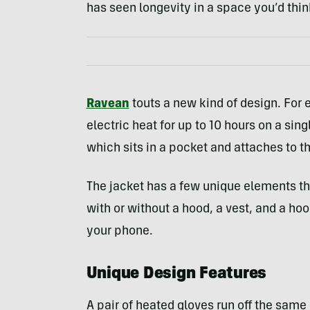
has seen longevity in a space you’d thin
Ravean
touts a new kind of design. For 
electric heat for up to 10 hours on a sin
which sits in a pocket and attaches to th
The jacket has a few unique elements tha
with or without a hood, a vest, and a ho
your phone.
Unique Design Features
A pair of heated gloves run off the same 