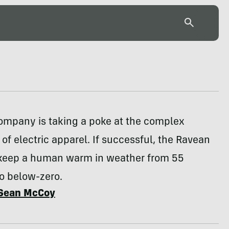
company is taking a poke at the complex
 of electric apparel. If successful, the Ravean
l keep a human warm in weather from 55
o below-zero.
Sean McCoy