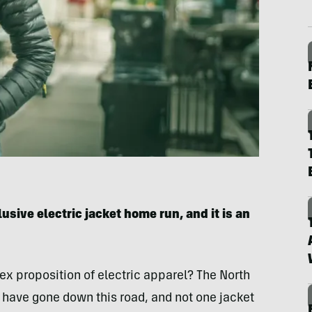
usive electric jacket home run, and it is an
ex proposition of electric apparel? The North
have gone down this road, and not one jacket