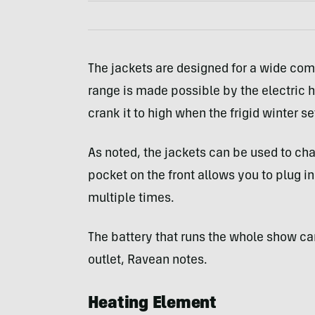
The jackets are designed for a wide comf
range is made possible by the electric h
crank it to high when the frigid winter set
As noted, the jackets can be used to ch
pocket on the front allows you to plug i
multiple times.
The battery that runs the whole show ca
outlet, Ravean notes.
Heating Element