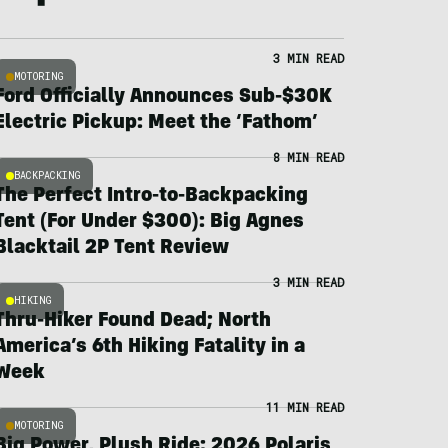
3 MIN READ
MOTORING
Ford Officially Announces Sub-$30K
Electric Pickup: Meet the ‘Fathom’
8 MIN READ
BACKPACKING
The Perfect Intro-to-Backpacking
Tent (For Under $300): Big Agnes
Blacktail 2P Tent Review
3 MIN READ
HIKING
Thru-Hiker Found Dead; North
America’s 6th Hiking Fatality in a
Week
11 MIN READ
MOTORING
Big Power, Plush Ride: 2026 Polaris