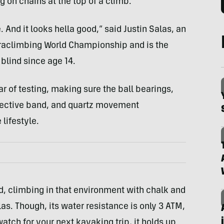
g on chains at the top of a climb.
e. And it looks hella good,” said Justin Salas, an
aclimbing World Championship and is the
blind since age 14.
r of testing, making sure the ball bearings,
flective band, and quartz movement
lifestyle.
sand, climbing in that environment with chalk and
as. Though, its water resistance is only 3 ATM,
watch for your next kayaking trip, it holds up