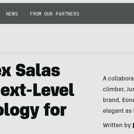
NEWS
FROM OUR PARTNERS
ex Salas
A collabor
Next-Level
climber, Ju
brand, Eone
logy for
elegant as 
Written by