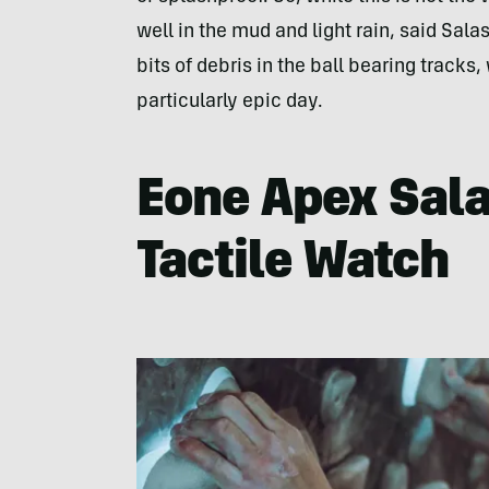
well in the mud and light rain, said Salas
bits of debris in the ball bearing tracks,
particularly epic day.
Eone Apex Sala
Tactile Watch