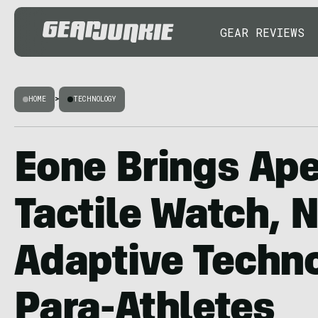
GEAR REVIEWS
HOME
>
TECHNOLOGY
Eone Brings Ap
Tactile Watch, 
Adaptive Techno
Para-Athletes