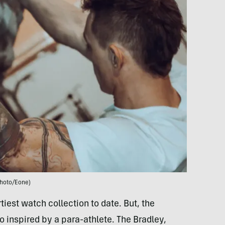
hoto/Eone)
iest watch collection to date. But, the
inspired by a para-athlete. The Bradley,