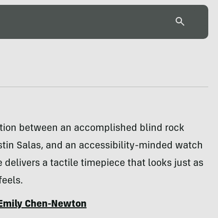
ation between an accomplished blind rock
stin Salas, and an accessibility-minded watch
 delivers a tactile timepiece that looks just as
feels.
Emily Chen-Newton