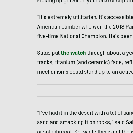
kicking up gravel on your bike or clippin
“It’s extremely utilitarian. It’s accessibl
American climber who won the 2018 Par
five-time National Champion. He’s been 
Salas put
the watch
through about a yea
tracks, titanium (and ceramic) face, re
mechanisms could stand up to an active 
“I’ve had it in the desert with a lot of 
sand and smacking it on rocks,” said Sal
or splashproof. So, while this is not the 