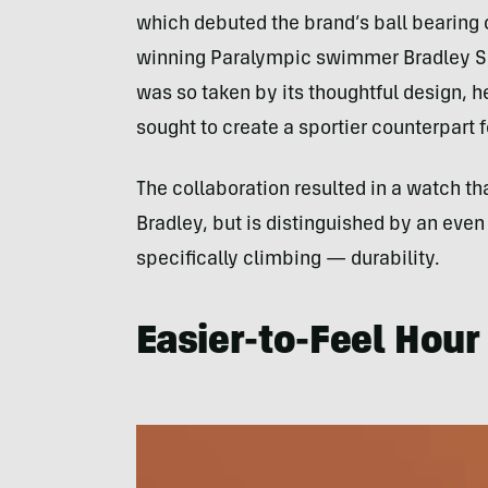
which debuted the brand’s ball bearing
winning Paralympic swimmer Bradley Sn
was so taken by its thoughtful design,
sought to create a sportier counterpart for
The collaboration resulted in a watch th
Bradley, but is distinguished by an even
specifically climbing — durability.
Easier-to-Feel Hour