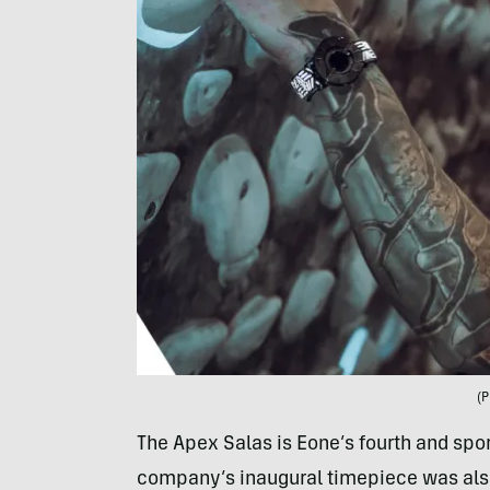
(P
The Apex Salas is Eone’s fourth and sport
company’s inaugural timepiece was also 