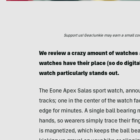
Support us! GearJunkie may earn a small commi
We review a crazy amount of watches a
watches have their place (so do digit
watch particularly stands out.
The Eone Apex Salas sport watch, announ
tracks; one in the center of the watch fa
edge for minutes. A single ball bearing
hands, so wearers simply trace their fin
is magnetized, which keeps the ball bear