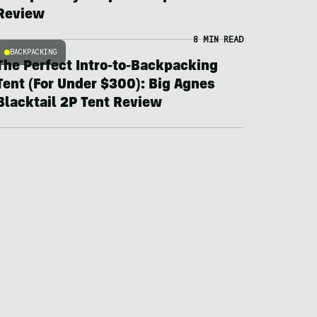
Review
8 MIN READ
BACKPACKING
The Perfect Intro-to-Backpacking
Tent (For Under $300): Big Agnes
Blacktail 2P Tent Review