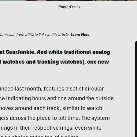
(Photo/Eone)
ssion from affiliate links in this article.
Learn More
t GearJunkie. And while traditional analog
al watches and tracking watches), one new
ced last month, features a set of circular
ce indicating hours
and one around the outside
 moves around each track, similar to watch
gers across the piece to tell time. The system
ings in their respective rings, even while