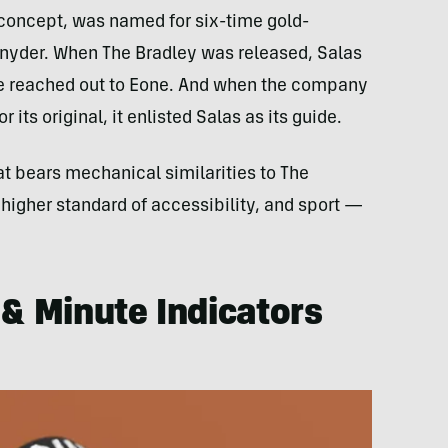
 concept, was named for six-time gold-
yder. When The Bradley was released, Salas
 he reached out to Eone. And when the company
 its original, it enlisted Salas as its guide.
at bears mechanical similarities to The
 higher standard of accessibility, and sport —
 & Minute Indicators