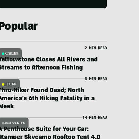
Popular
2 MIN READ
FISHING
Yellowstone Closes All Rivers and
Streams to Afternoon Fishing
3 MIN READ
HIKING
Thru-Hiker Found Dead; North
America’s 6th Hiking Fatality in a
Week
14 MIN READ
ACCESSORIES
A Penthouse Suite for Your Car:
iKamper Skycamp Rooftop Tent 4.0