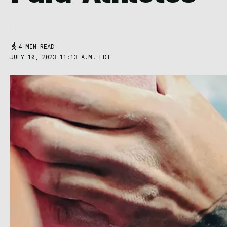
4 MIN READ
JULY 10, 2023 11:13 A.M. EDT