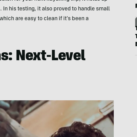
. In his testing, it also proved to handle small
 which are easy to clean if it’s been a
s: Next-Level