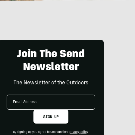
Join The Send
Newsletter
The Newsletter of the Outdoors
Email
Address
SIGN UP
By signing up you agree to GearJunkie's
privacy policy
.