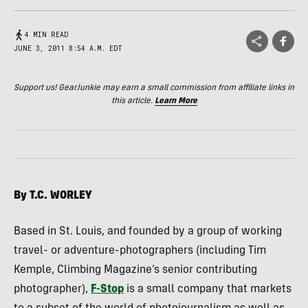
4 MIN READ
JUNE 3, 2011 8:54 A.M. EDT
Support us! GearJunkie may earn a small commission from affiliate links in
this article.
Learn More
By T.C.
WORLEY
Based in St. Louis, and founded by a group of working
travel- or adventure-photographers (including Tim
Kemple, Climbing Magazine’s senior contributing
photographer),
F-Stop
is a small company that markets