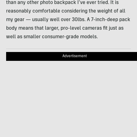
than any other photo backpack I’ve ever tried. It is
reasonably comfortable considering the weight of all
my gear — usually well over 30lbs. A 7-inch-deep pack
body means that larger, pro-level cameras fit just as
well as smaller consumer-grade models.
Advertisement