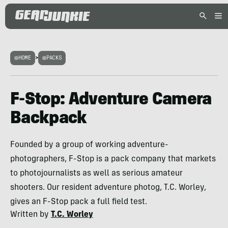
HOME
>
PACKS
F-Stop: Adventure Camera
Backpack
Founded by a group of working adventure-
photographers, F-Stop is a pack company that markets
to photojournalists as well as serious amateur
shooters. Our resident adventure photog, T.C. Worley,
gives an F-Stop pack a full field test.
Written by
T.C. Worley