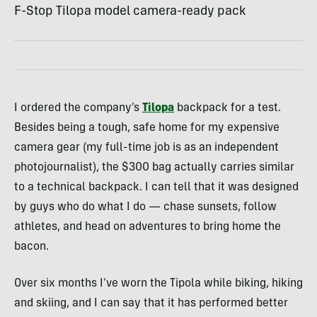
F-Stop Tilopa model camera-ready pack
I ordered the company’s
Tilopa
backpack for a test.
Besides being a tough, safe home for my expensive
camera gear (my full-time job is as an independent
photojournalist), the $300 bag actually carries similar
to a technical backpack. I can tell that it was designed
by guys who do what I do — chase sunsets, follow
athletes, and head on adventures to bring home the
bacon.
Over six months I’ve worn the Tipola while biking, hiking
and skiing, and I can say that it has performed better