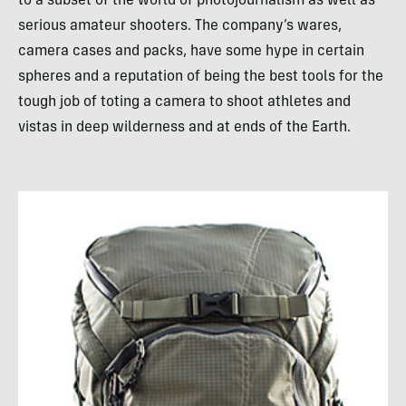
to a subset of the world of photojournalism as well as
serious amateur shooters. The company’s wares,
camera cases and packs, have some hype in certain
spheres and a reputation of being the best tools for the
tough job of toting a camera to shoot athletes and
vistas in deep wilderness and at ends of the Earth.