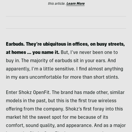
this article.
Learn More
Earbuds. They’re ubiquitous in offices, on busy streets,
at homes … you name it.
But, I’ve never been one to
buy in. The majority of earbuds sit in your ears. And
apparently, I’m a little sensitive. I find almost anything
in my ears uncomfortable for more than short stints.
Enter Shokz OpenFit. The brand has made other, similar
models in the past, but this is the first true wireless
offering from the company. Shokz’s first foray into this
market hit the sweet spot for me because of its
comfort, sound quality, and appearance. And as a major