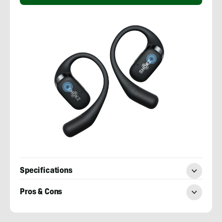
Specifications
Pros & Cons
Sean