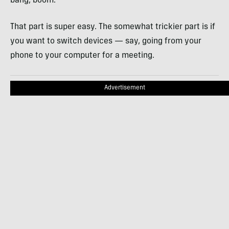
bang, boom.
That part is super easy. The somewhat trickier part is if
you want to switch devices — say, going from your
phone to your computer for a meeting.
Advertisement