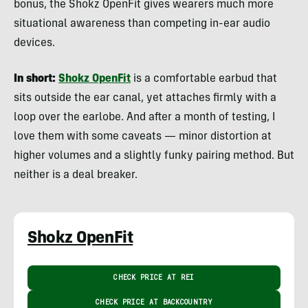
bonus, the Shokz OpenFit gives wearers much more
situational awareness than competing in-ear audio
devices.
In short:
Shokz OpenFit
is a comfortable earbud that
sits outside the ear canal, yet attaches firmly with a
loop over the earlobe. And after a month of testing, I
love them with some caveats — minor distortion at
higher volumes and a slightly funky pairing method. But
neither is a deal breaker.
Shokz OpenFit
CHECK PRICE AT REI
CHECK PRICE AT BACKCOUNTRY