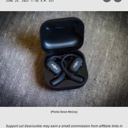
JUNE 28, 2023 11:02 A.M. EDT
(Photo/Sean McCoy)
Support us! GearJunkie may earn a small commission from affiliate links in