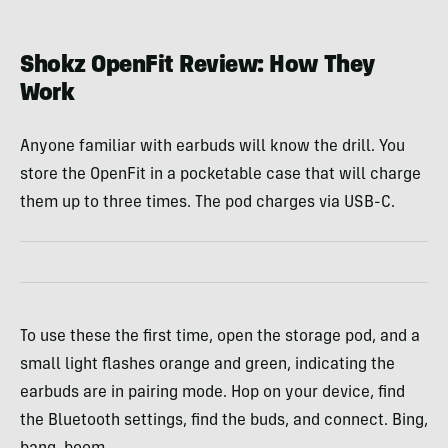
McCoy
Shokz OpenFit Review: How They
Work
Anyone familiar with earbuds will know the drill. You
store the OpenFit in a pocketable case that will charge
them up to three times. The pod charges via USB-C.
To use these the first time, open the storage pod, and a
small light flashes orange and green, indicating the
earbuds are in pairing mode. Hop on your device, find
the Bluetooth settings, find the buds, and connect. Bing,