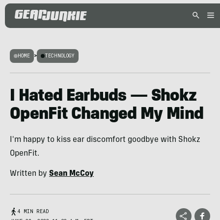
HOME
>
TECHNOLOGY
I Hated Earbuds — Shokz
OpenFit Changed My Mind
I'm happy to kiss ear discomfort goodbye with Shokz
OpenFit.
Written by
Sean McCoy
4 MIN READ