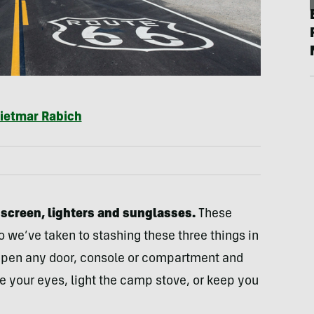
ietmar Rabich
nscreen, lighters and sunglasses.
These
o we’ve taken to stashing these three things in
. Open any door, console or compartment and
e your eyes, light the camp stove, or keep you