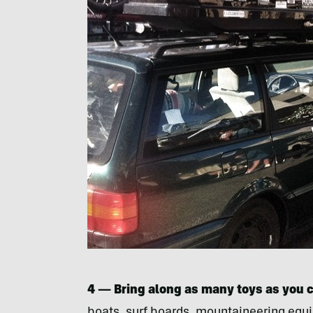
4 — Bring along as many toys as you 