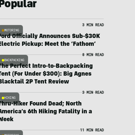
Popular
3 MIN READ
MOTORING
Ford Officially Announces Sub-$30K
Electric Pickup: Meet the ‘Fathom’
8 MIN READ
BACKPACKING
The Perfect Intro-to-Backpacking
Tent (For Under $300): Big Agnes
Blacktail 2P Tent Review
3 MIN READ
HIKING
Thru-Hiker Found Dead; North
America’s 6th Hiking Fatality in a
Week
11 MIN READ