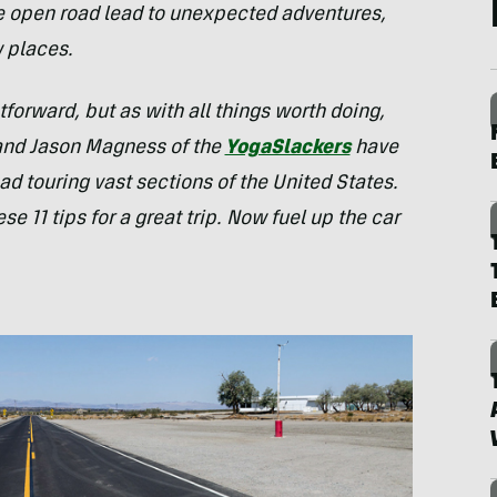
e open road lead to unexpected adventures,
w places.
tforward, but as with all things worth doing,
and Jason Magness of the
YogaSlackers
have
d touring vast sections of the United States.
se 11 tips for a great trip. Now fuel up the car