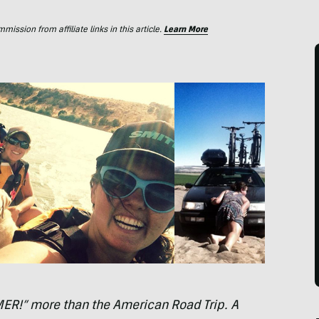
ssion from affiliate links in this article.
Learn More
MER
!” more than the American Road Trip. A