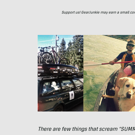
Support us! GearJunkie may earn a small commi
There are few things that scream “
SUM