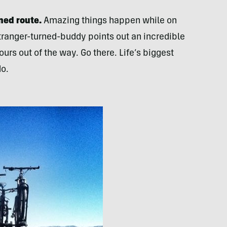
ned route.
Amazing things happen while on
stranger-turned-buddy points out an incredible
urs out of the way. Go there. Life’s biggest
do.