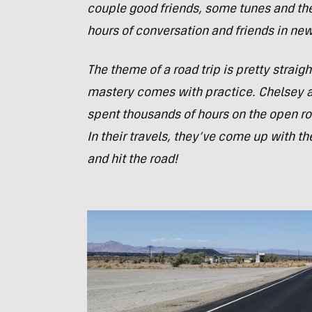
couple good friends, some tunes and th
hours of conversation and friends in ne
The theme of a road trip is pretty straigh
mastery comes with practice. Chelsey 
spent thousands of hours on the open roa
In their travels, they’ve come up with the
and hit the road!