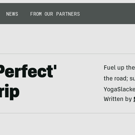
NEWS
FROM OUR PARTNERS
Perfect'
Fuel up the
the road; s
rip
YogaSlacker
Written by