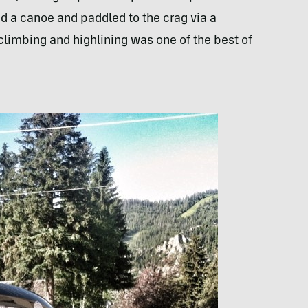
d a canoe and paddled to the crag via a
 climbing and highlining was one of the best of