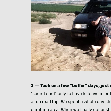
3 — Tack on a few “buffer” days, just 
“secret spot” only to have to leave in or
a fun road trip. We spent a whole day stu
climbing area. When we finally got uns