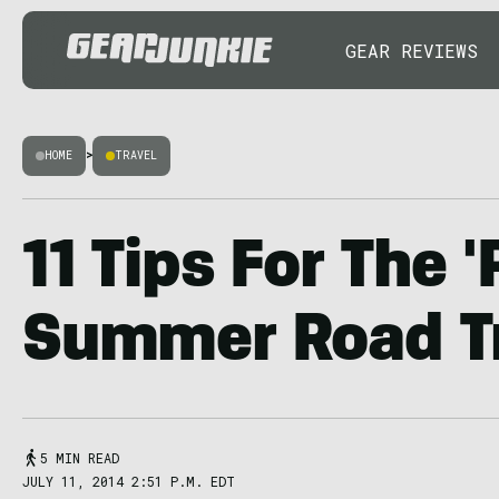
GEAR REVIEWS
HOME
>
TRAVEL
11 Tips For The '
Summer Road T
5 MIN READ
JULY 11, 2014 2:51 P.M. EDT