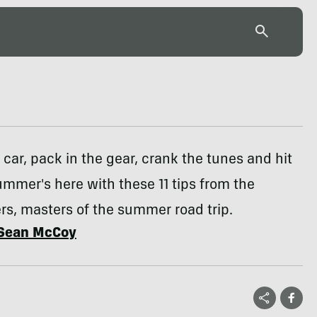
 car, pack in the gear, crank the tunes and hit
ummer's here with these 11 tips from the
s, masters of the summer road trip.
Sean McCoy