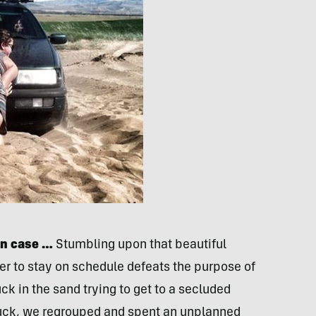
in case …
Stumbling upon that beautiful
der to stay on schedule defeats the purpose of
ck in the sand trying to get to a secluded
tuck, we regrouped and spent an unplanned