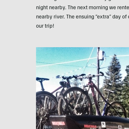
night nearby. The next morning we rente
nearby river. The ensuing “extra” day of
our trip!