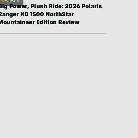
MOTORING
Big Power, Plush Ride: 2026 Polaris
Ranger XD 1500 NorthStar
Mountaineer Edition Review