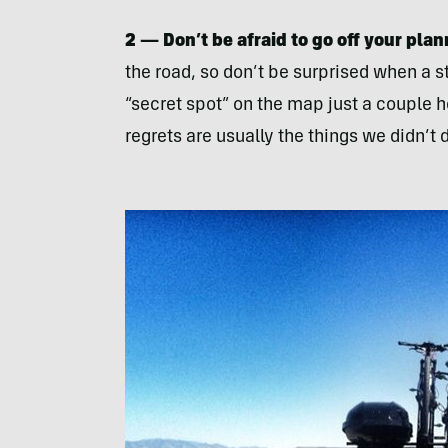
2 — Don’t be afraid to go off your plan
the road, so don’t be surprised when a 
“secret spot” on the map just a couple ho
regrets are usually the things we didn’t 