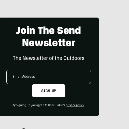
Join The Send
Newsletter
The Newsletter of the Outdoors
Email
Address
SIGN UP
By signing up you agree to GearJunkie's
privacy policy
.