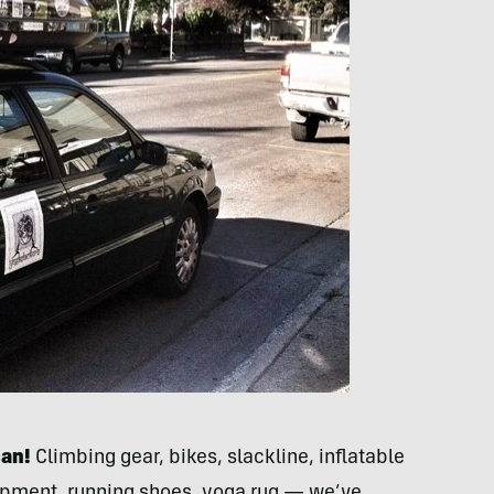
can!
Climbing gear, bikes, slackline, inflatable