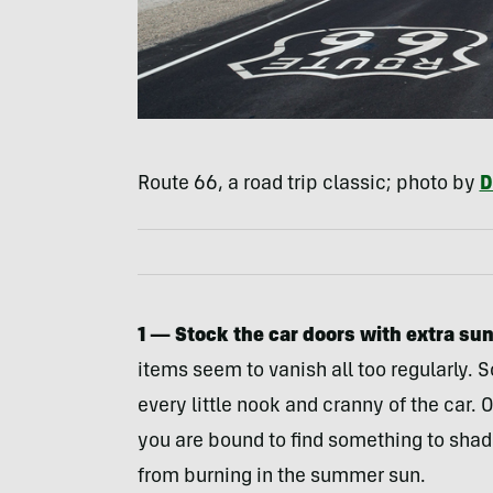
Route 66, a road trip classic; photo by
D
1 — Stock the car doors with extra su
items seem to vanish all too regularly. S
every little nook and cranny of the car
you are bound to find something to shad
from burning in the summer sun.