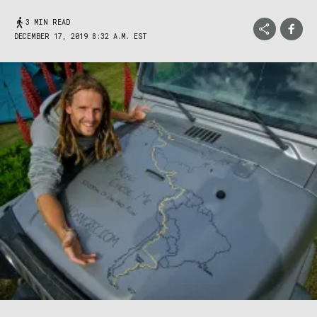
3 MIN READ
DECEMBER 17, 2019 8:32 A.M. EST