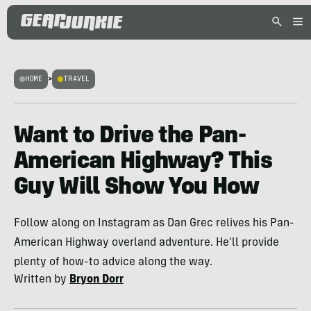
HOME
>
TRAVEL
Want to Drive the Pan-
American Highway? This
Guy Will Show You How
Follow along on Instagram as Dan Grec relives his Pan-
American Highway overland adventure. He'll provide
plenty of how-to advice along the way.
Written by
Bryon Dorr