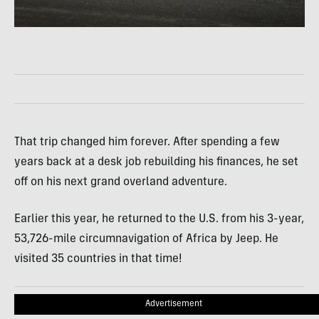
That trip changed him forever. After spending a few
years back at a desk job rebuilding his finances, he set
off on his next grand overland adventure.
Earlier this year, he returned to the U.S. from his 3-year,
53,726-mile circumnavigation of Africa by Jeep. He
visited 35 countries in that time!
Advertisement