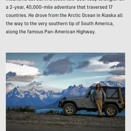
a 2-year, 40,000-mile adventure that traversed 17
countries. He drove from the Arctic Ocean in Alaska all
the way to the very southern tip of South America,
along the famous Pan-American Highway.