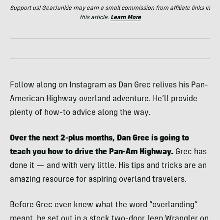
Support us! GearJunkie may earn a small commission from affiliate links in
this article.
Learn More
Follow along on Instagram as Dan Grec relives his Pan-
American Highway overland adventure. He’ll provide
plenty of how-to advice along the way.
Over the next 2-plus months, Dan Grec is going to
teach you how to drive the Pan-Am Highway.
Grec has
done it — and with very little. His tips and tricks are an
amazing resource for aspiring overland travelers.
Before Grec even knew what the word “overlanding”
meant, he set out in a stock two-door Jeep Wrangler on