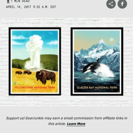
1 MIN READ
APRIL 14, 2017 9:32 A.M. EDT
Support us! GearJunkie may earn a small commission from affiliate links in
this article.
Learn More