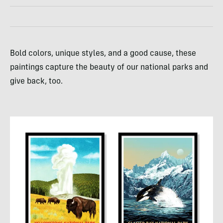
Bold colors, unique styles, and a good cause, these
paintings capture the beauty of our national parks and
give back, too.