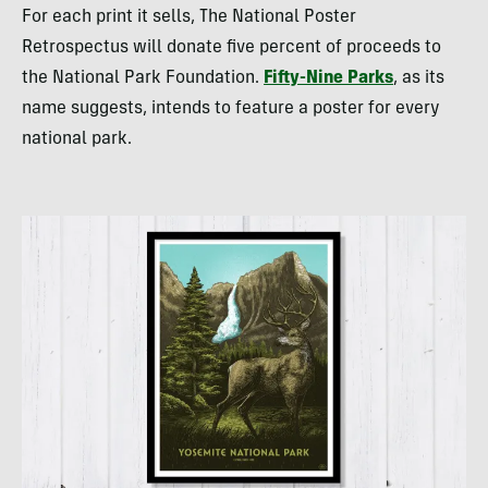
For each print it sells, The National Poster
Retrospectus will donate five percent of proceeds to
the National Park Foundation.
Fifty-Nine Parks
, as its
name suggests, intends to feature a poster for every
national park.