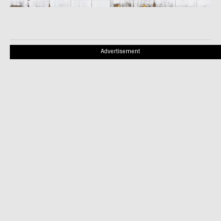
Advertisement