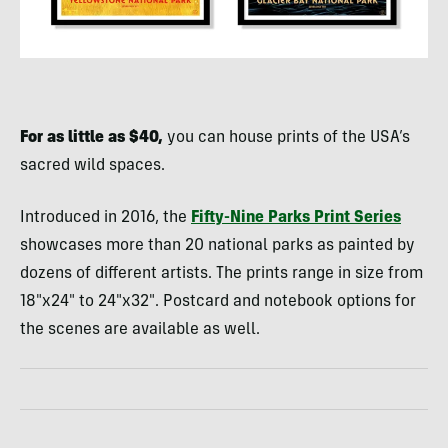
For as little as $40,
you can house prints of the USA’s
sacred wild spaces.
Introduced in 2016, the
Fifty-Nine Parks Print Series
showcases more than 20 national parks as painted by
dozens of different artists. The prints range in size from
18″x24″ to 24″x32″. Postcard and notebook options for
the scenes are available as well.