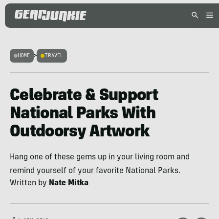
HOME
>
TRAVEL
Celebrate & Support
National Parks With
Outdoorsy Artwork
Hang one of these gems up in your living room and
remind yourself of your favorite National Parks.
Written by
Nate Mitka