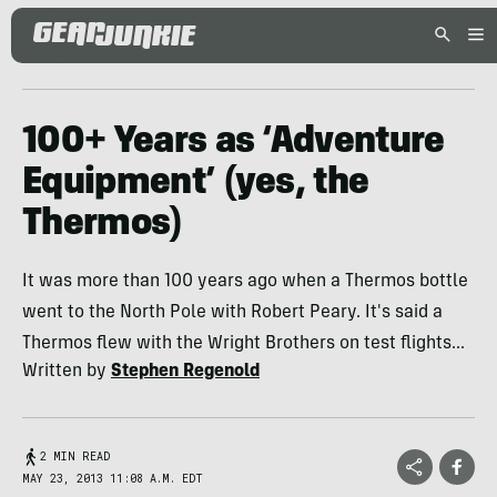
100+ Years as ‘Adventure
Equipment’ (yes, the
Thermos)
It was more than 100 years ago when a Thermos bottle
went to the North Pole with Robert Peary. It's said a
Thermos flew with the Wright Brothers on test flights...
Written by
Stephen Regenold
2 MIN READ
MAY 23, 2013 11:08 A.M. EDT