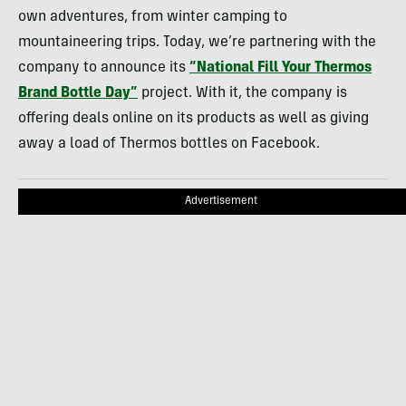
own adventures, from winter camping to
mountaineering trips. Today, we’re partnering with the
company to announce its
“National Fill Your Thermos
Brand Bottle Day”
project. With it, the company is
offering deals online on its products as well as giving
away a load of Thermos bottles on Facebook.
Advertisement