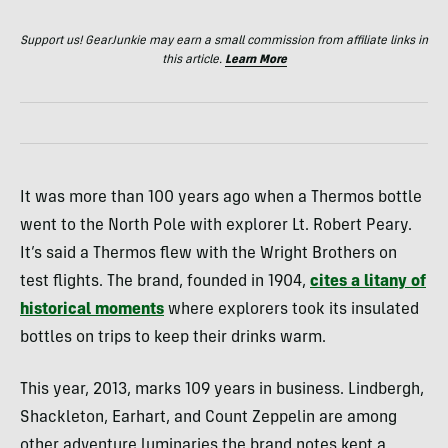
Support us! GearJunkie may earn a small commission from affiliate links in
this article.
Learn More
It was more than 100 years ago when a Thermos bottle
went to the North Pole with explorer Lt. Robert Peary.
It’s said a Thermos flew with the Wright Brothers on
test flights. The brand, founded in 1904,
cites a litany of
historical moments
where explorers took its insulated
bottles on trips to keep their drinks warm.
This year, 2013, marks 109 years in business. Lindbergh,
Shackleton, Earhart, and Count Zeppelin are among
other adventure luminaries the brand notes kept a