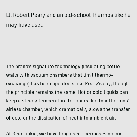
Lt. Robert Peary and an old-school Thermos like he
may have used
The brand’s signature technology (insulating bottle
walls with vacuum chambers that limit thermo-
exchange) has been updated since Peary’s day, though
the principle remains the same: Hot or cold liquids can
keep a steady temperature for hours due to a Thermos’
airless chamber, which dramatically slows the transfer
of cold or the dissipation of heat into ambient air.
At GearJunkie, we have long used Thermoses on our