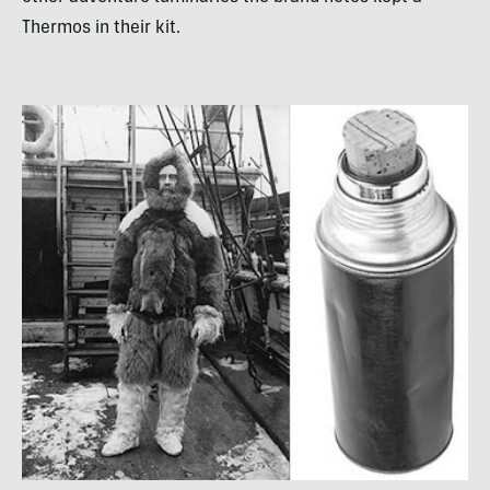
Thermos in their kit.