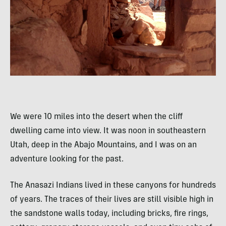
We were 10 miles into the desert when the cliff
dwelling came into view. It was noon in southeastern
Utah, deep in the Abajo Mountains, and I was on an
adventure looking for the past.
The Anasazi Indians lived in these canyons for hundreds
of years. The traces of their lives are still visible high in
the sandstone walls today, including bricks, fire rings,