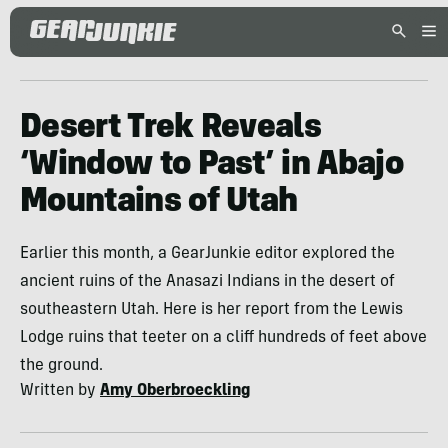
Desert Trek Reveals
‘Window to Past’ in Abajo
Mountains of Utah
Earlier this month, a GearJunkie editor explored the
ancient ruins of the Anasazi Indians in the desert of
southeastern Utah. Here is her report from the Lewis
Lodge ruins that teeter on a cliff hundreds of feet above
the ground.
Written by
Amy Oberbroeckling