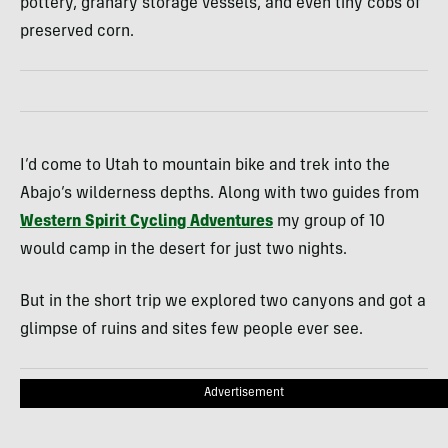
pottery, granary storage vessels, and even tiny cobs of
preserved corn.
I’d come to Utah to mountain bike and trek into the
Abajo’s wilderness depths. Along with two guides from
Western Spirit Cycling Adventures
my group of 10
would camp in the desert for just two nights.
But in the short trip we explored two canyons and got a
glimpse of ruins and sites few people ever see.
Advertisement