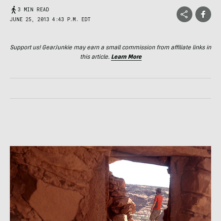
3 MIN READ
JUNE 25, 2013 4:43 P.M. EDT
Support us! GearJunkie may earn a small commission from affiliate links in
this article.
Learn More