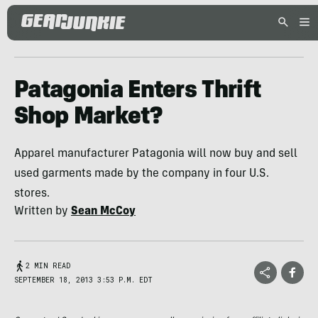
Patagonia Enters Thrift
Shop Market?
Apparel manufacturer Patagonia will now buy and sell
used garments made by the company in four U.S.
stores.
Written by
Sean McCoy
2 MIN READ
SEPTEMBER 18, 2013 3:53 P.M. EDT