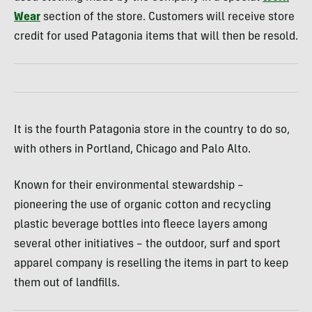
Wear
section of the store. Customers will receive store
credit for used Patagonia items that will then be resold.
It is the fourth Patagonia store in the country to do so,
with others in Portland, Chicago and Palo Alto.
Known for their environmental stewardship –
pioneering the use of organic cotton and recycling
plastic beverage bottles into fleece layers among
several other initiatives – the outdoor, surf and sport
apparel company is reselling the items in part to keep
them out of landfills.