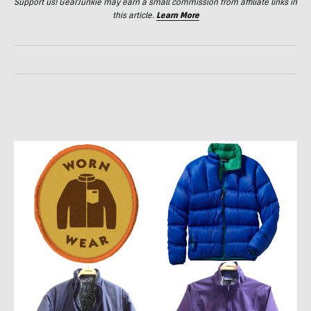
Support us! GearJunkie may earn a small commission from affiliate links in
this article.
Learn More