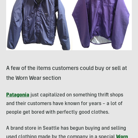
A few of the items customers could buy or sell at
the Worn Wear section
Patagonia
just capitalized on something thrift shops
and their customers have known for years – a lot of
people get bored with perfectly good clothes.
A brand store in Seattle has begun buying and selling
used clothing made by the company in a special
Worn